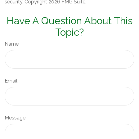
security. Copyright
2026 FMG Suite.
Have A Question About This
Topic?
Name
Email
Message