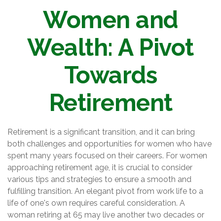
Women and
Wealth: A Pivot
Towards
Retirement
Retirement is a significant transition, and it can bring
both challenges and opportunities for women who have
spent many years focused on their careers. For women
approaching retirement age, it is crucial to consider
various tips and strategies to ensure a smooth and
fulfilling transition. An elegant pivot from work life to a
life of one's own requires careful consideration. A
woman retiring at 65 may live another two decades or