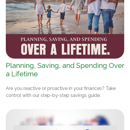
Planning, Saving, and Spending Over
a Lifetime
Are you reactive or proactive in your finances? Take
control with our step-by-step savings guide.