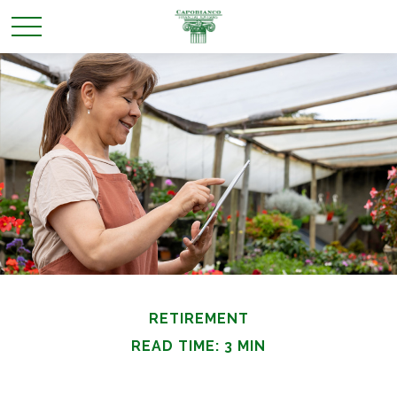
RETIREMENT
READ TIME: 3 MIN