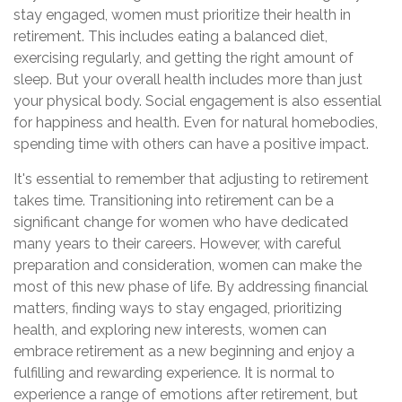
stay engaged, women must prioritize their health in
retirement. This includes eating a balanced diet,
exercising regularly, and getting the right amount of
sleep. But your overall health includes more than just
your physical body. Social engagement is also essential
for happiness and health. Even for natural homebodies,
spending time with others can have a positive impact.
It's essential to remember that adjusting to retirement
takes time. Transitioning into retirement can be a
significant change for women who have dedicated
many years to their careers. However, with careful
preparation and consideration, women can make the
most of this new phase of life. By addressing financial
matters, finding ways to stay engaged, prioritizing
health, and exploring new interests, women can
embrace retirement as a new beginning and enjoy a
fulfilling and rewarding experience. It is normal to
experience a range of emotions after retirement, but