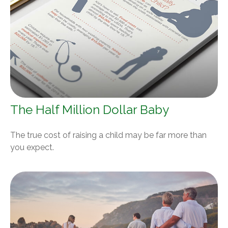
The Half Million Dollar Baby
The true cost of raising a child may be far more than
you expect.