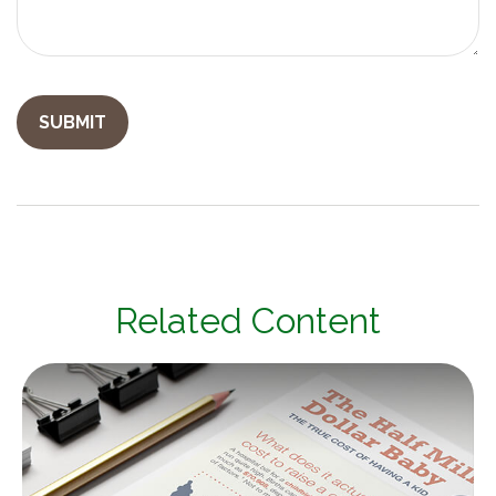
Related Content