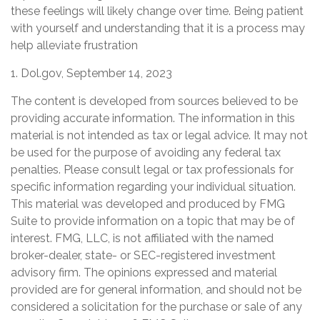
these feelings will likely change over time. Being patient
with yourself and understanding that it is a process may
help alleviate frustration
1. Dol.gov, September 14, 2023
The content is developed from sources believed to be
providing accurate information. The information in this
material is not intended as tax or legal advice. It may not
be used for the purpose of avoiding any federal tax
penalties. Please consult legal or tax professionals for
specific information regarding your individual situation.
This material was developed and produced by FMG
Suite to provide information on a topic that may be of
interest. FMG, LLC, is not affiliated with the named
broker-dealer, state- or SEC-registered investment
advisory firm. The opinions expressed and material
provided are for general information, and should not be
considered a solicitation for the purchase or sale of any