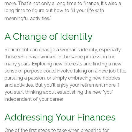
more. That's not only a long time to finance, it's also a
long time to figure out how to fill your life with
1
meaningful activities.
A Change of Identity
Retirement can change a woman's identity, especially
those who have worked in the same profession for
many years. Exploring new interests and finding a new
sense of purpose could involve taking on a new job title,
pursuing a passion, or simply embracing new hobbies
and activities. But you'll enjoy your retirement more if
you start thinking about establishing the new "you"
independent of your career.
Addressing Your Finances
One of the first steps to take when preparing for