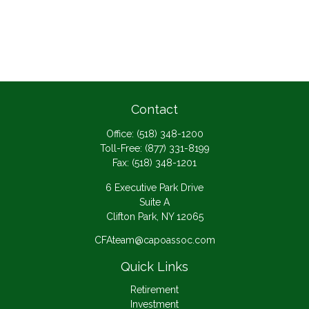
Contact
Office:
(518) 348-1200
Toll-Free:
(877) 331-8199
Fax:
(518) 348-1201
6 Executive Park Drive
Suite A
Clifton Park,
NY
12065
CFAteam@capoassoc.com
Quick Links
Retirement
Investment