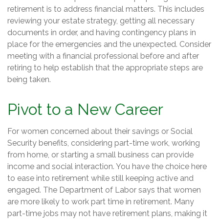
retirement is to address financial matters. This includes
reviewing your estate strategy, getting all necessary
documents in order, and having contingency plans in
place for the emergencies and the unexpected. Consider
meeting with a financial professional before and after
retiring to help establish that the appropriate steps are
being taken.
Pivot to a New Career
For women concerned about their savings or Social
Security benefits, considering part-time work, working
from home, or starting a small business can provide
income and social interaction. You have the choice here
to ease into retirement while still keeping active and
engaged. The Department of Labor says that women
are more likely to work part time in retirement. Many
part-time jobs may not have retirement plans, making it