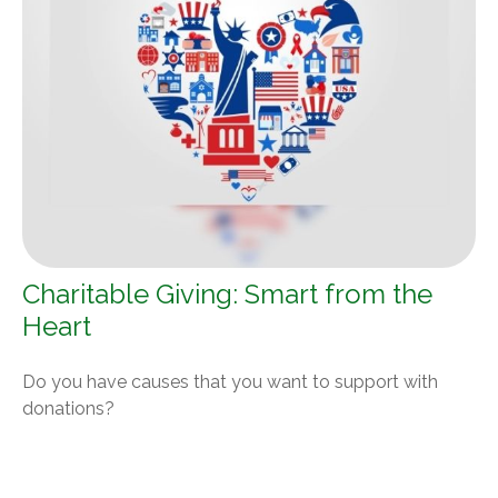
Charitable Giving: Smart from the
Heart
Do you have causes that you want to support with
donations?