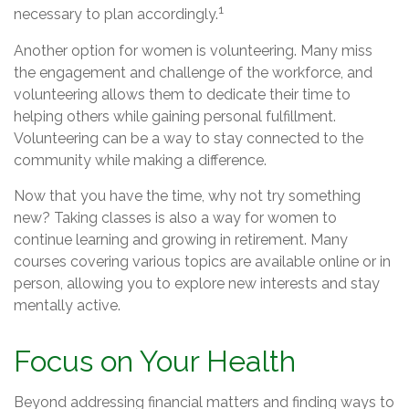
1
necessary to plan accordingly.
Another option for women is volunteering. Many miss
the engagement and challenge of the workforce, and
volunteering allows them to dedicate their time to
helping others while gaining personal fulfillment.
Volunteering can be a way to stay connected to the
community while making a difference.
Now that you have the time, why not try something
new? Taking classes is also a way for women to
continue learning and growing in retirement. Many
courses covering various topics are available online or in
person, allowing you to explore new interests and stay
mentally active.
Focus on Your Health
Beyond addressing financial matters and finding ways to