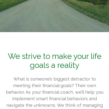
We strive to make your life
goals a reality
What is someone’s biggest detractor to
meeting their financial goals? Their own
behavior. As your financial coach, we’ll help you
implement smart financial behaviors and
navigate the unknowns. We think of managing