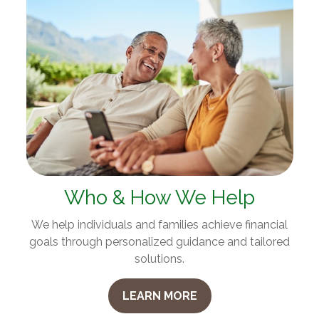
Who & How We Help
We help individuals and families achieve financial
goals through personalized guidance and tailored
solutions.
LEARN MORE