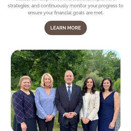
strategies, and continuously monitor your progress to
ensure your financial goals are met.
LEARN MORE