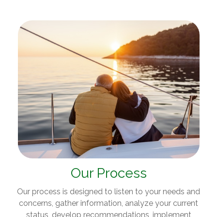
Our Process
Our process is designed to listen to your needs and
concerns, gather information, analyze your current
status, develop recommendations, implement