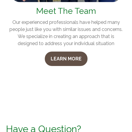
Meet The Team
Our experienced professionals have helped many
people just like you with similar issues and concerns.
We specialize in creating an approach that is
designed to address your individual situation
LEARN MORE
Have a Question?