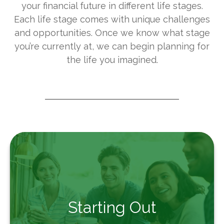
your financial future in different life stages.
Each life stage comes with unique challenges
and opportunities. Once we know what stage
you’re currently at, we can begin planning for
the life you imagined.
Starting Out
From the beginning to success, we're here to
Starting Out
guide you on your financial journey.