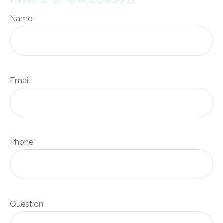
Name
Email
Phone
Question