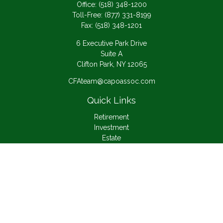
Office:
(518) 348-1200
Toll-Free:
(877) 331-8199
Fax:
(518) 348-1201
6 Executive Park Drive
Suite A
Clifton Park,
NY
12065
CFAteam@capoassoc.com
Quick Links
Retirement
Investment
Estate
Insurance
Tax
Money
Lifestyle
Latest Articles
All Videos
All Calculators