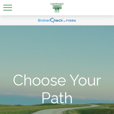
Choose Your
Path