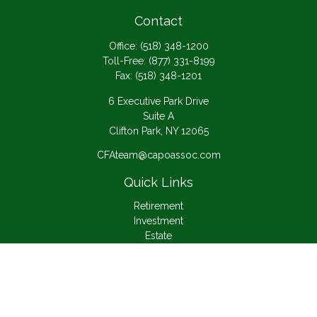
Contact
Office:
(518) 348-1200
Toll-Free:
(877) 331-8199
Fax:
(518) 348-1201
6 Executive Park Drive
Suite A
Clifton Park,
NY
12065
CFAteam@capoassoc.com
Quick Links
Retirement
Investment
Estate
Insurance
Tax
Money
Lifestyle
Latest Articles