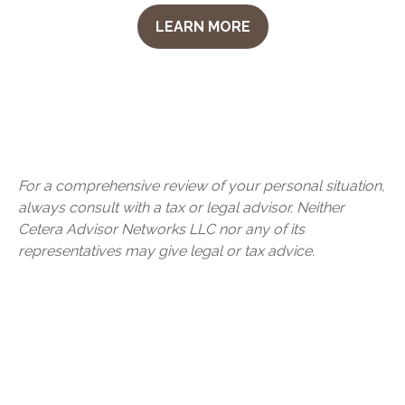
LEARN MORE
For a comprehensive review of your personal situation,
always consult with a tax or legal advisor. Neither
Cetera Advisor Networks LLC nor any of its
representatives may give legal or tax advice.