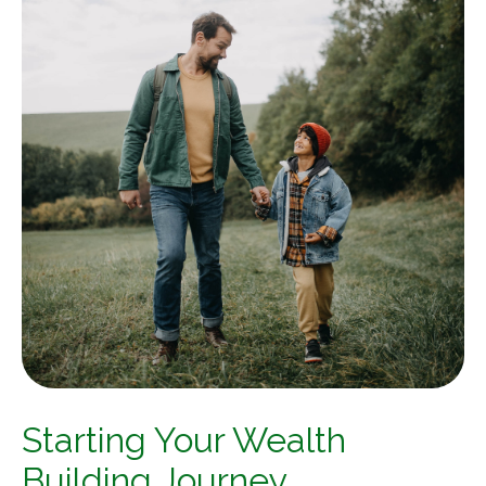
Starting Your Wealth
Building Journey