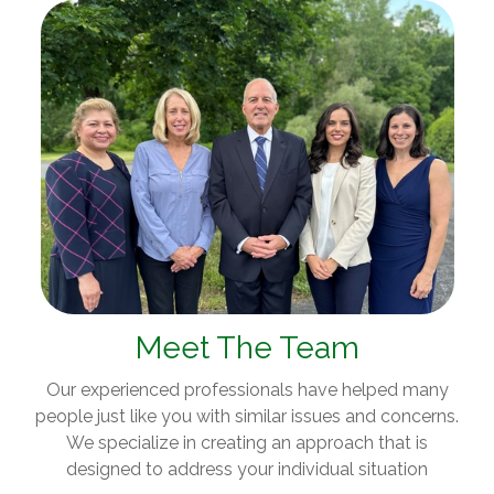
Meet The Team
Our experienced professionals have helped many
people just like you with similar issues and concerns.
We specialize in creating an approach that is
designed to address your individual situation