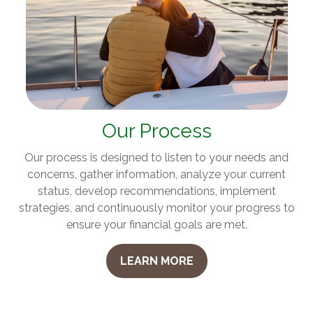
Our Process
Our process is designed to listen to your needs and
concerns, gather information, analyze your current
status, develop recommendations, implement
strategies, and continuously monitor your progress to
ensure your financial goals are met.
LEARN MORE