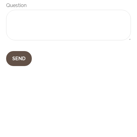
Question
SEND