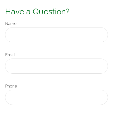
Have a Question?
Name
Email
Phone