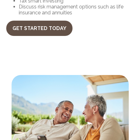
Tax smart investing
Discuss risk management options such as life
insurance and annuities
GET STARTED TODAY