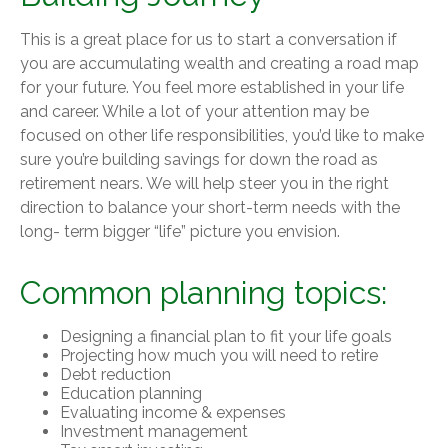
This is a great place for us to start a conversation if
you are accumulating wealth and creating a road map
for your future. You feel more established in your life
and career. While a lot of your attention may be
focused on other life responsibilities, you’d like to make
sure you’re building savings for down the road as
retirement nears. We will help steer you in the right
direction to balance your short-term needs with the
long- term bigger “life” picture you envision.
Common planning topics:
Designing a financial plan to fit your life goals
Projecting how much you will need to retire
Debt reduction
Education planning
Evaluating income & expenses
Investment management