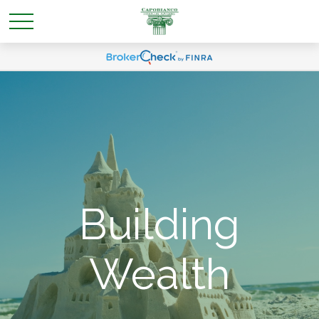
Building
Wealth