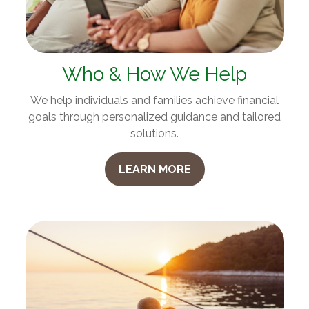
Who & How We Help
We help individuals and families achieve financial
goals through personalized guidance and tailored
solutions.
LEARN MORE