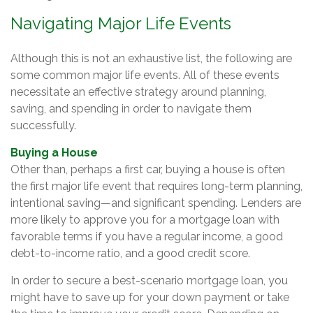
Navigating Major Life Events
Although this is not an exhaustive list, the following are
some common major life events. All of these events
necessitate an effective strategy around planning,
saving, and spending in order to navigate them
successfully.
Buying a House
Other than, perhaps a first car, buying a house is often
the first major life event that requires long-term planning,
intentional saving—and significant spending. Lenders are
more likely to approve you for a mortgage loan with
favorable terms if you have a regular income, a good
debt-to-income ratio, and a good credit score.
In order to secure a best-scenario mortgage loan, you
might have to save up for your down payment or take