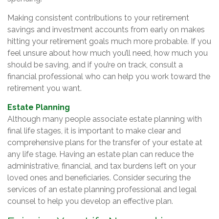
Making consistent contributions to your retirement
savings and investment accounts from early on makes
hitting your retirement goals much more probable. If you
feel unsure about how much you’ll need, how much you
should be saving, and if you’re on track, consult a
financial professional who can help you work toward the
retirement you want.
Estate Planning
Although many people associate estate planning with
final life stages, it is important to make clear and
comprehensive plans for the transfer of your estate at
any life stage. Having an estate plan can reduce the
administrative, financial, and tax burdens left on your
loved ones and beneficiaries. Consider securing the
services of an estate planning professional and legal
counsel to help you develop an effective plan.