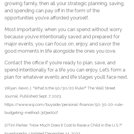
growing family, then all your strategic planning, saving,
and spending can pay off in the form of the
opportunities you’ve afforded yourself.
Most importantly, when you can spend without worry
because you’ve intentionally saved and prepared for
major events, you can focus on, enjoy, and savor the
good moments in life alongside the ones you love.
Contact the office if you’re ready to plan, save, and
spend intentionally for a life you can enjoy. Let’s form a
plan for whatever events and life stages you’ll face next.
1)Ryan, Kevin J. "What Is the 50/30/20 Rule?" The Wall Street
Journal, Published Sept. 7, 2023.
https://www.wsj.com/buyside/personal-finance/50-30-20-rule-
budgeting-method-3d3ed0cf
2)Tim Parker. "How Much Does It Cost to Raise a Child in the U.S.?"
Investopedia, Updated December 14, 2023.