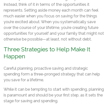
Instead, think of it in terms of the opportunities it
represents. Setting aside money each month can feel
much easier when you focus on saving for the things
you’re excited about. When you systematically save
over the course of your lifetime, you’re creating future
opportunities for yourself and your family that might not
otherwise be possible—at least, not without debt.
Three Strategies to Help Make It
Happen
Careful planning, proactive saving and strategic
spending form a three-pronged strategy that can help
you save for a lifetime.
While it can be tempting to start with spending, planning
is paramount and should be your first step, as it sets the
stage for saving and spending.