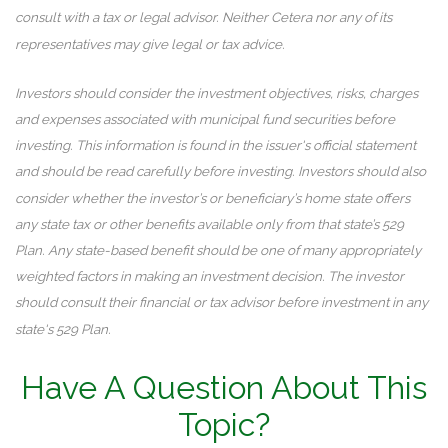
consult with a tax or legal advisor. Neither Cetera nor any of its
representatives may give legal or tax advice.
Investors should consider the investment objectives, risks, charges
and expenses associated with municipal fund securities before
investing. This information is found in the issuer's official statement
and should be read carefully before investing. Investors should also
consider whether the investor’s or beneficiary’s home state offers
any state tax or other benefits available only from that state’s 529
Plan. Any state-based benefit should be one of many appropriately
weighted factors in making an investment decision. The investor
should consult their financial or tax advisor before investment in any
state's 529 Plan.
Have A Question About This
Topic?