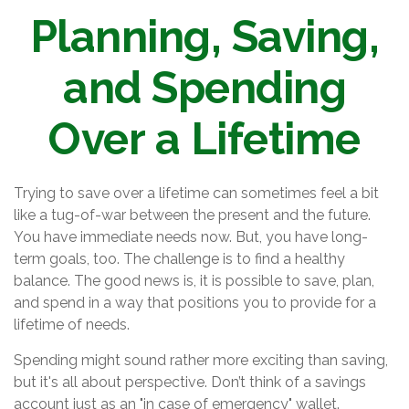
Planning, Saving,
and Spending
Over a Lifetime
Trying to save over a lifetime can sometimes feel a bit
like a tug-of-war between the present and the future.
You have immediate needs now. But, you have long-
term goals, too. The challenge is to find a healthy
balance. The good news is, it is possible to save, plan,
and spend in a way that positions you to provide for a
lifetime of needs.
Spending might sound rather more exciting than saving,
but it's all about perspective. Don’t think of a savings
account just as an "in case of emergency" wallet.