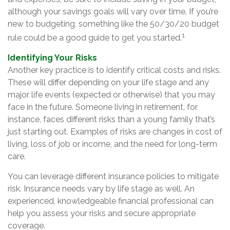
although your savings goals will vary over time. If you’re
new to budgeting, something like the 50/30/20 budget
1
rule could be a good guide to get you started.
Identifying Your Risks
Another key practice is to identify critical costs and risks.
These will differ depending on your life stage and any
major life events (expected or otherwise) that you may
face in the future. Someone living in retirement, for
instance, faces different risks than a young family that’s
just starting out. Examples of risks are changes in cost of
living, loss of job or income, and the need for long-term
care.
You can leverage different insurance policies to mitigate
risk. Insurance needs vary by life stage as well. An
experienced, knowledgeable financial professional can
help you assess your risks and secure appropriate
coverage.