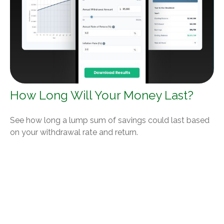
How Long Will Your Money Last?
See how long a lump sum of savings could last based
on your withdrawal rate and return.