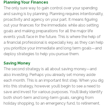
Planning Your Finances
The only sure way to gain control over your spending
and saving is by planning. Planning requires intentionality,
proactivity and agency on your part. It means figuring
out your finances for the immediate, while also setting
goals and making preparations for all the major life
events you’ll face in the future. This is where the help of
a financial professional is especially key, as they can help
you prioritize your immediate and long term goals—and
deploy strategies to help you pursue them.
Saving Money
The second strategy is all about saving money—and
also investing. Perhaps you already set money aside
each month. This is an important first step. When you dig
into this strategy, however, you’ll begin to see a need to
save and invest for various purposes. You’ll likely identify
both short-term and long-term goals, ranging from
holiday shopping, to an emergency fund, to retirement,