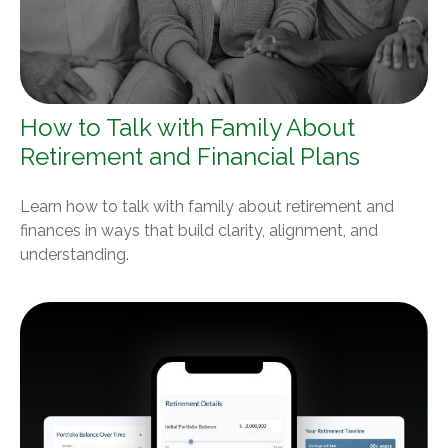
How to Talk with Family About
Retirement and Financial Plans
Learn how to talk with family about retirement and
finances in ways that build clarity, alignment, and
understanding.