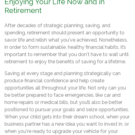
Enjoying Your Life Now and in
Retirement
After decades of strategic planning, saving, and
spending, retirement should present an opportunity to
savor life and relish what you've achieved. Nonetheless,
in order to form sustainable, healthy financial habits, it’s
important to remember that you don't have to wait until
retirement to enjoy the benefits of saving for a lifetime.
Saving at every stage and planning strategically can
produce financial confidence and help create
opportunities all throughout your life. Not only can you
be better prepared to face emergencies, like car and
home repairs or medical bills, but you’ll also be better
positioned to pursue your goals and seize opportunities.
When your child gets into their dream school, when your
business partner has a new idea you want to invest in, or
when you're ready to upgrade your vehicle for your