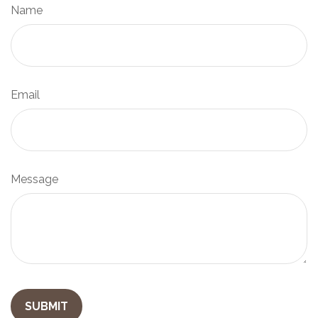
Name
Email
Message