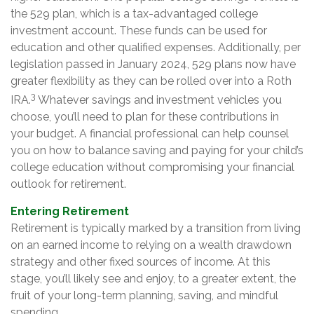
the 529 plan, which is a tax-advantaged college
investment account. These funds can be used for
education and other qualified expenses. Additionally, per
legislation passed in January 2024, 529 plans now have
greater flexibility as they can be rolled over into a Roth
3
IRA.
Whatever savings and investment vehicles you
choose, you’ll need to plan for these contributions in
your budget. A financial professional can help counsel
you on how to balance saving and paying for your child’s
college education without compromising your financial
outlook for retirement.
Entering Retirement
Retirement is typically marked by a transition from living
on an earned income to relying on a wealth drawdown
strategy and other fixed sources of income. At this
stage, you’ll likely see and enjoy, to a greater extent, the
fruit of your long-term planning, saving, and mindful
spending.