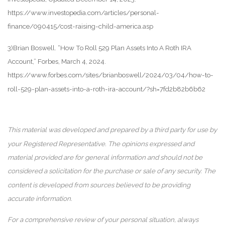
https://www.investopedia.com/articles/personal-
finance/090415/cost-raising-child-america.asp
3)Brian Boswell. “How To Roll 529 Plan Assets Into A Roth IRA
Account,” Forbes, March 4, 2024.
https://www.forbes.com/sites/brianboswell/2024/03/04/how-to-
roll-529-plan-assets-into-a-roth-ira-account/?sh=7fd2b82b6b62
This material was developed and prepared by a third party for use by
your Registered Representative. The opinions expressed and
material provided are for general information and should not be
considered a solicitation for the purchase or sale of any security. The
content is developed from sources believed to be providing
accurate information.
For a comprehensive review of your personal situation, always