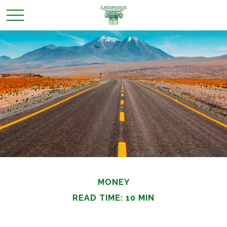
MONEY
READ TIME: 10 MIN