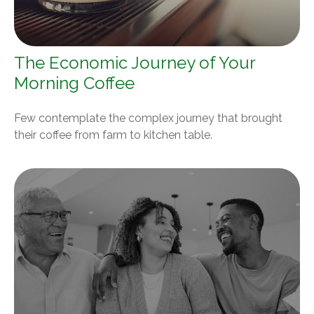
The Economic Journey of Your
Morning Coffee
Few contemplate the complex journey that brought
their coffee from farm to kitchen table.