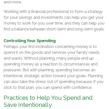
and more.
Working with a financial professional to form a strategy
for your savings and investments can help you get your
money to work for you over time, and they can help you
find a balance between short-term and long-term goals.
Controlling Your Spending
Perhaps your first inclination concerning money is to
spend it on the goods and services your family needs
and wants. Without planning, many people end up
spending money as a reaction to circumstances and
pressures. But with planning, spending becomes an
intentional, strategic action toward your goals. Planning
can also take the stress out of spending because, if you
stick to that plan, you can spend with confidence.
Practices to Help You Spend and
Save Intentionally