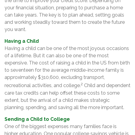
the time to improve your credit score. Depending on
your financial situation, preparing to purchase a home
can take years. The key is to plan ahead, setting goals
and working steadily toward them to create the future
you want.
Having a Child
Having a child can be one of the most joyous occasions
of a lifetime. But it can also be one of the most
expensive. The cost of raising a child in the US from birth
to seventeen for the average middle-income family is
approximately $310,600, excluding transport,
2
recreational activities, and college.
Child and dependent
care tax credits can help offset these costs to some
extent, but the arrival of a child makes strategic
planning, spending, and saving all the more important.
Sending a Child to College
One of the biggest expenses many families face is
higher education. One popular college savings vehicle is