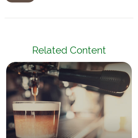
Related Content