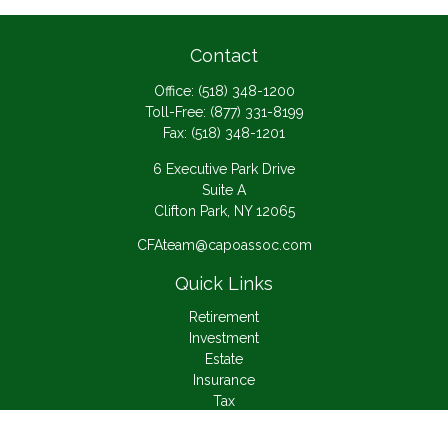
Contact
Office:
(518) 348-1200
Toll-Free:
(877) 331-8199
Fax:
(518) 348-1201
6 Executive Park Drive
Suite A
Clifton Park,
NY
12065
CFAteam@capoassoc.com
Quick Links
Retirement
Investment
Estate
Insurance
Tax
Money
Lifestyle