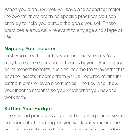
When you plan
how
you will save and spend for major
life events, there are three specific practices you can
employ to help you pursue the goals you set. These
practices are typically relevant to any age and stage of
life.
Mapping Your Income
First, you need to identify your income streams. You
may have different income streams beyond your salary
or retirement benefits, such as income from investments
or other assets, income from RMDs (required minimum
distributions), or even side hustles. The key is to know
your income streams so you know what you have to
work with.
Setting Your Budget
The second practice is all about budgeting—an essential
component of planning. As you work out your income
and expenses, be sure to include saving in your budget,