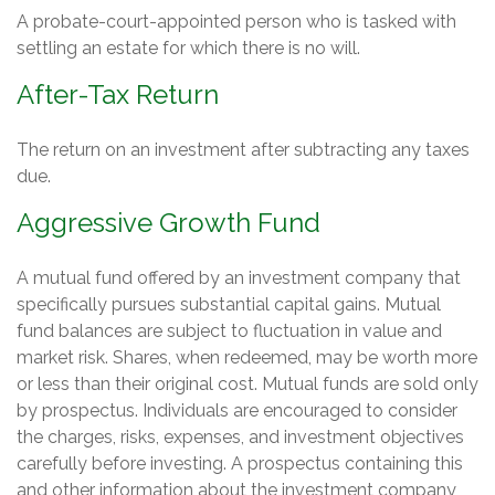
A probate-court-appointed person who is tasked with
settling an estate for which there is no will.
After-Tax Return
The return on an investment after subtracting any taxes
due.
Aggressive Growth Fund
A mutual fund offered by an investment company that
specifically pursues substantial capital gains. Mutual
fund balances are subject to fluctuation in value and
market risk. Shares, when redeemed, may be worth more
or less than their original cost. Mutual funds are sold only
by prospectus. Individuals are encouraged to consider
the charges, risks, expenses, and investment objectives
carefully before investing. A prospectus containing this
and other information about the investment company