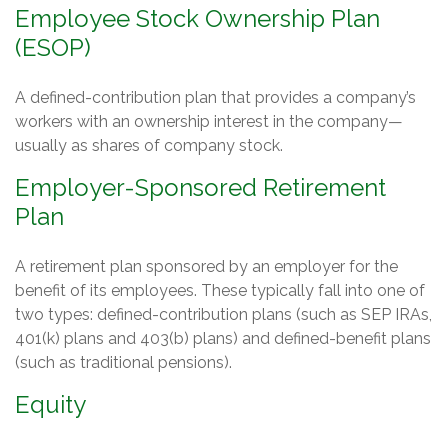
Employee Stock Ownership Plan
(ESOP)
A defined-contribution plan that provides a company’s
workers with an ownership interest in the company—
usually as shares of company stock.
Employer-Sponsored Retirement
Plan
A retirement plan sponsored by an employer for the
benefit of its employees. These typically fall into one of
two types: defined-contribution plans (such as SEP IRAs,
401(k) plans and 403(b) plans) and defined-benefit plans
(such as traditional pensions).
Equity