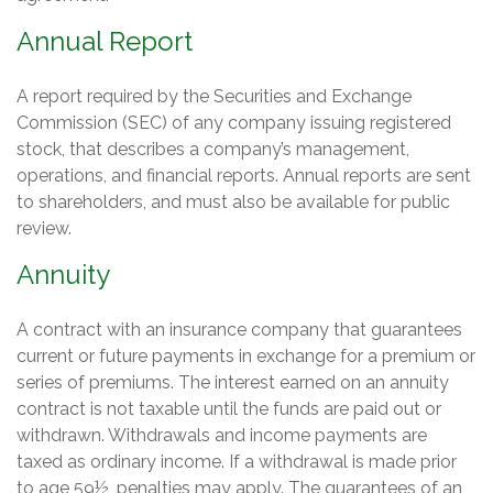
Annual Report
A report required by the Securities and Exchange
Commission (SEC) of any company issuing registered
stock, that describes a company’s management,
operations, and financial reports. Annual reports are sent
to shareholders, and must also be available for public
review.
Annuity
A contract with an insurance company that guarantees
current or future payments in exchange for a premium or
series of premiums. The interest earned on an annuity
contract is not taxable until the funds are paid out or
withdrawn. Withdrawals and income payments are
taxed as ordinary income. If a withdrawal is made prior
to age 59½, penalties may apply. The guarantees of an