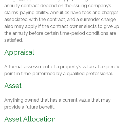
annuity contract depend on the issuing company’s
claims-paying ability. Annuities have fees and charges
associated with the contract, and a surrender charge
also may apply if the contract owner elects to give up
the annuity before certain time-period conditions are
satisfied.
Appraisal
A formal assessment of a property’s value at a specific
point in time, performed by a qualified professional.
Asset
Anything owned that has a current value that may
provide a future benefit.
Asset Allocation