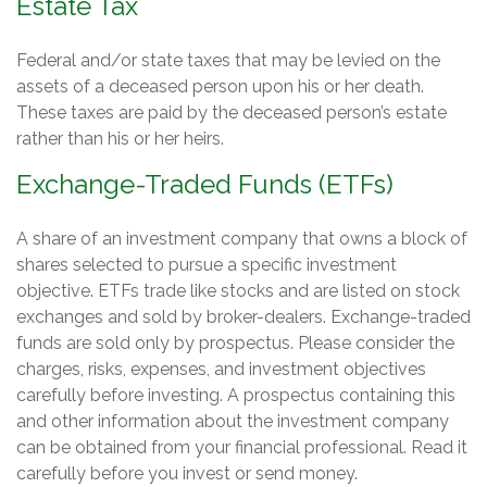
Estate Tax
Federal and/or state taxes that may be levied on the
assets of a deceased person upon his or her death.
These taxes are paid by the deceased person’s estate
rather than his or her heirs.
Exchange-Traded Funds (ETFs)
A share of an investment company that owns a block of
shares selected to pursue a specific investment
objective. ETFs trade like stocks and are listed on stock
exchanges and sold by broker-dealers. Exchange-traded
funds are sold only by prospectus. Please consider the
charges, risks, expenses, and investment objectives
carefully before investing. A prospectus containing this
and other information about the investment company
can be obtained from your financial professional. Read it
carefully before you invest or send money.