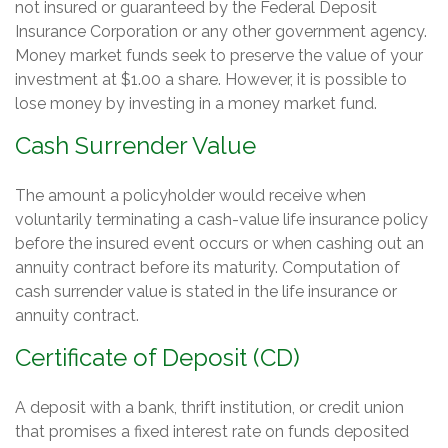
not insured or guaranteed by the Federal Deposit
Insurance Corporation or any other government agency.
Money market funds seek to preserve the value of your
investment at $1.00 a share. However, it is possible to
lose money by investing in a money market fund.
Cash Surrender Value
The amount a policyholder would receive when
voluntarily terminating a cash-value life insurance policy
before the insured event occurs or when cashing out an
annuity contract before its maturity. Computation of
cash surrender value is stated in the life insurance or
annuity contract.
Certificate of Deposit (CD)
A deposit with a bank, thrift institution, or credit union
that promises a fixed interest rate on funds deposited