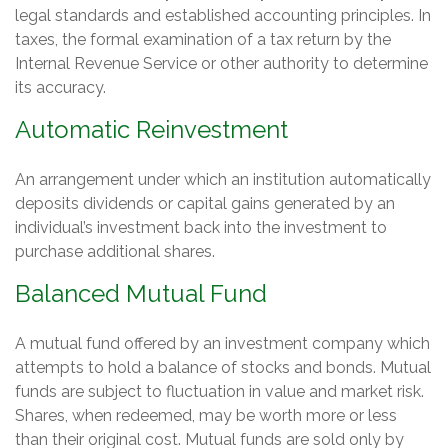
legal standards and established accounting principles. In
taxes, the formal examination of a tax return by the
Internal Revenue Service or other authority to determine
its accuracy.
Automatic Reinvestment
An arrangement under which an institution automatically
deposits dividends or capital gains generated by an
individual’s investment back into the investment to
purchase additional shares.
Balanced Mutual Fund
A mutual fund offered by an investment company which
attempts to hold a balance of stocks and bonds. Mutual
funds are subject to fluctuation in value and market risk.
Shares, when redeemed, may be worth more or less
than their original cost. Mutual funds are sold only by