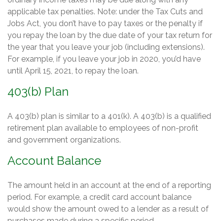
applicable tax penalties. Note: under the Tax Cuts and
Jobs Act, you don’t have to pay taxes or the penalty if
you repay the loan by the due date of your tax return for
the year that you leave your job (including extensions).
For example, if you leave your job in 2020, you’d have
until April 15, 2021, to repay the loan.
403(b) Plan
A 403(b) plan is similar to a 401(k). A 403(b) is a qualified
retirement plan available to employees of non-profit
and government organizations.
Account Balance
The amount held in an account at the end of a reporting
period. For example, a credit card account balance
would show the amount owed to a lender as a result of
purchases made during a specific period.