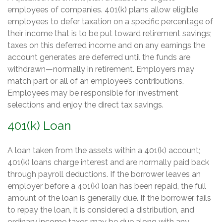
employees of companies. 401(k) plans allow eligible
employees to defer taxation on a specific percentage of
their income that is to be put toward retirement savings;
taxes on this deferred income and on any earnings the
account generates are deferred until the funds are
withdrawn—normally in retirement. Employers may
match part or all of an employee’s contributions.
Employees may be responsible for investment
selections and enjoy the direct tax savings.
401(k) Loan
A loan taken from the assets within a 401(k) account;
401(k) loans charge interest and are normally paid back
through payroll deductions. If the borrower leaves an
employer before a 401(k) loan has been repaid, the full
amount of the loan is generally due. If the borrower fails
to repay the loan, it is considered a distribution, and
ordinary income taxes may be due along with any