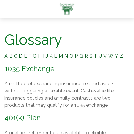
Glossary
A
B
C
D
E
F
G
H
I
J
K
L
M
N
O
P
Q
R
S
T
U
V
W
Y
Z
1035 Exchange
A method of exchanging insurance-related assets
without triggering a taxable event. Cash-value life
insurance policies and annuity contracts are two
products that may qualify for a 1035 exchange.
401(k) Plan
A qualified retirement plan available to eligible