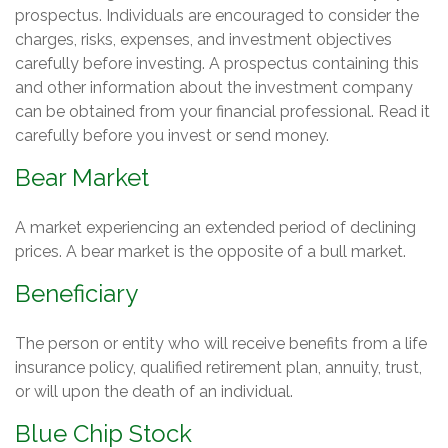
prospectus. Individuals are encouraged to consider the
charges, risks, expenses, and investment objectives
carefully before investing. A prospectus containing this
and other information about the investment company
can be obtained from your financial professional. Read it
carefully before you invest or send money.
Bear Market
A market experiencing an extended period of declining
prices. A bear market is the opposite of a bull market.
Beneficiary
The person or entity who will receive benefits from a life
insurance policy, qualified retirement plan, annuity, trust,
or will upon the death of an individual.
Blue Chip Stock