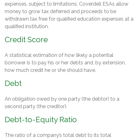
expenses, subject to limitations. Coverdell ESAs allow
money to grow tax deferred and proceeds to be
withdrawn tax free for qualified education expenses at a
qualified institution.
Credit Score
A statistical estimation of how likely a potential
borrower is to pay his or her debts and, by extension,
how much credit he or she should have.
Debt
An obligation owed by one party (the debtor) to a
second party (the creditor).
Debt-to-Equity Ratio
The ratio of a company’s total debt to its total