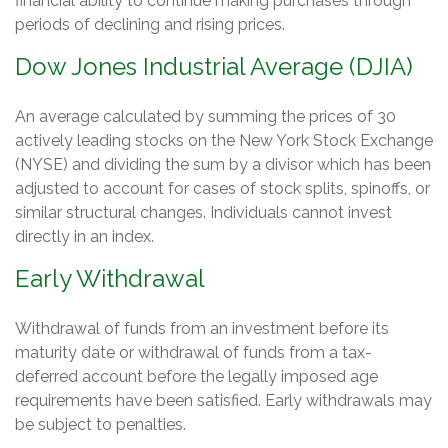
financial ability to continue making purchases through
periods of declining and rising prices.
Dow Jones Industrial Average (DJIA)
An average calculated by summing the prices of 30
actively leading stocks on the New York Stock Exchange
(NYSE) and dividing the sum by a divisor which has been
adjusted to account for cases of stock splits, spinoffs, or
similar structural changes. Individuals cannot invest
directly in an index.
Early Withdrawal
Withdrawal of funds from an investment before its
maturity date or withdrawal of funds from a tax-
deferred account before the legally imposed age
requirements have been satisfied. Early withdrawals may
be subject to penalties.