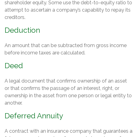
shareholder equity. Some use the debt-to-equity ratio to
attempt to ascertain a company’s capability to repay its
creditors.
Deduction
An amount that can be subtracted from gross income
before income taxes are calculated.
Deed
A legal document that confirms ownership of an asset
or that confirms the passage of an interest, right, or
ownership in the asset from one person or legal entity to
another.
Deferred Annuity
A contract with an insurance company that guarantees a