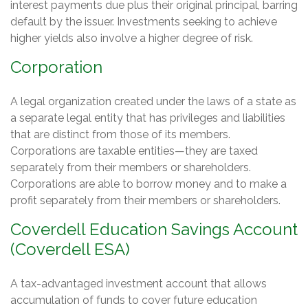
interest payments due plus their original principal, barring
default by the issuer. Investments seeking to achieve
higher yields also involve a higher degree of risk.
Corporation
A legal organization created under the laws of a state as
a separate legal entity that has privileges and liabilities
that are distinct from those of its members.
Corporations are taxable entities—they are taxed
separately from their members or shareholders.
Corporations are able to borrow money and to make a
profit separately from their members or shareholders.
Coverdell Education Savings Account
(Coverdell ESA)
A tax-advantaged investment account that allows
accumulation of funds to cover future education