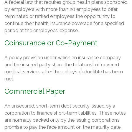
A federal law that requires group health plans sponsored
by employers with more than 20 employees to offer
terminated or retired employees the opportunity to
continue their health insurance coverage for a specified
period at the employees’ expense.
Coinsurance or Co-Payment
A policy provision under which an insurance company
and the insured party share the total cost of covered
medical services after the policy’s deductible has been
met.
Commercial Paper
An unsecured, short-term debt security issued by a
corporation to finance short-term liabilities. These notes
are normally backed only by the issuing corporation’s
promise to pay the face amount on the maturity date