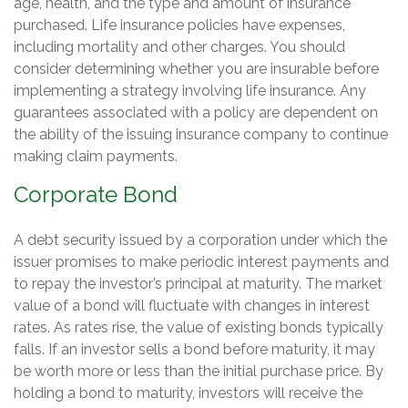
age, health, and the type and amount of insurance
purchased. Life insurance policies have expenses,
including mortality and other charges. You should
consider determining whether you are insurable before
implementing a strategy involving life insurance. Any
guarantees associated with a policy are dependent on
the ability of the issuing insurance company to continue
making claim payments.
Corporate Bond
A debt security issued by a corporation under which the
issuer promises to make periodic interest payments and
to repay the investor’s principal at maturity. The market
value of a bond will fluctuate with changes in interest
rates. As rates rise, the value of existing bonds typically
falls. If an investor sells a bond before maturity, it may
be worth more or less than the initial purchase price. By
holding a bond to maturity, investors will receive the