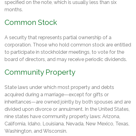
specified on the note, which is usually less than six
months.
Common Stock
A security that represents partial ownership of a
corporation. Those who hold common stock are entitled
to participate in stockholder meetings, to vote for the
board of directors, and may receive periodic dividends.
Community Property
State laws under which most property and debts
acquired during a marriage—except for gifts or
inheritances—are owned jointly by both spouses and are
divided upon divorce or annulment. In the United States,
nine states have community property laws: Arizona,
California, Idaho, Louisiana, Nevada, New Mexico, Texas,
Washington, and Wisconsin.