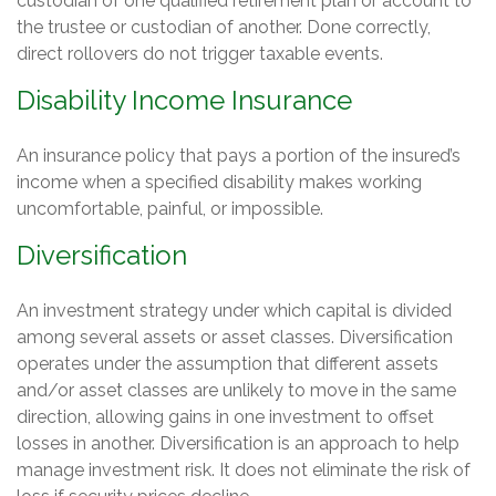
custodian of one qualified retirement plan or account to
the trustee or custodian of another. Done correctly,
direct rollovers do not trigger taxable events.
Disability Income Insurance
An insurance policy that pays a portion of the insured’s
income when a specified disability makes working
uncomfortable, painful, or impossible.
Diversification
An investment strategy under which capital is divided
among several assets or asset classes. Diversification
operates under the assumption that different assets
and/or asset classes are unlikely to move in the same
direction, allowing gains in one investment to offset
losses in another. Diversification is an approach to help
manage investment risk. It does not eliminate the risk of