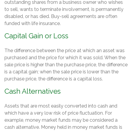
outstanding shares from a business owner who wishes
to sell, wants to terminate involvement, is permanently
disabled, or has died. Buy-sell agreements are often
funded with life insurance.
Capital Gain or Loss
The difference between the price at which an asset was
purchased and the price for which it was sold. When the
sale price is higher than the purchase price, the difference
is a capital gain; when the sale price is lower than the
purchase price, the difference is a capital loss.
Cash Alternatives
Assets that are most easily converted into cash and
which have a very low risk of price fluctuation. For
example, money market funds may be considered a
cash alternative. Money held in money market funds is