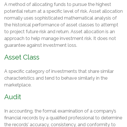
A method of allocating funds to pursue the highest
potential return at a specific level of risk. Asset allocation
normally uses sophisticated mathematical analysis of
the historical performance of asset classes to attempt
to project future risk and return. Asset allocation is an
approach to help manage investment risk. It does not
guarantee against investment loss.
Asset Class
A specific category of investments that share similar
characteristics and tend to behave similarly in the
marketplace.
Audit
In accounting, the formal examination of a company’s
financial records by a qualified professional to determine
the records’ accuracy, consistency, and conformity to