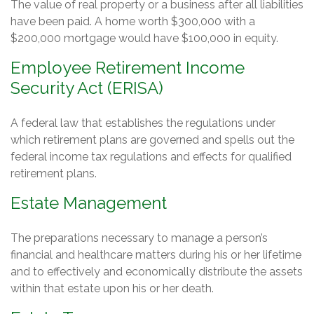
The value of real property or a business after all liabilities
have been paid. A home worth $300,000 with a
$200,000 mortgage would have $100,000 in equity.
Employee Retirement Income
Security Act (ERISA)
A federal law that establishes the regulations under
which retirement plans are governed and spells out the
federal income tax regulations and effects for qualified
retirement plans.
Estate Management
The preparations necessary to manage a person’s
financial and healthcare matters during his or her lifetime
and to effectively and economically distribute the assets
within that estate upon his or her death.