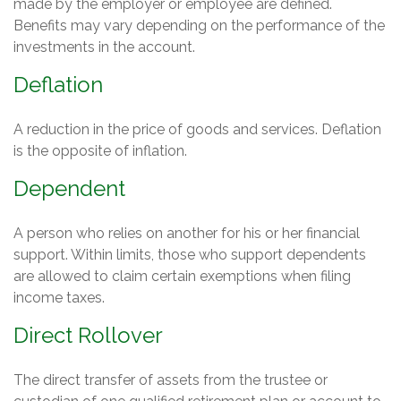
made by the employer or employee are defined.
Benefits may vary depending on the performance of the
investments in the account.
Deflation
A reduction in the price of goods and services. Deflation
is the opposite of inflation.
Dependent
A person who relies on another for his or her financial
support. Within limits, those who support dependents
are allowed to claim certain exemptions when filing
income taxes.
Direct Rollover
The direct transfer of assets from the trustee or