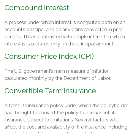
Compound Interest
A process under which interest is computed both on an
account’s principal and on any gains reinvested in prior
periods. This is contrasted with simple interest, in which
interest is calculated only on the principal amount.
Consumer Price Index (CPI)
The U.S. government’s main measure of inflation,
calculated monthly by the Department of Labor.
Convertible Term Insurance
A term life insurance policy under which the policyholder
has the right to convert the policy to permanent life
insurance, subject to limitations. Several factors will
affect the cost and availability of life insurance, including