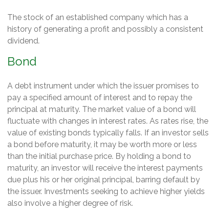
The stock of an established company which has a
history of generating a profit and possibly a consistent
dividend.
Bond
A debt instrument under which the issuer promises to
pay a specified amount of interest and to repay the
principal at maturity. The market value of a bond will
fluctuate with changes in interest rates. As rates rise, the
value of existing bonds typically falls. If an investor sells
a bond before maturity, it may be worth more or less
than the initial purchase price. By holding a bond to
maturity, an investor will receive the interest payments
due plus his or her original principal, barring default by
the issuer. Investments seeking to achieve higher yields
also involve a higher degree of risk.