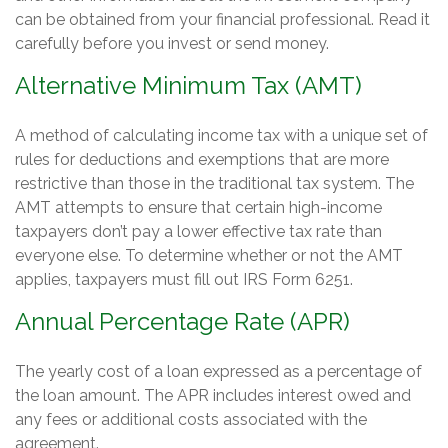
can be obtained from your financial professional. Read it
carefully before you invest or send money.
Alternative Minimum Tax (AMT)
A method of calculating income tax with a unique set of
rules for deductions and exemptions that are more
restrictive than those in the traditional tax system. The
AMT attempts to ensure that certain high-income
taxpayers don’t pay a lower effective tax rate than
everyone else. To determine whether or not the AMT
applies, taxpayers must fill out IRS Form 6251.
Annual Percentage Rate (APR)
The yearly cost of a loan expressed as a percentage of
the loan amount. The APR includes interest owed and
any fees or additional costs associated with the
agreement.