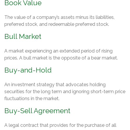
Book Value
The value of a company’s assets minus its liabilities,
preferred stock, and redeemable preferred stock.
Bull Market
A market experiencing an extended period of rising
prices. A bull market is the opposite of a bear market.
Buy-and-Hold
An investment strategy that advocates holding
securities for the long term and ignoring short-term price
fluctuations in the market.
Buy-Sell Agreement
A legal contract that provides for the purchase of all