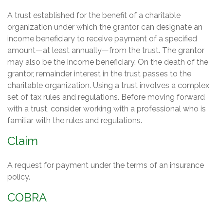
A trust established for the benefit of a charitable
organization under which the grantor can designate an
income beneficiary to receive payment of a specified
amount—at least annually—from the trust. The grantor
may also be the income beneficiary. On the death of the
grantor, remainder interest in the trust passes to the
charitable organization. Using a trust involves a complex
set of tax rules and regulations. Before moving forward
with a trust, consider working with a professional who is
familiar with the rules and regulations.
Claim
A request for payment under the terms of an insurance
policy.
COBRA