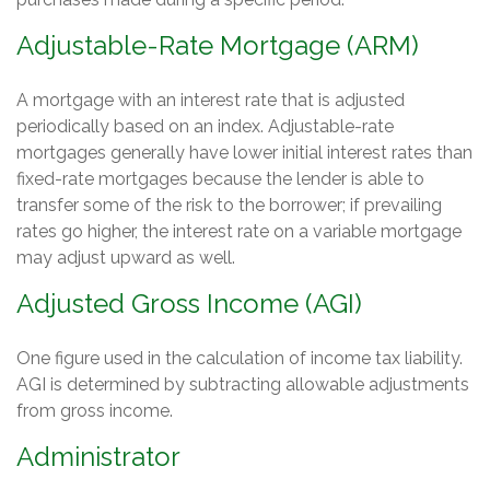
Adjustable-Rate Mortgage (ARM)
A mortgage with an interest rate that is adjusted
periodically based on an index. Adjustable-rate
mortgages generally have lower initial interest rates than
fixed-rate mortgages because the lender is able to
transfer some of the risk to the borrower; if prevailing
rates go higher, the interest rate on a variable mortgage
may adjust upward as well.
Adjusted Gross Income (AGI)
One figure used in the calculation of income tax liability.
AGI is determined by subtracting allowable adjustments
from gross income.
Administrator