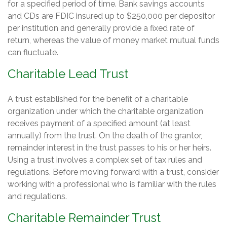
for a specified period of time. Bank savings accounts
and CDs are FDIC insured up to $250,000 per depositor
per institution and generally provide a fixed rate of
return, whereas the value of money market mutual funds
can fluctuate.
Charitable Lead Trust
A trust established for the benefit of a charitable
organization under which the charitable organization
receives payment of a specified amount (at least
annually) from the trust. On the death of the grantor,
remainder interest in the trust passes to his or her heirs.
Using a trust involves a complex set of tax rules and
regulations. Before moving forward with a trust, consider
working with a professional who is familiar with the rules
and regulations.
Charitable Remainder Trust