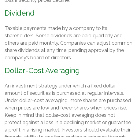
loss if security prices decline.
Dividend
Taxable payments made by a company to its
shareholders. Some dividends are paid quarterly and
others are paid monthly. Companies can adjust common
share dividends at any time, pending approval by the
company’s board of directors.
Dollar-Cost Averaging
An investment strategy under which a fixed dollar
amount of securities is purchased at regular intervals.
Under dollar-cost averaging, more shares are purchased
when prices are low and fewer shares when prices rise.
Keep in mind that dollar-cost averaging does not
protect against a loss in a declining market or guarantee
a profit in a rising market. Investors should evaluate their