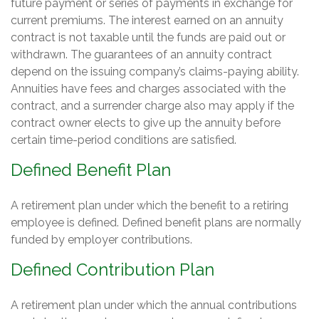
future payment or series of payments in exchange for
current premiums. The interest earned on an annuity
contract is not taxable until the funds are paid out or
withdrawn. The guarantees of an annuity contract
depend on the issuing company’s claims-paying ability.
Annuities have fees and charges associated with the
contract, and a surrender charge also may apply if the
contract owner elects to give up the annuity before
certain time-period conditions are satisfied.
Defined Benefit Plan
A retirement plan under which the benefit to a retiring
employee is defined. Defined benefit plans are normally
funded by employer contributions.
Defined Contribution Plan
A retirement plan under which the annual contributions