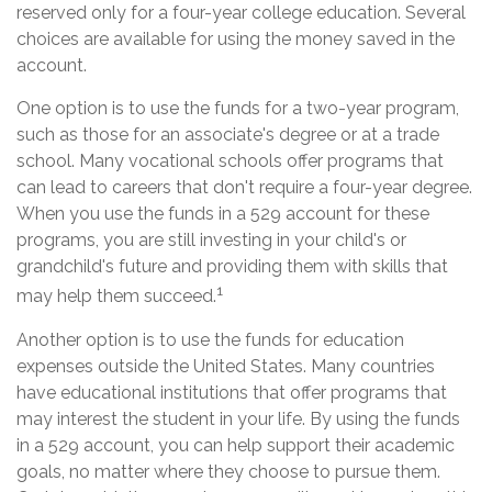
reserved only for a four-year college education. Several
choices are available for using the money saved in the
account.
One option is to use the funds for a two-year program,
such as those for an associate's degree or at a trade
school. Many vocational schools offer programs that
can lead to careers that don't require a four-year degree.
When you use the funds in a 529 account for these
programs, you are still investing in your child's or
grandchild's future and providing them with skills that
1
may help them succeed.
Another option is to use the funds for education
expenses outside the United States. Many countries
have educational institutions that offer programs that
may interest the student in your life. By using the funds
in a 529 account, you can help support their academic
goals, no matter where they choose to pursue them.