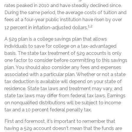
rates peaked in 2010 and have steadily declined since.
During the same period, the average costs of tuition and
fees at a four-year public institution have risen by over
1,2
12 percent in inflation-adjusted dollars.
A 529 plan is a college savings plan that allows
individuals to save for college on a tax-advantaged
basis. The state tax treatment of 529 accounts is only
one factor to consider before committing to this savings
plan. You should also consider any fees and expenses
associated with a particular plan. Whether or not a state
tax deduction is available will depend on your state of
residence. State tax laws and treatment may vary, and
state tax laws may differ from federal tax laws. Earnings
on nonqualified distributions will be subject to income
tax and a 10 percent federal penalty tax.
First and foremost, it's important to remember that
having a 529 account doesn't mean that the funds are