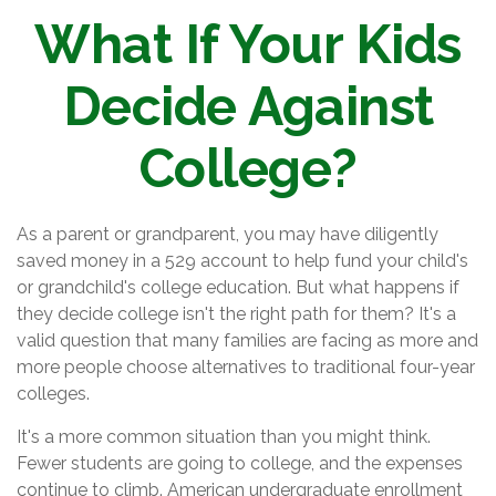
What If Your Kids
Decide Against
College?
As a parent or grandparent, you may have diligently
saved money in a 529 account to help fund your child's
or grandchild's college education. But what happens if
they decide college isn't the right path for them? It's a
valid question that many families are facing as more and
more people choose alternatives to traditional four-year
colleges.
It's a more common situation than you might think.
Fewer students are going to college, and the expenses
continue to climb. American undergraduate enrollment