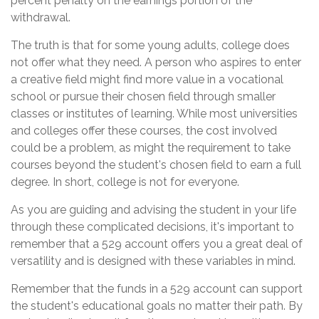
percent penalty on the earnings portion of the
withdrawal.
The truth is that for some young adults, college does
not offer what they need. A person who aspires to enter
a creative field might find more value in a vocational
school or pursue their chosen field through smaller
classes or institutes of learning. While most universities
and colleges offer these courses, the cost involved
could be a problem, as might the requirement to take
courses beyond the student's chosen field to earn a full
degree. In short, college is not for everyone.
As you are guiding and advising the student in your life
through these complicated decisions, it's important to
remember that a 529 account offers you a great deal of
versatility and is designed with these variables in mind.
Remember that the funds in a 529 account can support
the student's educational goals no matter their path. By