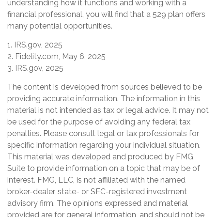
understanding how it functions and working with a
financial professional, you will find that a 529 plan offers
many potential opportunities.
1. IRS.gov, 2025
2. Fidelity.com, May 6, 2025
3. IRS.gov, 2025
The content is developed from sources believed to be
providing accurate information. The information in this
material is not intended as tax or legal advice. It may not
be used for the purpose of avoiding any federal tax
penalties. Please consult legal or tax professionals for
specific information regarding your individual situation.
This material was developed and produced by FMG
Suite to provide information on a topic that may be of
interest. FMG, LLC, is not affiliated with the named
broker-dealer, state- or SEC-registered investment
advisory firm. The opinions expressed and material
provided are for general information, and should not be