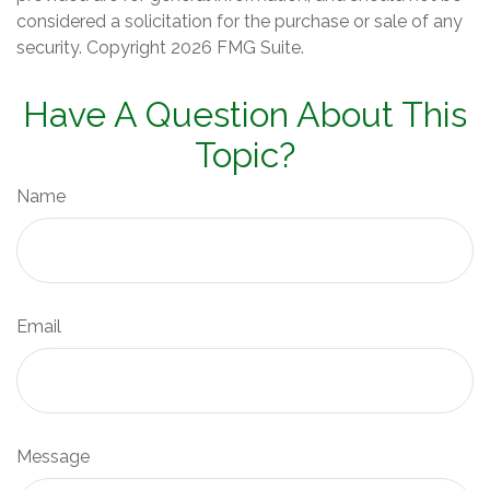
considered a solicitation for the purchase or sale of any
security. Copyright
2026 FMG Suite.
Have A Question About This
Topic?
Name
Email
Message