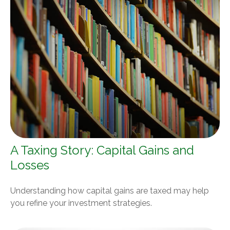
A Taxing Story: Capital Gains and
Losses
Understanding how capital gains are taxed may help
you refine your investment strategies.