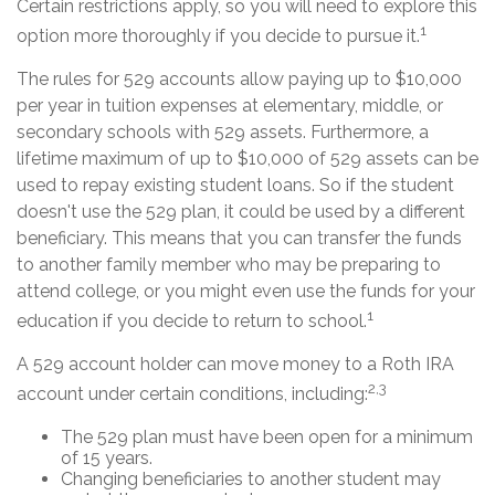
Certain restrictions apply, so you will need to explore this
1
option more thoroughly if you decide to pursue it.
The rules for 529 accounts allow paying up to $10,000
per year in tuition expenses at elementary, middle, or
secondary schools with 529 assets. Furthermore, a
lifetime maximum of up to $10,000 of 529 assets can be
used to repay existing student loans. So if the student
doesn't use the 529 plan, it could be used by a different
beneficiary. This means that you can transfer the funds
to another family member who may be preparing to
attend college, or you might even use the funds for your
1
education if you decide to return to school.
A 529 account holder can move money to a Roth IRA
2,3
account under certain conditions, including:
The 529 plan must have been open for a minimum
of 15 years.
Changing beneficiaries to another student may