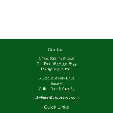
Contact
Office:
(518) 348-1200
Toll-Free:
(877) 331-8199
Fax:
(518) 348-1201
6 Executive Park Drive
Suite A
Clifton Park,
NY
12065
CFAteam@capoassoc.com
Quick Links