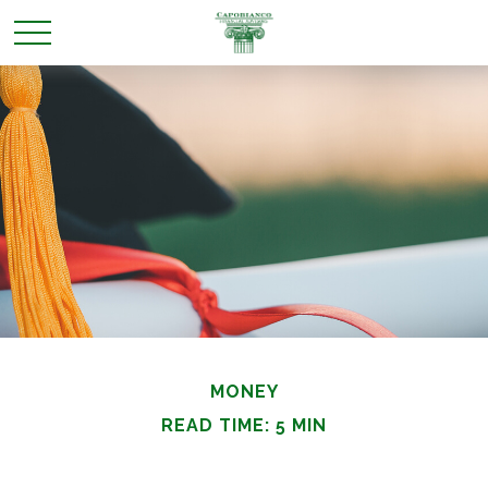
MONEY
READ TIME: 5 MIN