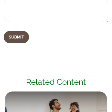
Related Content