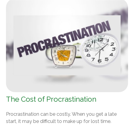
The Cost of Procrastination
Procrastination can be costly. When you get a late
start, it may be difficult to make up for lost time.