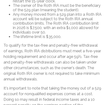
restart the 15-year clock.
The owner of the Roth IRA must be the beneficiary
of the 529 plan (meaning the student).
Any money moved from a 529 plan into a Roth IRA
account will be subject to the Roth IRA annual
contribution limits. The Roth IRA contribution limit
in 2026 is $7,500, with an extra $1,000 allowed for
individuals over 50.
The lifetime limit is $35,000.
To qualify for the tax-free and penalty-free withdrawal
of earnings, Roth IRA distributions must meet a five-year
holding requirement and occur after age 59½. Tax-free
and penalty-free withdrawals can also be taken under
other circumstances, such as the owner's death. The
original Roth IRA owner is not required to take minimum
annual withdrawals.
It's important to note that taking the money out of a 529
account for nonqualified expenses comes at a cost.
Doing so may result in federal income taxes and a 10