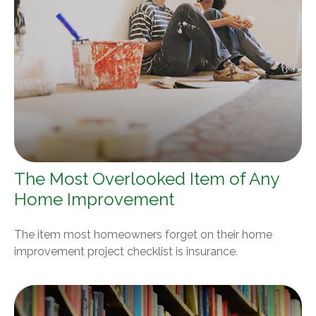
The Most Overlooked Item of Any
Home Improvement
The item most homeowners forget on their home
improvement project checklist is insurance.