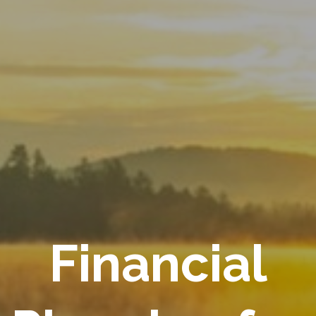
Financial