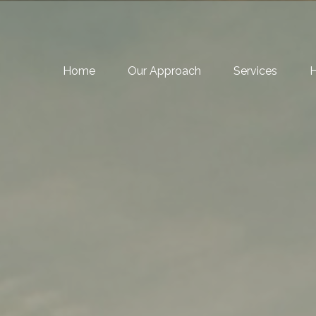
Home
Our Approach
Services