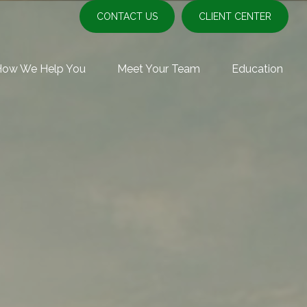
CONTACT US
CLIENT CENTER
How We Help You
Meet Your Team
Education