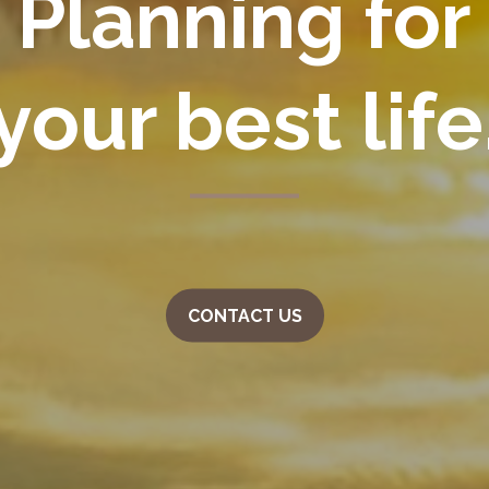
Planning for
your
best life
CONTACT US