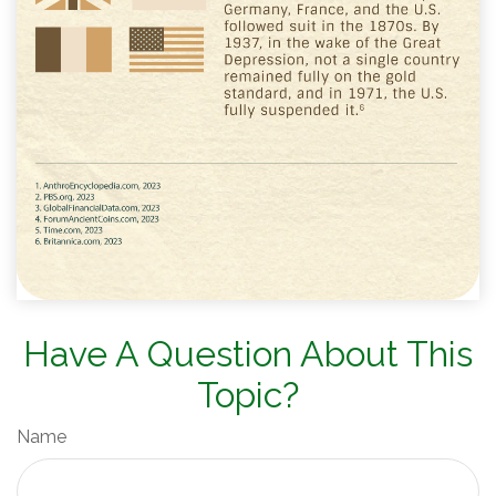
Have A Question About This
Topic?
Name