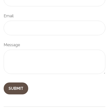
Email
Message