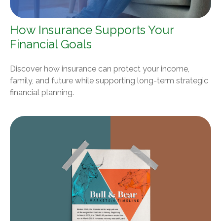
How Insurance Supports Your
Financial Goals
Discover how insurance can protect your income,
family, and future while supporting long-term strategic
financial planning.