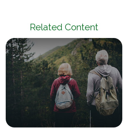
Related Content