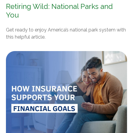
Retiring Wild: National Parks and
You
Get ready to enjoy America’s national park system with
this helpful article.