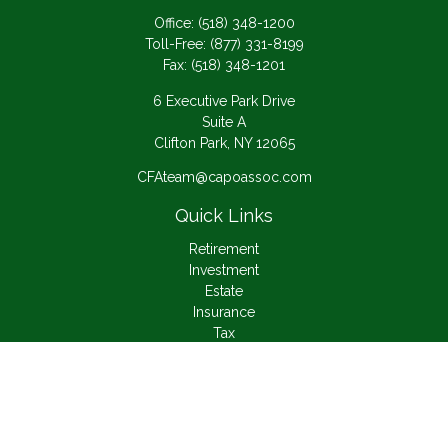
Office:
(518) 348-1200
Toll-Free:
(877) 331-8199
Fax:
(518) 348-1201
6 Executive Park Drive
Suite A
Clifton Park,
NY
12065
CFAteam@capoassoc.com
Quick Links
Retirement
Investment
Estate
Insurance
Tax
Money
Lifestyle
Latest Articles
All Videos
All Calculators