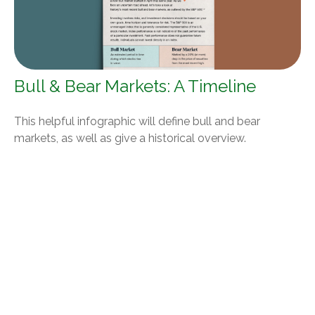
Bull & Bear Markets: A Timeline
This helpful infographic will define bull and bear
markets, as well as give a historical overview.