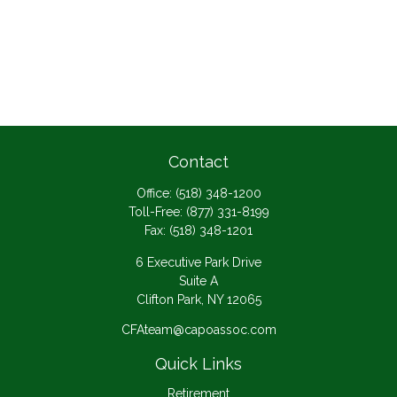
Contact
Office:
(518) 348-1200
Toll-Free:
(877) 331-8199
Fax:
(518) 348-1201
6 Executive Park Drive
Suite A
Clifton Park,
NY
12065
CFAteam@capoassoc.com
Quick Links
Retirement