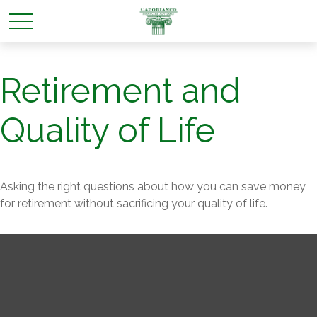
Retirement and
Quality of Life
Asking the right questions about how you can save money
for retirement without sacrificing your quality of life.