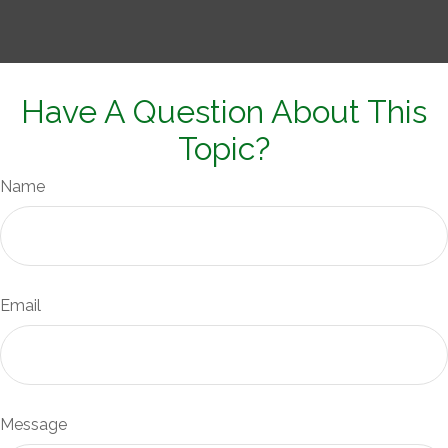
Have A Question About This
Topic?
Name
Email
Message