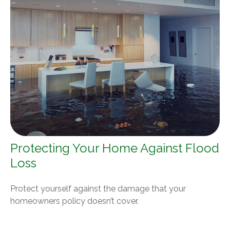
Protecting Your Home Against Flood
Loss
Protect yourself against the damage that your
homeowners policy doesn’t cover.