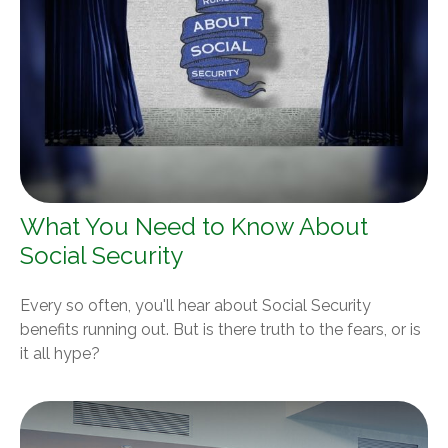
What You Need to Know About
Social Security
Every so often, you'll hear about Social Security
benefits running out. But is there truth to the fears, or is
it all hype?