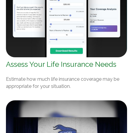
Assess Your Life Insurance Needs
Estimate how much life insurance coverage may be
appropriate for your situation.