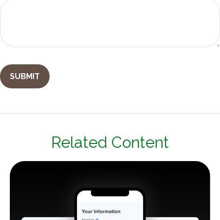
Related Content