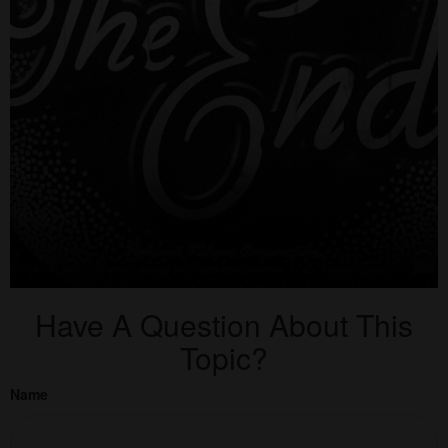
Have A Question About This
Topic?
Name