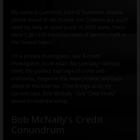
My name is Gumshoe. John Q. Gumshoe. Maybe
you’ve heard of me, maybe not. Chances are you’ll
need my help at some point. In 2020 alone, there
were 1,387,615 reported cases of identity theft in
1
the United States.
I'm a private investigator, see. A credit
investigator, to be exact. My specialty? Identity
theft, the perfect marriage of crime and
craftiness, forged in the mean streets and back
alleys of the internet. That brings us to my
current case, Bob McNally. Click "Case Study"
above to read the setup.
Bob McNally's Credit
Conundrum