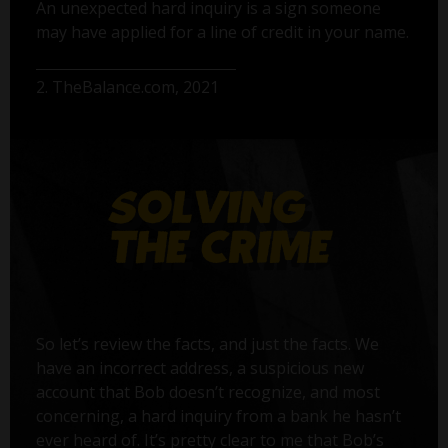
An unexpected hard inquiry is a sign someone
may have applied for a line of credit in your name.
2. TheBalance.com, 2021
So let’s review the facts, and just the facts. We
have an incorrect address, a suspicious new
account that Bob doesn’t recognize, and most
concerning, a hard inquiry from a bank he hasn’t
ever heard of. It’s pretty clear to me that Bob’s