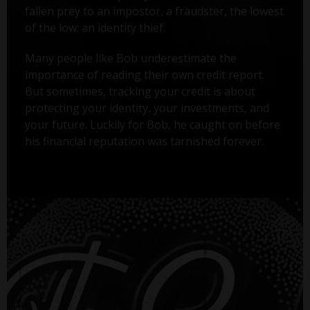
fallen prey to an impostor, a fraudster, the lowest
of the low: an identity thief.
Many people like Bob underestimate the
importance of reading their own credit report.
But sometimes, tracking your credit is about
protecting your identity, your investments, and
your future. Luckily for Bob, he caught on before
his financial reputation was tarnished forever.