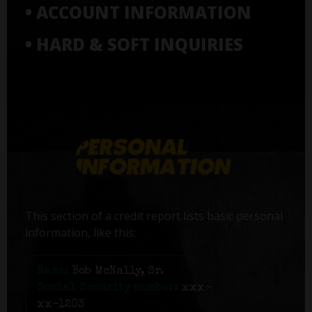
• ACCOUNT INFORMATION
• HARD & SOFT INQUIRIES
This section of a credit report lists basic personal
information, like this:
Name:
Bob McNally, Sr.
Social Security number:
xxx-
xx-1203