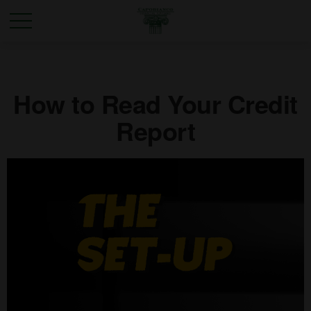
How to Read Your Credit
Report