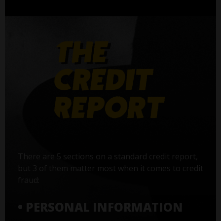
There are 5 sections on a standard credit report,
but 3 of them matter most when it comes to credit
fraud:
• PERSONAL INFORMATION