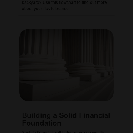
backyard? Use this flowchart to find out more
about your risk tolerance.
Building a Solid Financial
Foundation
Sustain financial well-being or create wealth