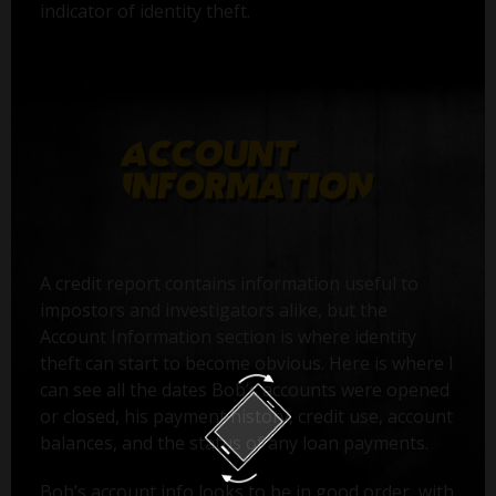
indicator of identity theft.
A credit report contains information useful to
impostors and investigators alike, but the
Account Information section is where identity
theft can start to become obvious. Here is where I
can see all the dates Bob’s accounts were opened
or closed, his payment history, credit use, account
balances, and the status of any loan payments.
Bob’s account info looks to be in good order, with