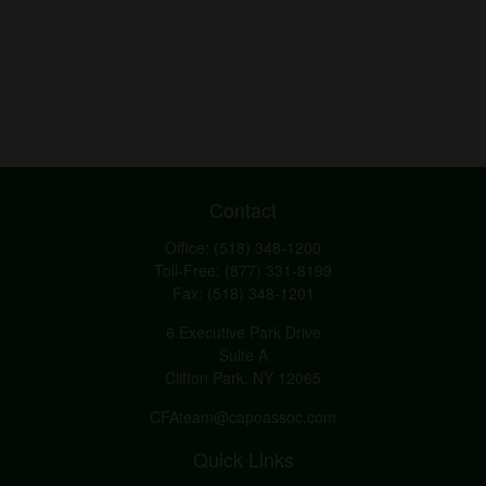
Contact
Office:
(518) 348-1200
Toll-Free:
(877) 331-8199
Fax:
(518) 348-1201
6 Executive Park Drive
Suite A
Clifton Park,
NY
12065
CFAteam@capoassoc.com
Quick Links