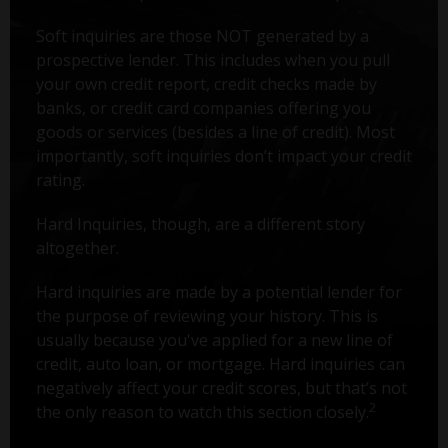
Soft inquiries are those NOT generated by a
prospective lender. This includes when you pull
your own credit report, credit checks made by
banks, or credit card companies offering you
goods or services (besides a line of credit). Most
importantly, soft inquiries don’t impact your credit
rating.
Hard Inquiries, though, are a different story
altogether.
Hard inquiries are made by a potential lender for
the purpose of reviewing your history. This is
usually because you've applied for a new line of
credit, auto loan, or mortgage. Hard inquiries can
negatively affect your credit scores, but that’s not
2
the only reason to watch this section closely.