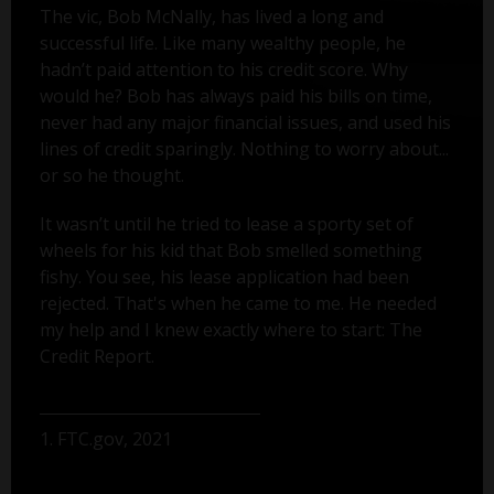
The vic, Bob McNally, has lived a long and
successful life. Like many wealthy people, he
hadn’t paid attention to his credit score. Why
would he? Bob has always paid his bills on time,
never had any major financial issues, and used his
lines of credit sparingly. Nothing to worry about...
or so he thought.
It wasn’t until he tried to lease a sporty set of
wheels for his kid that Bob smelled something
fishy. You see, his lease application had been
rejected. That's when he came to me. He needed
my help and I knew exactly where to start: The
Credit Report.
1. FTC.gov, 2021