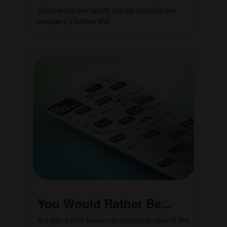
Good employee health can be great for the
company’s bottom line.
You Would Rather Be...
Are you a thrill seeker, or content to relax in the