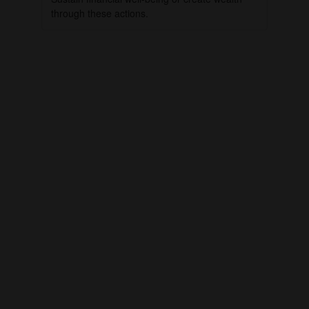
through these actions.