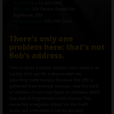
Birth date:
11-23-1956
Address:
125 Credit Fraud Dr,
Anywhere, USA
Phone number:
(561) 555-1212
There’s only one
problem here: that's not
Bob’s address.
This could be a simple mistake, but I smell a rat.
Luckily, Bob can file a dispute with the
reporting credit bureau. Because this info is
gathered from multiple sources—like the bank
or utilities—it can have typos or mistakes which
may lead to fragmented credit history. This
rarely has a negative impact on the credit
score, but sometimes it can be an early