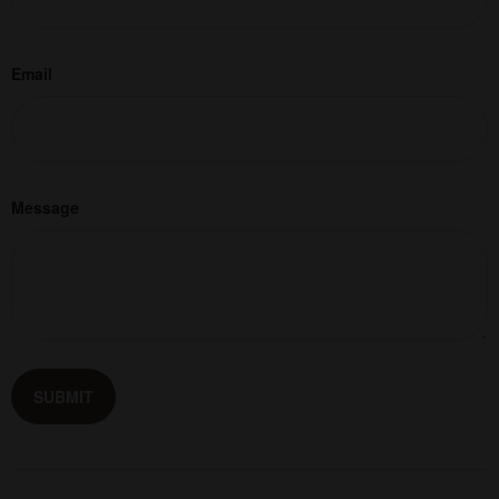
Email
Message