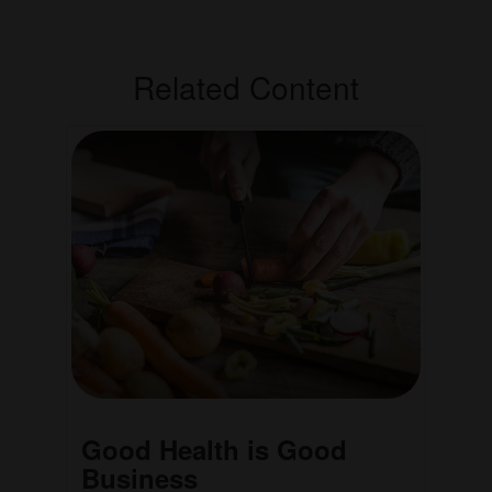
Related Content
Good Health is Good
Business