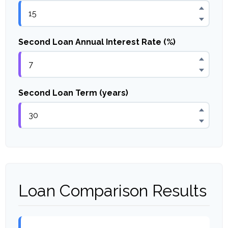
Second Loan Annual Interest Rate (%)
Second Loan Term (years)
Loan Comparison Results