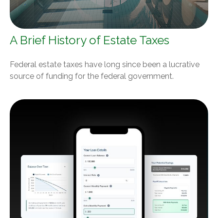
A Brief History of Estate Taxes
Federal estate taxes have long since been a lucrative
source of funding for the federal government.