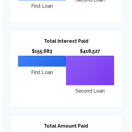
First Loan
Total Interest Paid
$155,683
$418,527
First Loan
Second Loan
Total Amount Paid