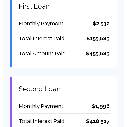
First Loan
Monthly Payment
$2,532
Total Interest Paid
$155,683
Total Amount Paid
$455,683
Second Loan
Monthly Payment
$1,996
Total Interest Paid
$418,527