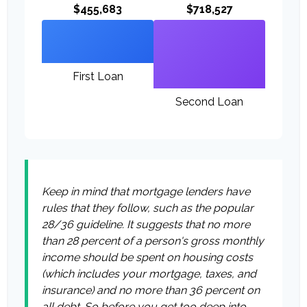
$455,683
$718,527
First Loan
Second Loan
Keep in mind that mortgage lenders have
rules that they follow, such as the popular
28/36 guideline. It suggests that no more
than 28 percent of a person's gross monthly
income should be spent on housing costs
(which includes your mortgage, taxes, and
insurance) and no more than 36 percent on
all debt. So before you get too deep into