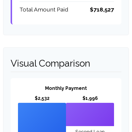
Total Amount Paid
$718,527
Visual Comparison
Monthly Payment
$2,532
$1,996
Second Loan