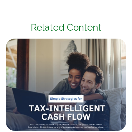
Related Content