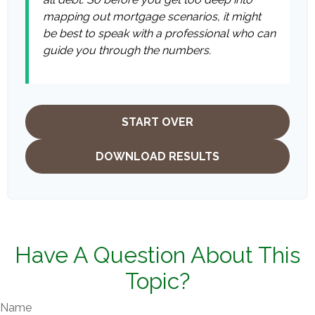
mapping out mortgage scenarios, it might
be best to speak with a professional who can
guide you through the numbers.
START OVER
DOWNLOAD RESULTS
Have A Question About This
Topic?
Name