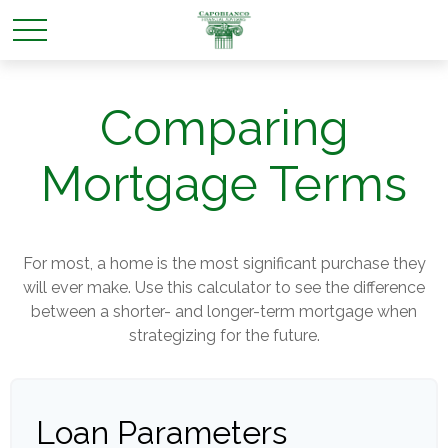
Comparing
Mortgage Terms
For most, a home is the most significant purchase they
will ever make. Use this calculator to see the difference
between a shorter- and longer-term mortgage when
strategizing for the future.
Loan Parameters