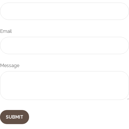
Email
Message