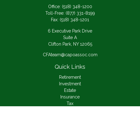
Office:
(518) 348-1200
Toll-Free:
(877) 331-8199
Fax:
(518) 348-1201
6 Executive Park Drive
Suite A
Clifton Park,
NY
12065
CFAteam@capoassoc.com
Quick Links
Retirement
Investment
Estate
Insurance
Tax
Money
Lifestyle
Latest Articles
All Videos
All Calculators