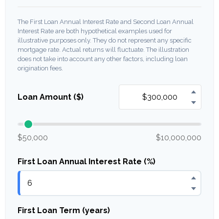
The First Loan Annual Interest Rate and Second Loan Annual
Interest Rate are both hypothetical examples used for
illustrative purposes only. They do not represent any specific
mortgage rate. Actual returns will fluctuate. The illustration
does not take into account any other factors, including loan
origination fees.
Loan Amount ($)
$50,000
$10,000,000
First Loan Annual Interest Rate (%)
First Loan Term (years)