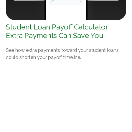
Student Loan Payoff Calculator:
Extra Payments Can Save You
See how extra payments toward your student loans
could shorten your payoff timeline.