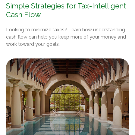
Simple Strategies for Tax-Intelligent
Cash Flow
Looking to minimize taxes? Learn how understanding
cash flow can help you keep more of your money and
work toward your goals.