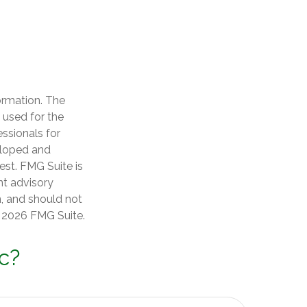
ormation. The
e used for the
essionals for
veloped and
est. FMG Suite is
nt advisory
n, and should not
t
2026 FMG Suite.
c?