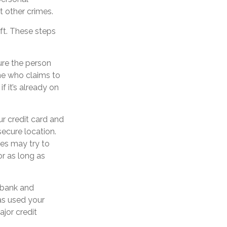
t other crimes.
eft. These steps
ure the person
ne who claims to
 it’s already on
ur credit card and
ecure location.
ves may try to
r as long as
s bank and
as used your
jor credit