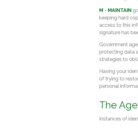
M
-
MAINTAIN
go
keeping hard cop
access to this in
signature has be
Government agenc
protecting data a
strategies to obt
Having your ident
of trying to res
personal informa
The Age 
Instances of iden