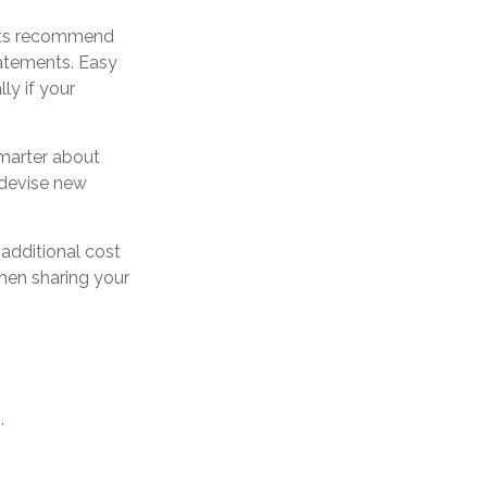
erts recommend
tatements. Easy
ly if your
marter about
y devise new
 additional cost
hen sharing your
.