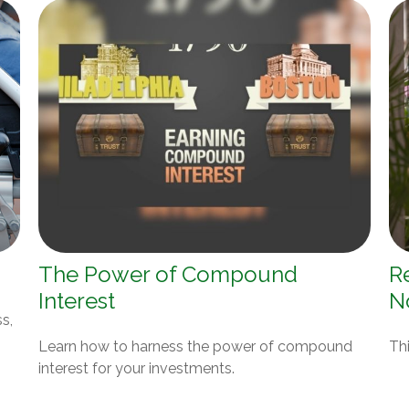
The Power of Compound
R
Interest
N
s,
Learn how to harness the power of compound
Thi
interest for your investments.