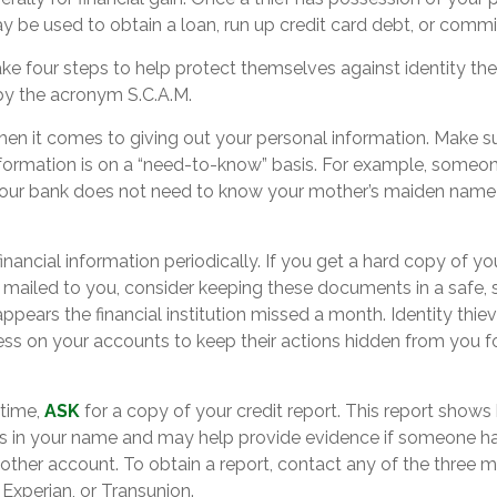
ay be used to obtain a loan, run up credit card debt, or commi
ake four steps to help protect themselves against identity th
by the acronym S.C.A.M.
en it comes to giving out your personal information. Make s
nformation is on a “need-to-know” basis. For example, someo
your bank does not need to know your mother’s maiden name if
.
inancial information periodically. If you get a hard copy of yo
mailed to you, consider keeping these documents in a safe, s
 appears the financial institution missed a month. Identity thie
ss on your accounts to keep their actions hidden from you fo
 time,
ASK
for a copy of your credit report. This report show
ts in your name and may help provide evidence if someone h
ther account. To obtain a report, contact any of the three ma
 Experian, or Transunion.