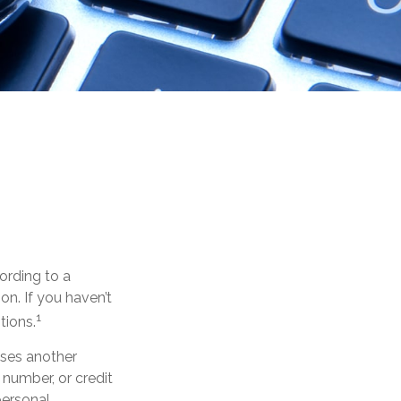
ording to a
ion. If you haven’t
1
tions.
 uses another
 number, or credit
personal