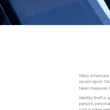
Many Americans ha
recent report, tot
taken measures to
Identity theft is
person’s personal
card number, gene