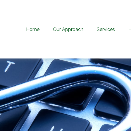
Home
Our Approach
Services