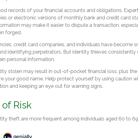
od records of your financial accounts and obligations. Exp
ies or electronic versions of monthly bank and credit card s
formation may make it easier to dispute a transaction, especial
en forged.
ies, credit card companies, and individuals have become s
nd identifying perpetrators. But identity thieves consistentl
ain personal information.
ity stolen may result in out-of-pocket financial loss, plus the
tore your good name. Help protect yourself by using caution w
tion and keeping an eye out for warning signs.
of Risk
tity theft are more frequent among individuals aged 60 to 69