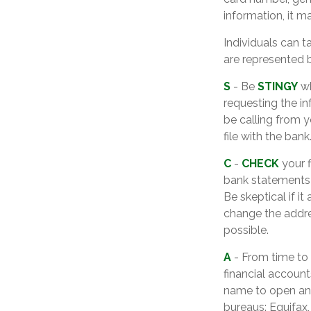
information, it m
Individuals can t
are represented 
S
- Be
STINGY
wh
requesting the i
be calling from 
file with the bank
C
-
CHECK
your f
bank statements 
Be skeptical if it
change the addre
possible.
A
- From time to
financial accoun
name to open ano
bureaus: Equifax,