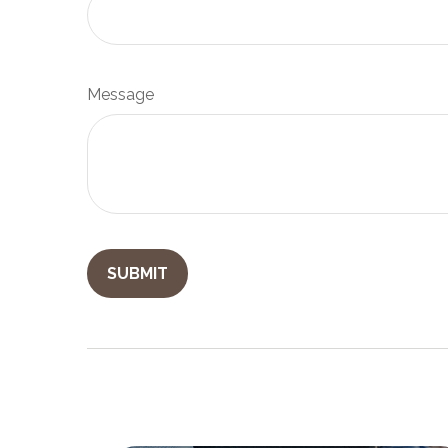
Message