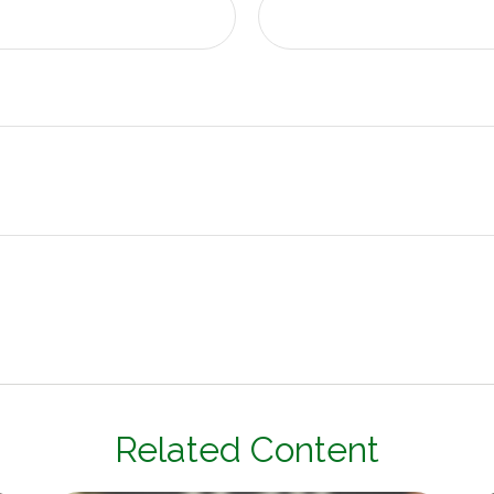
Related Content