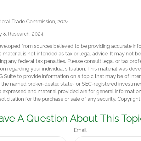
deral Trade Commission, 2024
gy & Research, 2024
eveloped from sources believed to be providing accurate inf
is material is not intended as tax or legal advice. It may not b
ng any federal tax penalties. Please consult legal or tax prof
ion regarding your individual situation. This material was de
Suite to provide information on a topic that may be of inter
th the named broker-dealer, state- or SEC-registered investme
s expressed and material provided are for general informatio
olicitation for the purchase or sale of any security. Copyrigh
ave A Question About This Topi
Email