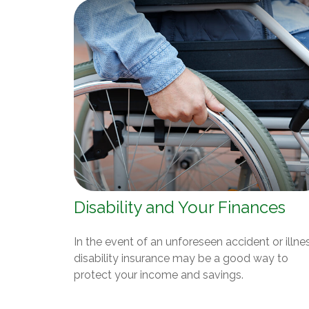
Disability and Your Finances
In the event of an unforeseen accident or illnes
disability insurance may be a good way to
protect your income and savings.