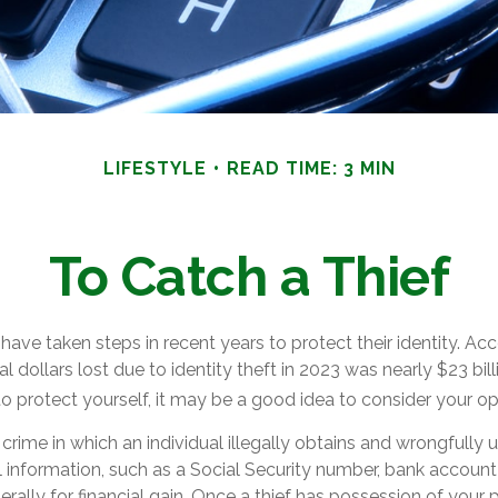
LIFESTYLE
READ TIME: 3 MIN
To Catch a Thief
ve taken steps in recent years to protect their identity. Acc
al dollars lost due to identity theft in 2023 was nearly $23 bill
 protect yourself, it may be a good idea to consider your op
 a crime in which an individual illegally obtains and wrongfully
 information, such as a Social Security number, bank account
rally for financial gain. Once a thief has possession of your 