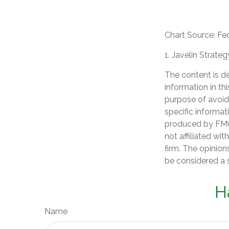
Chart Source: Fe
1. Javelin Strate
The content is d
information in th
purpose of avoidi
specific informat
produced by FMG 
not affiliated wi
firm. The opinion
be considered a s
H
Name