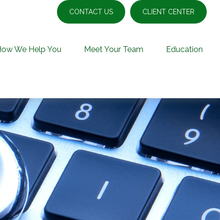
CONTACT US
CLIENT CENTER
How We Help You
Meet Your Team
Education