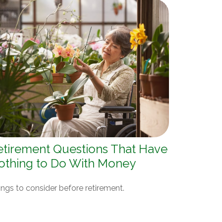
etirement Questions That Have
othing to Do With Money
ngs to consider before retirement.