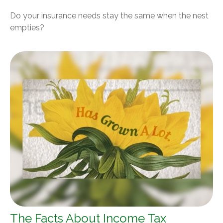
Do your insurance needs stay the same when the nest
empties?
The Facts About Income Tax