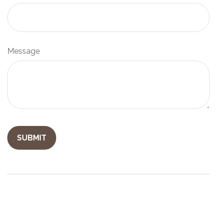
Message