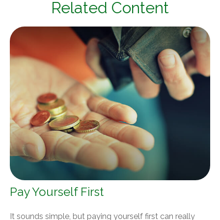
Related Content
Pay Yourself First
It sounds simple, but paying yourself first can really