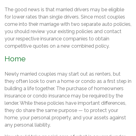
The good news is that married drivers may be eligible
for lower rates than single drivers. Since most couples
come into their marriage with two separate auto policies,
you should review your existing policies and contact
your respective insurance companies to obtain
competitive quotes on a new combined policy.
Home
Newly married couples may start out as renters, but
they often look to own a home or condo as a first step in
building a life together. The purchase of homeowners
insurance or condo insurance may be required by the
lender. While these policies have important differences,
they do share the same purpose — to protect your
home, your personal property, and your assets against
any personal liability.