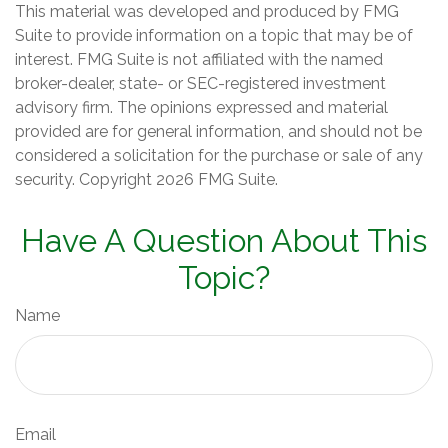
This material was developed and produced by FMG
Suite to provide information on a topic that may be of
interest. FMG Suite is not affiliated with the named
broker-dealer, state- or SEC-registered investment
advisory firm. The opinions expressed and material
provided are for general information, and should not be
considered a solicitation for the purchase or sale of any
security. Copyright
2026 FMG Suite.
Have A Question About This
Topic?
Name
Email