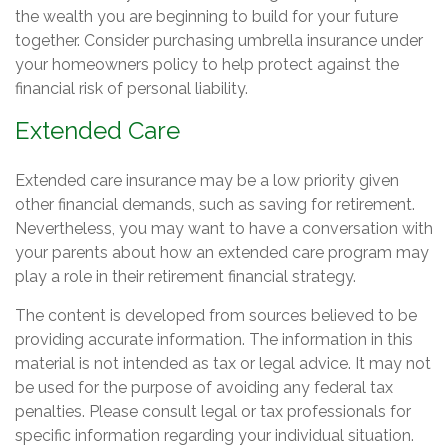
the wealth you are beginning to build for your future
together. Consider purchasing umbrella insurance under
your homeowners policy to help protect against the
financial risk of personal liability.
Extended Care
Extended care insurance may be a low priority given
other financial demands, such as saving for retirement.
Nevertheless, you may want to have a conversation with
your parents about how an extended care program may
play a role in their retirement financial strategy.
The content is developed from sources believed to be
providing accurate information. The information in this
material is not intended as tax or legal advice. It may not
be used for the purpose of avoiding any federal tax
penalties. Please consult legal or tax professionals for
specific information regarding your individual situation.