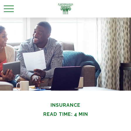
INSURANCE
READ TIME: 4 MIN