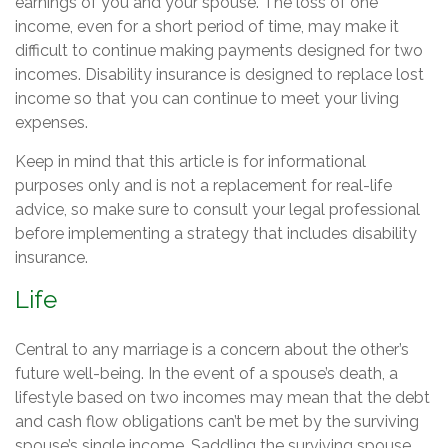
earnings of you and your spouse. The loss of one
income, even for a short period of time, may make it
difficult to continue making payments designed for two
incomes. Disability insurance is designed to replace lost
income so that you can continue to meet your living
expenses.
Keep in mind that this article is for informational
purposes only and is not a replacement for real-life
advice, so make sure to consult your legal professional
before implementing a strategy that includes disability
insurance.
Life
Central to any marriage is a concern about the other’s
future well-being. In the event of a spouse’s death, a
lifestyle based on two incomes may mean that the debt
and cash flow obligations can’t be met by the surviving
spouse’s single income. Saddling the surviving spouse