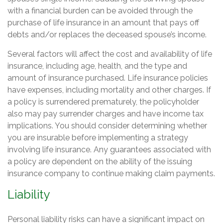
with a financial burden can be avoided through the
purchase of life insurance in an amount that pays off
debts and/or replaces the deceased spouse’s income.
Several factors will affect the cost and availability of life
insurance, including age, health, and the type and
amount of insurance purchased. Life insurance policies
have expenses, including mortality and other charges. If
a policy is surrendered prematurely, the policyholder
also may pay surrender charges and have income tax
implications. You should consider determining whether
you are insurable before implementing a strategy
involving life insurance. Any guarantees associated with
a policy are dependent on the ability of the issuing
insurance company to continue making claim payments.
Liability
Personal liability risks can have a significant impact on