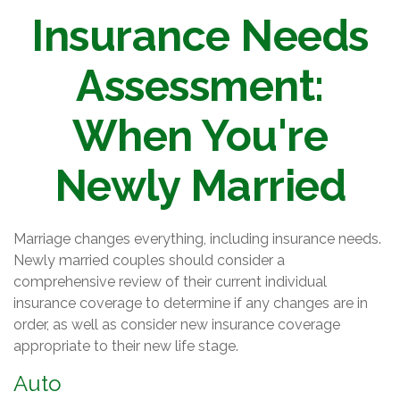
Insurance Needs
Assessment:
When You're
Newly Married
Marriage changes everything, including insurance needs.
Newly married couples should consider a
comprehensive review of their current individual
insurance coverage to determine if any changes are in
order, as well as consider new insurance coverage
appropriate to their new life stage.
Auto