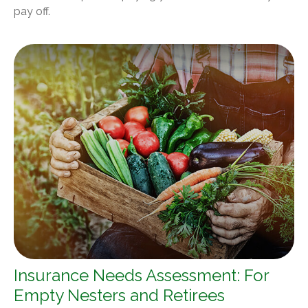
pay off.
Insurance Needs Assessment: For
Empty Nesters and Retirees