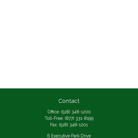
Contact
Office:
(518) 348-1200
Toll-Free:
(877) 331-8199
Fax:
(518) 348-1201
6 Executive Park Drive