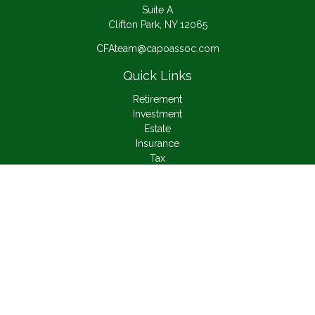
Suite A
Clifton Park,
NY
12065
CFAteam@capoassoc.com
Quick Links
Retirement
Investment
Estate
Insurance
Tax
Money
Lifestyle
Latest Articles
All Videos
All Calculators
Check the background of your financial professional on
FINRA's
BrokerCheck
.
The content is developed from sources believed to be
providing accurate information. The information in this material