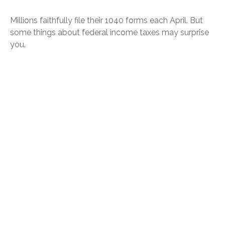
Millions faithfully file their 1040 forms each April. But
some things about federal income taxes may surprise
you.