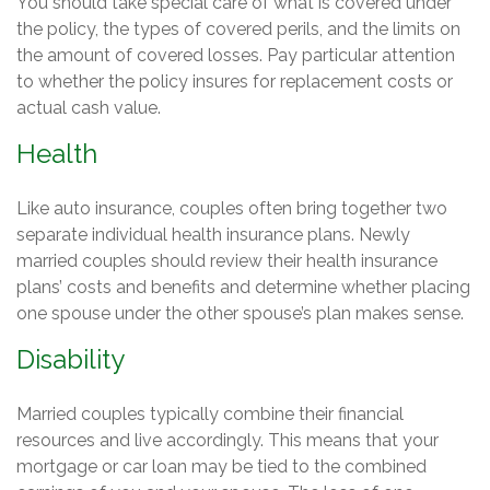
You should take special care of what is covered under
the policy, the types of covered perils, and the limits on
the amount of covered losses. Pay particular attention
to whether the policy insures for replacement costs or
actual cash value.
Health
Like auto insurance, couples often bring together two
separate individual health insurance plans. Newly
married couples should review their health insurance
plans’ costs and benefits and determine whether placing
one spouse under the other spouse’s plan makes sense.
Disability
Married couples typically combine their financial
resources and live accordingly. This means that your
mortgage or car loan may be tied to the combined