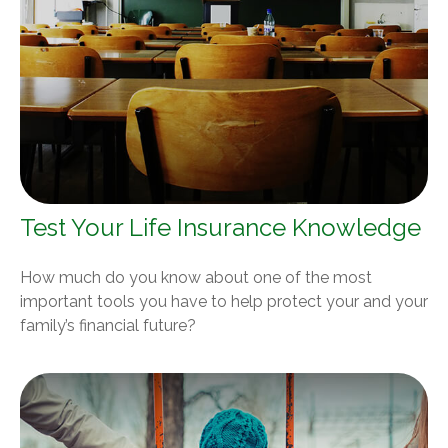
Test Your Life Insurance Knowledge
How much do you know about one of the most
important tools you have to help protect your and your
family’s financial future?