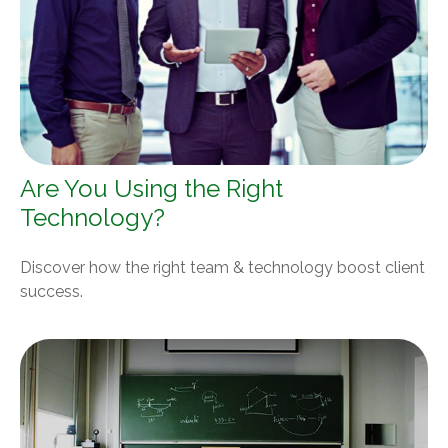
Are You Using the Right
Technology?
Discover how the right team & technology boost client
success.