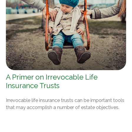
A Primer on Irrevocable Life
Insurance Trusts
Irrevocable life insurance trusts can be important tools
that may accomplish a number of estate objectives.