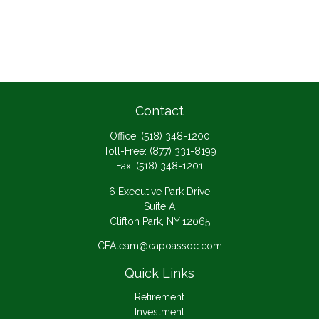
Contact
Office:
(518) 348-1200
Toll-Free:
(877) 331-8199
Fax:
(518) 348-1201
6 Executive Park Drive
Suite A
Clifton Park,
NY
12065
CFAteam@capoassoc.com
Quick Links
Retirement
Investment