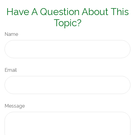
Have A Question About This
Topic?
Name
Email
Message