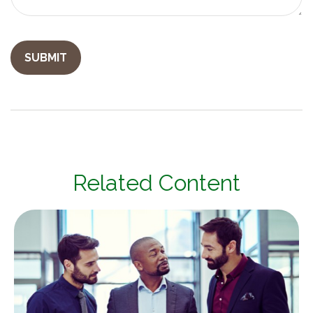
Related Content