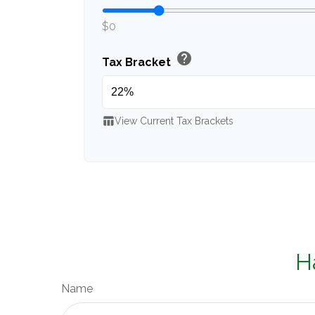
$0
help
Tax Bracket
table_chart
View Current Tax Brackets
H
Name