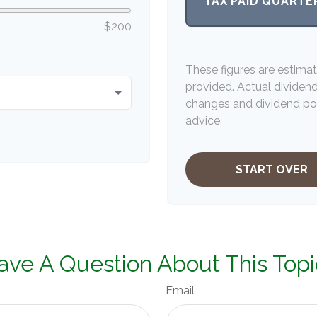
TAX PAID QUARTE
$200
These figures are estima
provided. Actual dividen
changes and dividend pol
advice.
START OVER
ave A Question About This Topi
Email