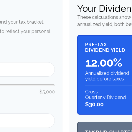
n
Your Dividen
These calculations show 
 and your tax bracket.
annualized yield, both be
o reflect your personal
PRE-TAX
DIVIDEND YIELD
12.00%
Annualized dividend
yield before taxes
Gross
$5,000
Quarterly Dividend
$30.00