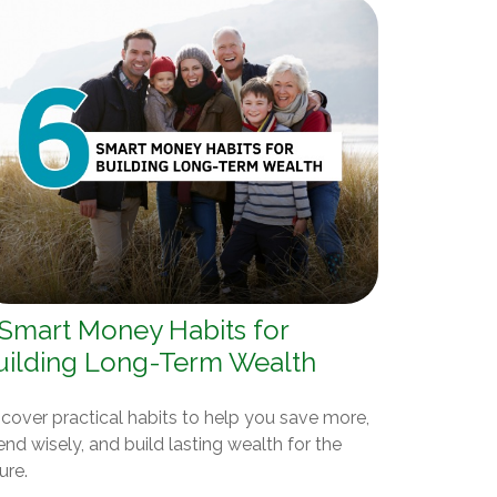
 Smart Money Habits for
uilding Long-Term Wealth
cover practical habits to help you save more,
nd wisely, and build lasting wealth for the
ure.