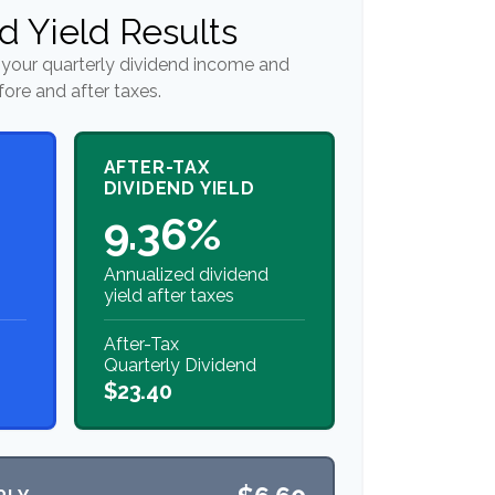
d Yield Results
your quarterly dividend income and
fore and after taxes.
AFTER-TAX
DIVIDEND YIELD
9.36%
Annualized dividend
yield after taxes
After-Tax
Quarterly Dividend
$23.40