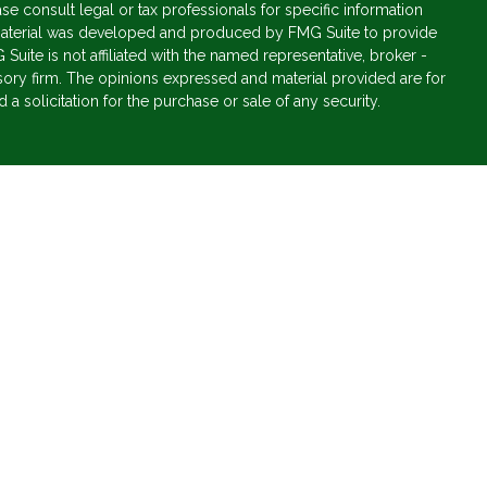
ase consult legal or tax professionals for specific information
s material was developed and produced by FMG Suite to provide
 Suite is not affiliated with the named representative, broker -
isory firm. The opinions expressed and material provided are for
a solicitation for the purchase or sale of any security.
s, LLC (doing insurance business in CA as CFGAN Insurance
vices offered through Cetera Investment Advisers LLC, a
parate ownership from any other named entity.
States only. Financial Professionals of Cetera Wealth Services, LLC
ates and/or jurisdictions in which they are properly registered.
 this site may be available in every state and through every
ntact the advisor(s) listed on the site, visit the Cetera Wealth
.com
 are either Registered Representatives who offer only brokerage
tion (commissions), Investment Adviser Representatives who
ve fees based on assets, or both Registered Representatives and
 both types of services.