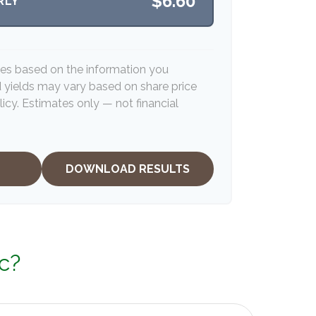
$6.60
RLY
tes based on the information you
d yields may vary based on share price
icy. Estimates only — not financial
DOWNLOAD RESULTS
c?