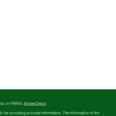
nal on FINRA's
BrokerCheck
.
 be providing accurate information. The information in this