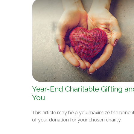
Year-End Charitable Gifting an
You
This article may help you maximize the benefi
of your donation for your chosen charity.