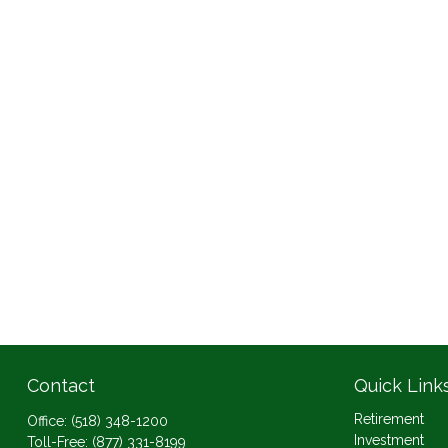
Contact
Quick Link
Retirement
Office:
(518) 348-1200
Investment
Toll-Free:
(877) 331-8199