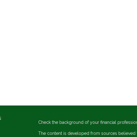
s
Check the background of your financial professio
The content is developed from sources believed to