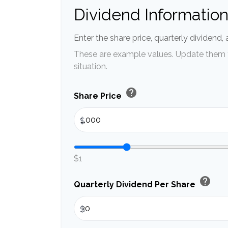
Dividend Informatio
Enter the share price, quarterly dividend,
These are example values. Update them t
situation.
help
Share Price
$
$1
help
Quarterly Dividend Per Share
$