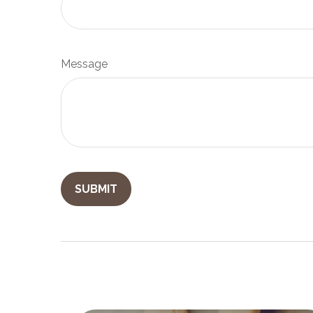
Message