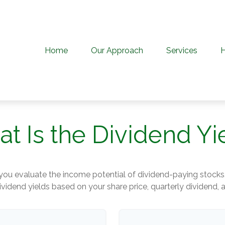
Home
Our Approach
Services
t Is the Dividend Yi
you evaluate the income potential of dividend-paying stocks
ividend yields based on your share price, quarterly dividend, 