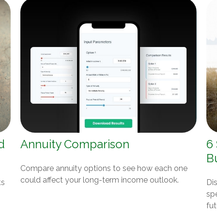
d
Annuity Comparison
6
B
Compare annuity options to see how each one
could affect your long-term income outlook.
ts
Dis
spe
fut