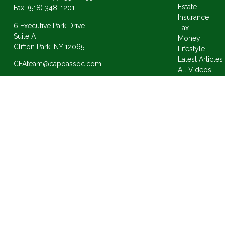
Estate
Fax:
(518) 348-1201
Insurance
6 Executive Park Drive
Tax
Suite A
Money
Clifton Park,
NY
12065
Lifestyle
Latest Articles
CFAteam@capoassoc.com
All Videos
All Calculator