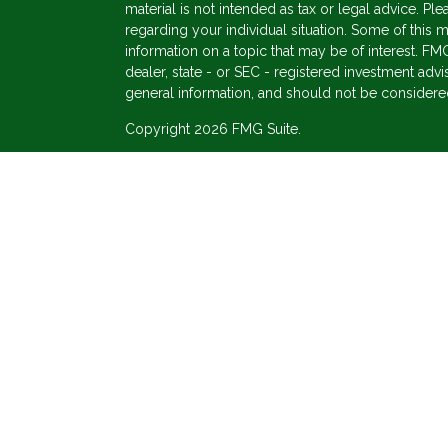
material is not intended as tax or legal advice. Ple
regarding your individual situation. Some of thi
information on a topic that may be of interest. FMG
dealer, state - or SEC - registered investment adv
general information, and should not be considered 
Copyright 2026 FMG Suite.
s
Securities offered through Cetera Wealth Service
Agency LLC), member
FINRA
/
SIPC
. Advisory Ser
registered investment adviser. Cetera is under se
This site is published for residents of the United 
may only conduct business with residents of the st
Not all of the products and services referenced on
advisor listed. For additional information please co
Services, LLC site at
https://ceterawealthservices
Individuals affiliated with this broker/dealer firm
services and receive transaction-based compensa
offer only investment advisory services and recei
Investment Adviser Representatives, who can offer