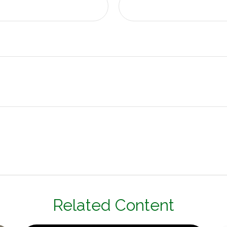
Related Content