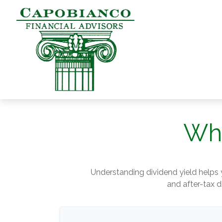
Wha
Understanding dividend yield helps 
and after-tax d