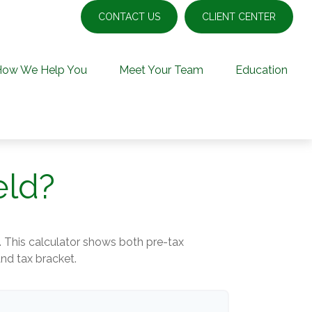
CONTACT US
CLIENT CENTER
How We Help You
Meet Your Team
Education
eld?
. This calculator shows both pre-tax
and tax bracket.