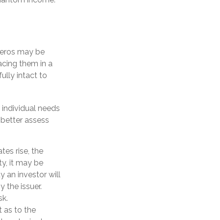
Zeros may be
lacing them in a
ully intact to
 individual needs
better assess
tes rise, the
ty, it may be
y an investor will
y the issuer.
sk.
 as to the