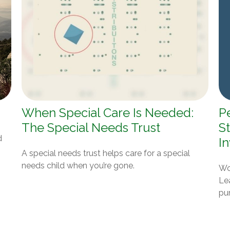
When Special Care Is Needed:
P
The Special Needs Trust
St
d
I
A special needs trust helps care for a special
needs child when you’re gone.
Won
Le
pur