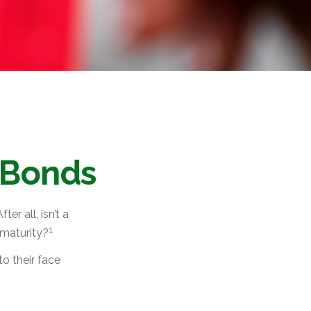
 Bonds
er all, isn’t a
1
 maturity?
o their face