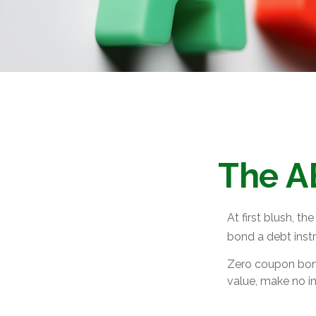
The A
At first blush, th
bond a debt instr
Zero coupon bond
value, make no in