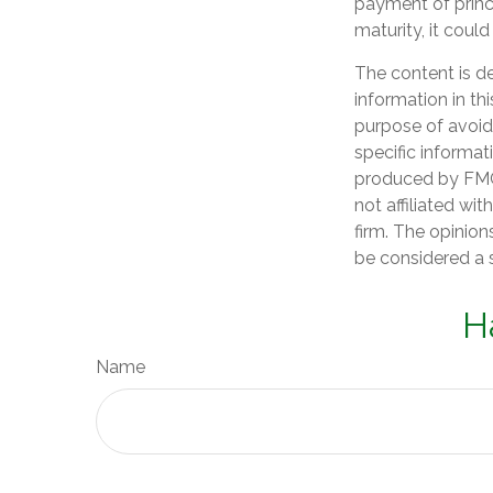
payment of princi
maturity, it could
The content is d
information in th
purpose of avoidi
specific informat
produced by FMG 
not affiliated wi
firm. The opinion
be considered a s
H
Name