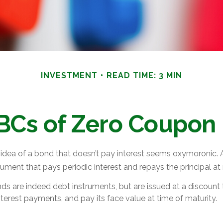
INVESTMENT
READ TIME: 3 MIN
BCs of Zero Coupon
e idea of a bond that doesn’t pay interest seems oxymoronic. Aft
ument that pays periodic interest and repays the principal at
s are indeed debt instruments, but are issued at a discount t
terest payments, and pay its face value at time of maturity.