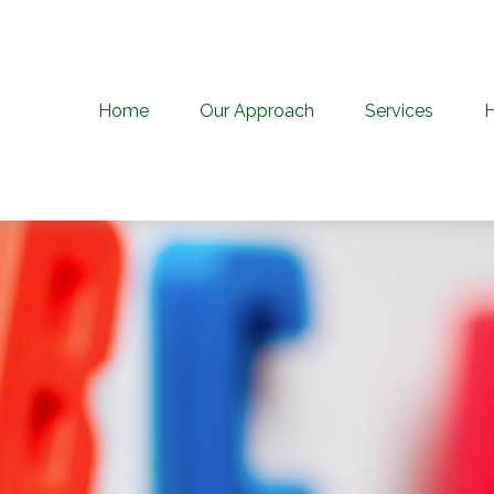
Home
Our Approach
Services