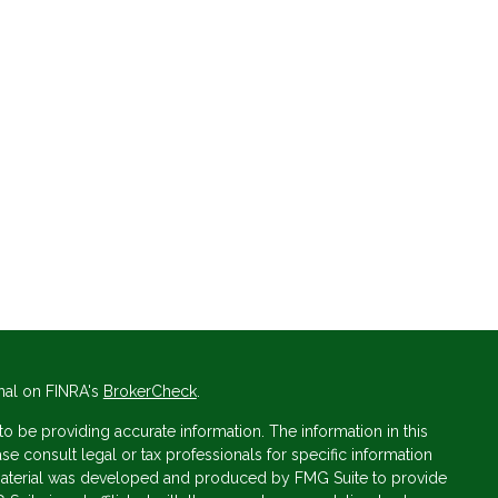
nal on FINRA's
BrokerCheck
.
 be providing accurate information. The information in this
ase consult legal or tax professionals for specific information
s material was developed and produced by FMG Suite to provide