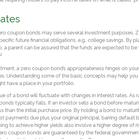
Dates
 zero coupon bonds may serve several investment purposes. 
ecific future financial obligations, e.g., college savings. By p
o, a parent can be assured that the funds are expected to be f
2
stment, a zero coupon bond’s appropriateness hinges on your
s. Understanding some of the basic concepts may help you 
t have a place in your portfolio.
e of a bond will fluctuate with changes in interest rates. As ra
bonds typically falls. If an investor sells a bond before maturi
s than the initial purchase price. By holding a bond to maturit
est payments due plus your original principal, barring default b
ng to achieve higher yields also involve a higher degree of ri
 zero coupon bonds are guaranteed by the federal government