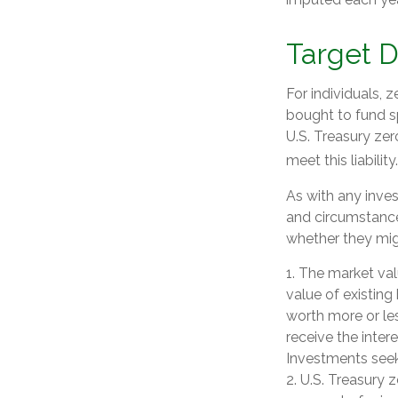
Target 
For individuals,
bought to fund sp
U.S. Treasury zer
meet this liability.
As with any inve
and circumstance
whether they migh
1. The market valu
value of existing 
worth more or les
receive the inter
Investments seeki
2. U.S. Treasury