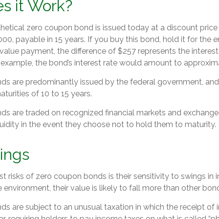
s it Work?
thetical zero coupon bond is issued today at a discount price
000, payable in 15 years. If you buy this bond, hold it for the 
value payment, the difference of $257 represents the interest
l example, the bond’s interest rate would amount to approxim
s are predominantly issued by the federal government, and t
turities of 10 to 15 years.
s are traded on recognized financial markets and exchange
iquidity in the event they choose not to hold them to maturity.
ings
 risks of zero coupon bonds is their sensitivity to swings in in
te environment, their value is likely to fall more than other bon
 are subject to an unusual taxation in which the receipt of in
r, requiring holders to pay income taxes on what is called “