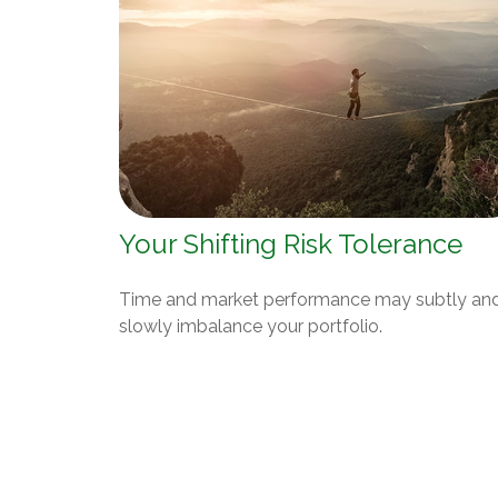
Your Shifting Risk Tolerance
Time and market performance may subtly an
slowly imbalance your portfolio.