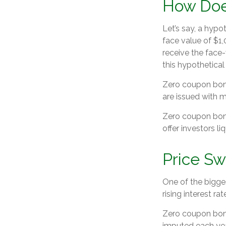
How Doe
Let’s say, a hypo
face value of $1,
receive the face-
this hypothetica
Zero coupon bond
are issued with ma
Zero coupon bond
offer investors l
Price Sw
One of the biggest
rising interest ra
Zero coupon bonds
imputed each yea