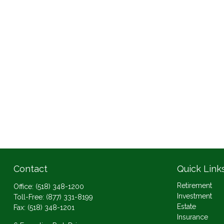
Contact
Quick Link
Retirement
Office:
(518) 348-1200
Investment
Toll-Free:
(877) 331-8199
Estate
Fax:
(518) 348-1201
Insurance