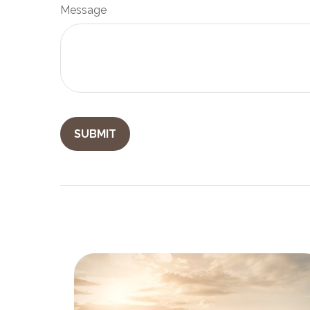
Message