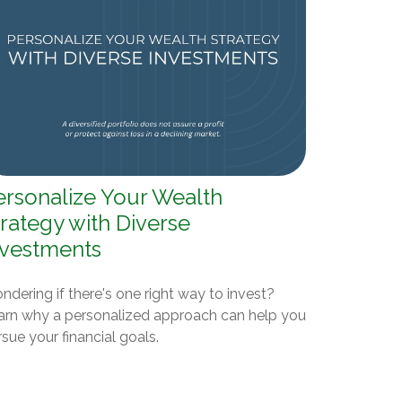
ersonalize Your Wealth
rategy with Diverse
nvestments
dering if there's one right way to invest?
arn why a personalized approach can help you
sue your financial goals.