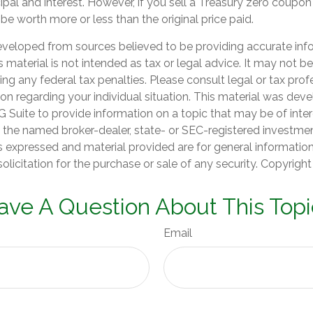
pal and interest. However, if you sell a Treasury zero coupon
 be worth more or less than the original price paid.
eveloped from sources believed to be providing accurate inf
is material is not intended as tax or legal advice. It may not b
ng any federal tax penalties. Please consult legal or tax prof
ion regarding your individual situation. This material was de
Suite to provide information on a topic that may be of inter
th the named broker-dealer, state- or SEC-registered investme
s expressed and material provided are for general informatio
olicitation for the purchase or sale of any security. Copyrigh
ave A Question About This Topi
Email