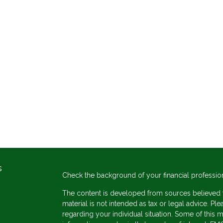
s
Check the background of your financial professio
The content is developed from sources believed to
material is not intended as tax or legal advice. Ple
regarding your individual situation. Some of thi