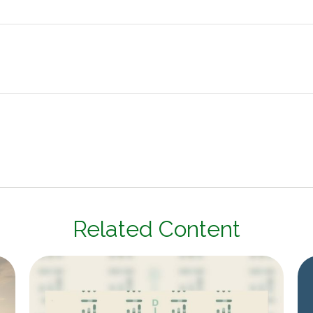
Related Content