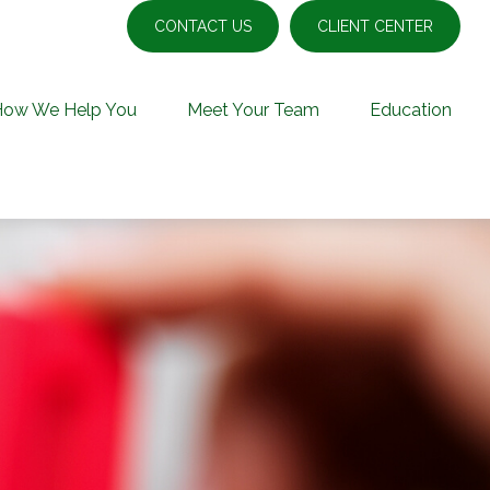
CONTACT US
CLIENT CENTER
How We Help You
Meet Your Team
Education