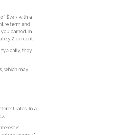
 of $743 with a
entire term and
 you earned. In
ately 2 percent.
ypically, they
s, which may
terest rates. In a
ds.
terest is
phantom income.”