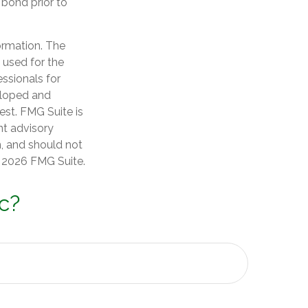
 bond prior to
ormation. The
e used for the
essionals for
veloped and
est. FMG Suite is
nt advisory
n, and should not
t
2026 FMG Suite.
c?