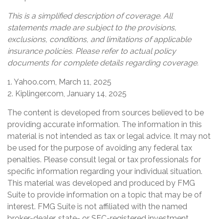
This is a simplified description of coverage. All
statements made are subject to the provisions,
exclusions, conditions, and limitations of applicable
insurance policies. Please refer to actual policy
documents for complete details regarding coverage.
1. Yahoo.com, March 11, 2025
2. Kiplinger.com, January 14, 2025
The content is developed from sources believed to be
providing accurate information. The information in this
material is not intended as tax or legal advice. It may not
be used for the purpose of avoiding any federal tax
penalties. Please consult legal or tax professionals for
specific information regarding your individual situation.
This material was developed and produced by FMG
Suite to provide information on a topic that may be of
interest. FMG Suite is not affiliated with the named
broker-dealer, state- or SEC-registered investment