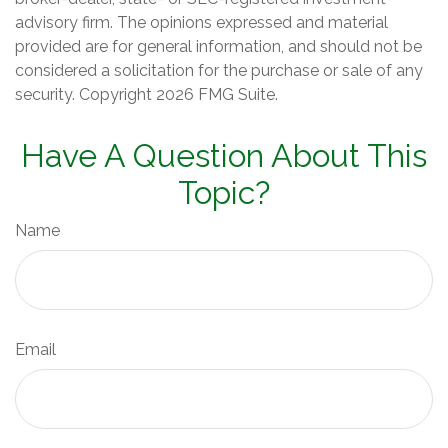
advisory firm. The opinions expressed and material
provided are for general information, and should not be
considered a solicitation for the purchase or sale of any
security. Copyright
2026 FMG Suite.
Have A Question About This
Topic?
Name
Email