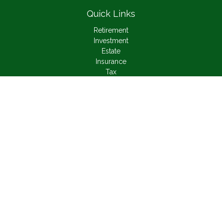
Quick Links
Retirement
Investment
Estate
Insurance
Tax
Money
Lifestyle
Latest Articles
All Videos
All Calculators
Check the background of your financial professional on
FINRA's
BrokerCheck
.
The content is developed from sources believed to be
providing accurate information. The information in this material
is not intended as tax or legal advice. Please consult legal or
tax professionals for specific information regarding your
individual situation. Some of this material was developed and