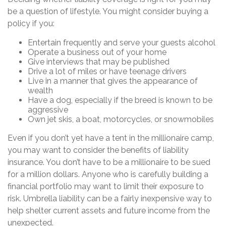
be a question of lifestyle. You might consider buying a
policy if you:
Entertain frequently and serve your guests alcohol
Operate a business out of your home
Give interviews that may be published
Drive a lot of miles or have teenage drivers
Live in a manner that gives the appearance of
wealth
Have a dog, especially if the breed is known to be
aggressive
Own jet skis, a boat, motorcycles, or snowmobiles
Even if you don’t yet have a tent in the millionaire camp,
you may want to consider the benefits of liability
insurance. You don’t have to be a millionaire to be sued
for a million dollars. Anyone who is carefully building a
financial portfolio may want to limit their exposure to
risk. Umbrella liability can be a fairly inexpensive way to
help shelter current assets and future income from the
unexpected.