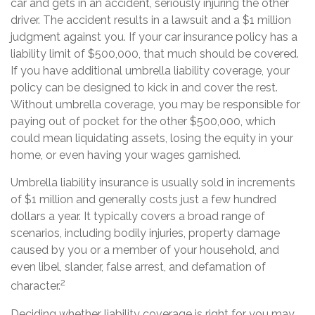
car and gets in an accident, seriously injuring the other
driver. The accident results in a lawsuit and a $1 million
judgment against you. If your car insurance policy has a
liability limit of $500,000, that much should be covered.
If you have additional umbrella liability coverage, your
policy can be designed to kick in and cover the rest.
Without umbrella coverage, you may be responsible for
paying out of pocket for the other $500,000, which
could mean liquidating assets, losing the equity in your
home, or even having your wages garnished.
Umbrella liability insurance is usually sold in increments
of $1 million and generally costs just a few hundred
dollars a year. It typically covers a broad range of
scenarios, including bodily injuries, property damage
caused by you or a member of your household, and
even libel, slander, false arrest, and defamation of
2
character.
Deciding whether liability coverage is right for you may