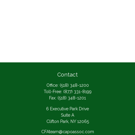
Contact
Office:
(518) 348-1200
Toll-Free:
(877) 331-8199
Fax:
(518) 348-1201
6 Executive Park Drive
Suite A
Clifton Park,
NY
12065
CFAteam@capoassoc.com