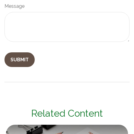
Message
Related Content