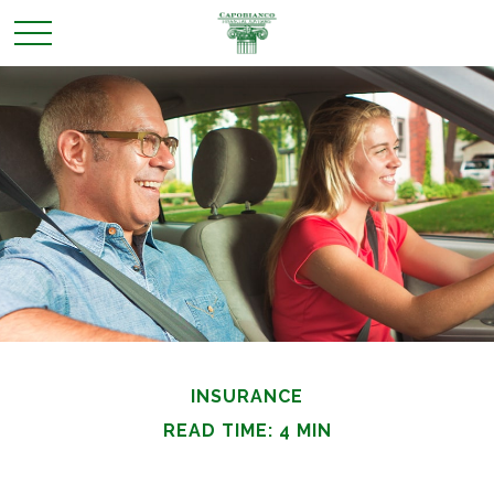
INSURANCE
READ TIME: 4 MIN