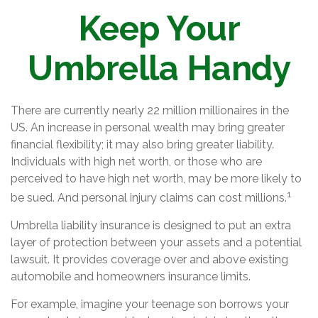
Keep Your
Umbrella Handy
There are currently nearly 22 million millionaires in the
US. An increase in personal wealth may bring greater
financial flexibility; it may also bring greater liability.
Individuals with high net worth, or those who are
perceived to have high net worth, may be more likely to
1
be sued. And personal injury claims can cost millions.
Umbrella liability insurance is designed to put an extra
layer of protection between your assets and a potential
lawsuit. It provides coverage over and above existing
automobile and homeowners insurance limits.
For example, imagine your teenage son borrows your