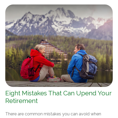
Eight Mistakes That Can Upend Your
Retirement
There are common mistakes you can avoid when