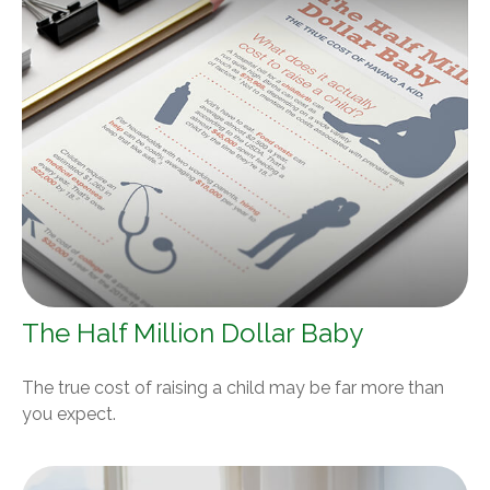
The Half Million Dollar Baby
The true cost of raising a child may be far more than
you expect.