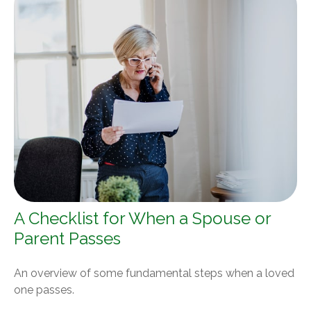
A Checklist for When a Spouse or
Parent Passes
An overview of some fundamental steps when a loved
one passes.