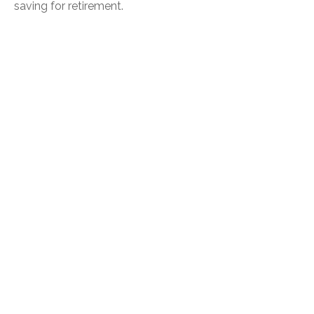
saving for retirement.