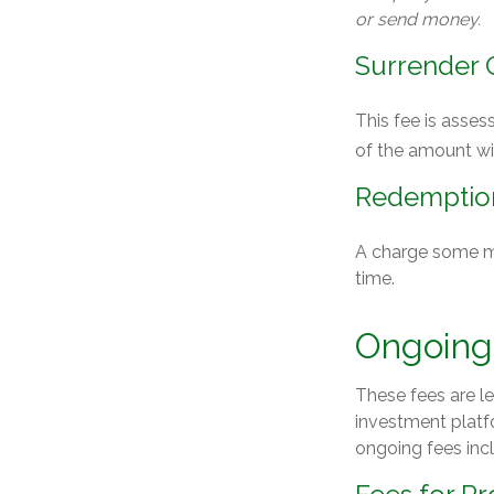
or send money.
Surrender 
This fee is asses
of the amount w
Redemptio
A charge some mut
time.
Ongoing
These fees are le
investment platf
ongoing fees inc