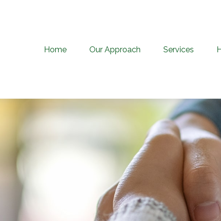
Home
Our Approach
Services