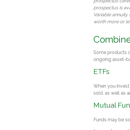
prospectus caref
prospectus is av
Variable annuity
worth more or les
Combine
Some products or
ongoing asset-ba
ETFs
When you invest i
sold, as well as
Mutual Fu
Funds may be sol