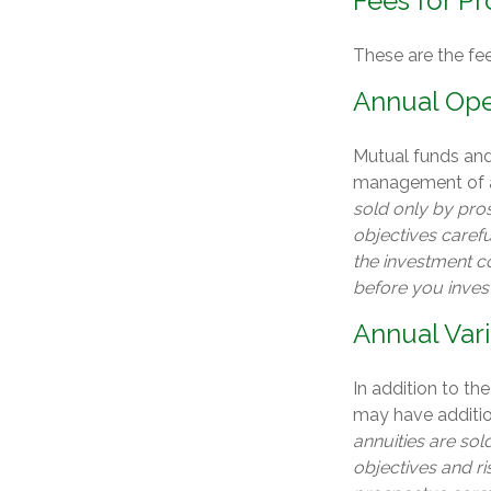
Fees for Pr
These are the fe
Annual Ope
Mutual funds and
management of as
sold only by pro
objectives carefu
the investment c
before you inves
Annual Var
In addition to th
may have addition
annuities are so
objectives and r