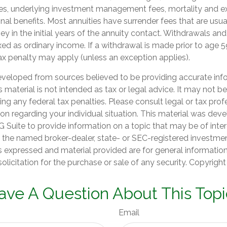
ees, underlying investment management fees, mortality and e
nal benefits. Most annuities have surrender fees that are usual
y in the initial years of the annuity contact. Withdrawals an
ed as ordinary income. If a withdrawal is made prior to age 5
ax penalty may apply (unless an exception applies).
eveloped from sources believed to be providing accurate inf
is material is not intended as tax or legal advice. It may not b
ng any federal tax penalties. Please consult legal or tax prof
ion regarding your individual situation. This material was de
Suite to provide information on a topic that may be of inter
th the named broker-dealer, state- or SEC-registered investme
s expressed and material provided are for general informatio
olicitation for the purchase or sale of any security. Copyrigh
ave A Question About This Topi
Email