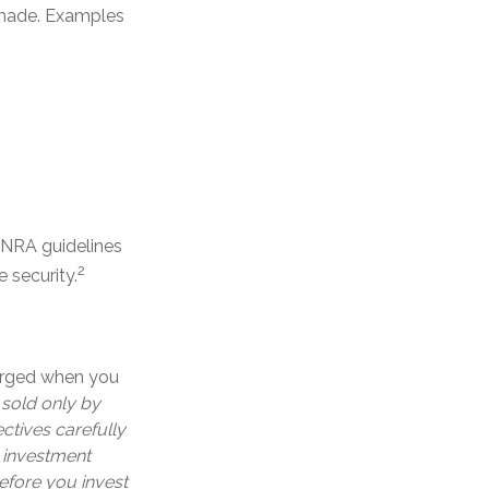
s made. Examples
FINRA guidelines
2
 security.
harged when you
 sold only by
ctives carefully
e investment
efore you invest