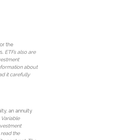
or the
es.
ETFs also are
nvestment
information about
 it carefully
ity, an annuity
.
Variable
investment
 read the