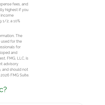
xpense fees, and
ly highest if you
d income
9 1/2, a 10%
ormation. The
e used for the
essionals for
veloped and
est. FMG, LLC, is
nt advisory
n, and should not
t
2026 FMG Suite.
c?