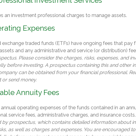
ofessional Investment Services
es an investment professional charges to manage assets.
rating Expenses
 exchange traded funds (ETFs) have ongoing fees that pay f
sets and any administrative and service (or distribution) fe
spectus. Please consider the charges, risks, expenses, and i
lly before investing. A prospectus containing this and other 
ompany can be obtained from your financial professional. Read
t or send money.
iable Annuity Fees
e annual operating expenses of the funds contained in an annu
al service fees, administrative charges, and insurance costs
ld by prospectus, which contains detailed information about 
isks, as well as charges and expenses. You are encouraged to