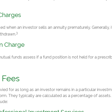
Charges
sed when an investor sells an annuity prematurely. Generally, i
3
ithdrawn.
n Charge
ual funds assess if a fund position is not held for a prescri
 Fees
vied for as long as an investor remains in a particular investm
orm. They typically are calculated as a percentage of assets
lude: