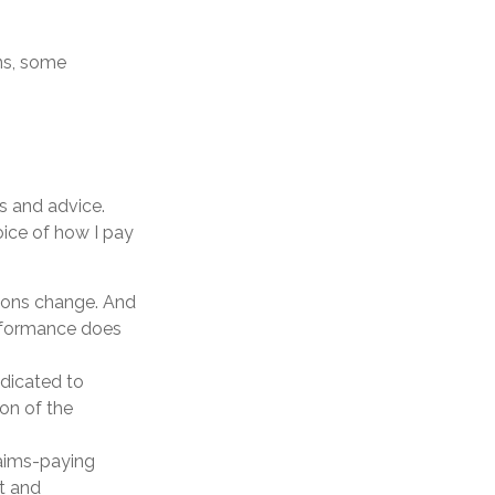
ns, some
s and advice.
oice of how I pay
itions change. And
erformance does
edicated to
ion of the
laims-paying
nt and