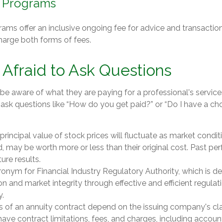
 Programs
ams offer an inclusive ongoing fee for advice and transactio
arge both forms of fees.
 Afraid to Ask Questions
be aware of what they are paying for a professional's service
 ask questions like “How do you get paid?” or “Do I have a ch
 principal value of stock prices will fluctuate as market cond
d, may be worth more or less than their original cost. Past p
ure results.
ronym for Financial Industry Regulatory Authority, which is d
on and market integrity through effective and efficient regulat
y.
s of an annuity contract depend on the issuing company's c
s have contract limitations, fees, and charges, including accou