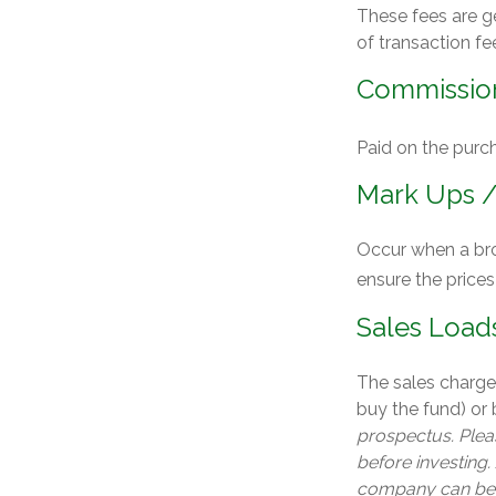
These fees are g
of transaction fe
Commissio
Paid on the purch
Mark Ups 
Occur when a brok
ensure the prices
Sales Load
The sales charge
buy the fund) or
prospectus. Pleas
before investing.
company can be o