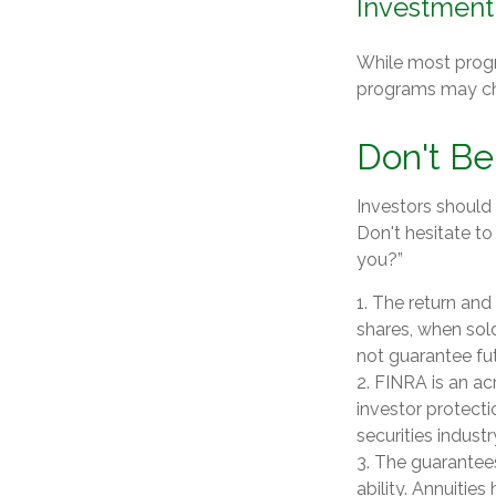
Investment
While most progr
programs may ch
Don't Be
Investors should 
Don't hesitate to
you?”
1. The return and
shares, when sol
not guarantee fut
2. FINRA is an ac
investor protecti
securities industr
3. The guarantee
ability. Annuitie