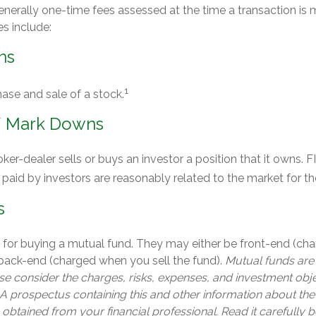
enerally one-time fees assessed at the time a transaction i
es include:
ns
1
ase and sale of a stock.
/ Mark Downs
er-dealer sells or buys an investor a position that it owns. 
 paid by investors are reasonably related to the market for the
s
 for buying a mutual fund. They may either be front-end (c
 back-end (charged when you sell the fund).
Mutual funds are
e consider the charges, risks, expenses, and investment obje
 A prospectus containing this and other information about th
btained from your financial professional. Read it carefully b