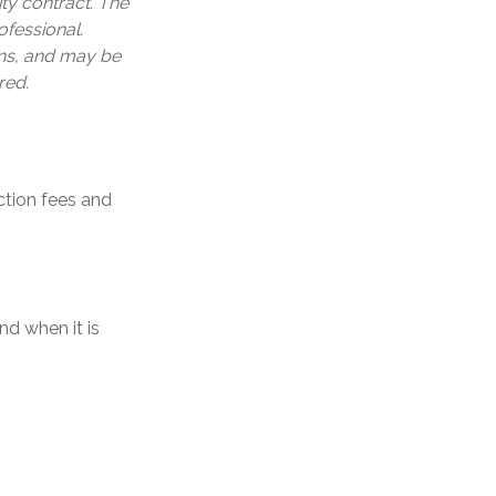
ty contract. The
ofessional.
ons, and may be
red.
tion fees and
nd when it is