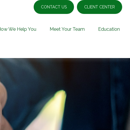
CONTACT US
CLIENT CENTER
How We Help You
Meet Your Team
Education