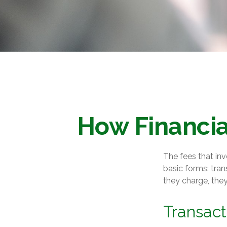
How Financia
The fees that inv
basic forms: tran
they charge, they
Transact