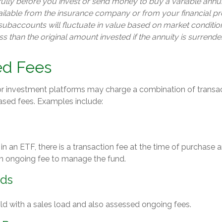
ully before you invest or send money to buy a variable annui
ailable from the insurance company or from your financial pr
 subaccounts will fluctuate in value based on market conditi
s than the original amount invested if the annuity is surrende
d Fees
 investment platforms may charge a combination of transac
sed fees. Examples include:
n an ETF, there is a transaction fee at the time of purchase a
 an ongoing fee to manage the fund.
nds
d with a sales load and also assessed ongoing fees.