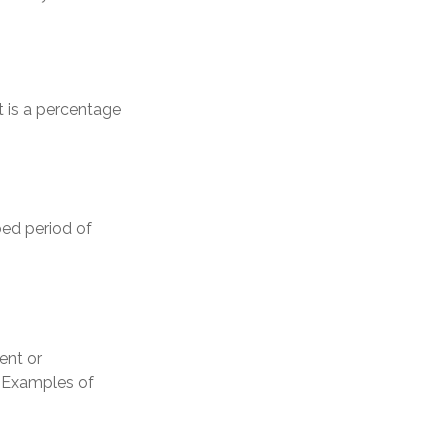
t is a percentage
bed period of
ent or
. Examples of