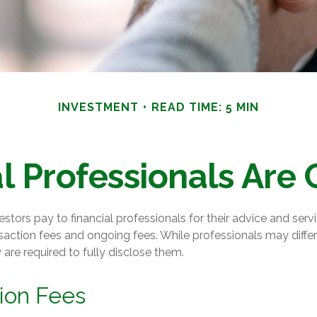
INVESTMENT
READ TIME: 5 MIN
l Professionals Ar
estors pay to financial professionals for their advice and ser
saction fees and ongoing fees. While professionals may differ
 are required to fully disclose them.
ion Fees