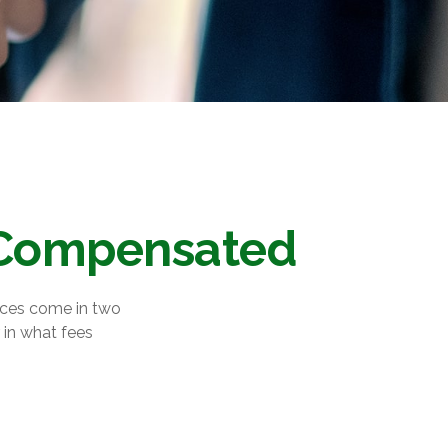
e Compensated
vices come in two
 in what fees