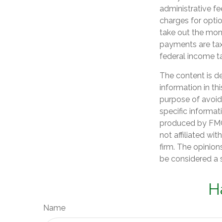
administrative f
charges for optio
take out the mone
payments are tax
federal income t
The content is d
information in th
purpose of avoidi
specific informat
produced by FMG 
not affiliated wi
firm. The opinion
be considered a s
H
Name