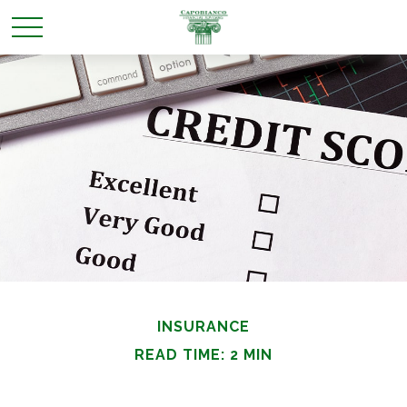
INSURANCE
READ TIME: 2 MIN