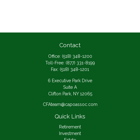
Contact
Office:
(518) 348-1200
Toll-Free:
(877) 331-8199
Fax:
(518) 348-1201
6 Executive Park Drive
Suite A
Clifton Park,
NY
12065
CFAteam@capoassoc.com
Quick Links
Retirement
Investment