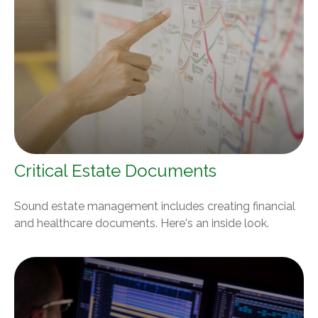
Critical Estate Documents
Sound estate management includes creating financial
and healthcare documents. Here's an inside look.