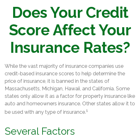
Does Your Credit
Score Affect Your
Insurance Rates?
While the vast majority of insurance companies use
credit-based insurance scores to help determine the
price of insurance, it is banned in the states of
Massachusetts, Michigan, Hawaii, and California. Some
states only allow it as a factor for property insurance like
auto and homeowners insurance. Other states allow it to
1
be used with any type of insurance.
Several Factors