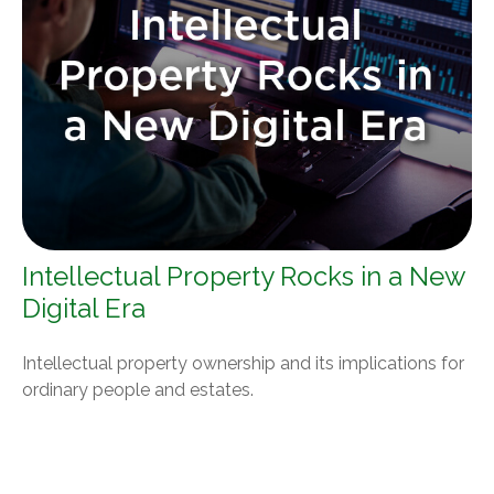
Intellectual Property Rocks in a New
Digital Era
Intellectual property ownership and its implications for
ordinary people and estates.