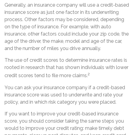
Generally, an insurance company will use a credit-based
insurance score as just one factor in its underwriting
process. Other factors may be considered, depending
on the type of insurance. For example, with auto
insurance, other factors could include your zip code, the
age of the driver, the make, model and age of the car,
and the number of miles you drive annually.
The use of credit scores to determine insurance rates is
rooted in research that has shown individuals with lower
2
credit scores tend to file more claims.
You can ask your insurance company if a credit-based
insurance score was used to underwrite and rate your
policy, and in which risk category you were placed.
If you want to improve your credit-based insurance
score, you should consider taking the same steps you
would to improve your credit rating: make timely debt