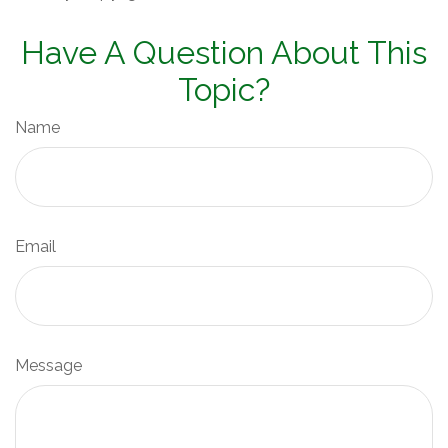
Have A Question About This
Topic?
Name
Email
Message