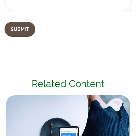
Related Content