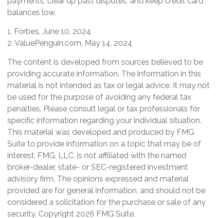
payments, clear up past disputes, and keep credit card
balances low.
1. Forbes, June 10, 2024
2. ValuePenguin.com, May 14, 2024
The content is developed from sources believed to be
providing accurate information. The information in this
material is not intended as tax or legal advice. It may not
be used for the purpose of avoiding any federal tax
penalties. Please consult legal or tax professionals for
specific information regarding your individual situation.
This material was developed and produced by FMG
Suite to provide information on a topic that may be of
interest. FMG, LLC, is not affiliated with the named
broker-dealer, state- or SEC-registered investment
advisory firm. The opinions expressed and material
provided are for general information, and should not be
considered a solicitation for the purchase or sale of any
security. Copyright
2026 FMG Suite.