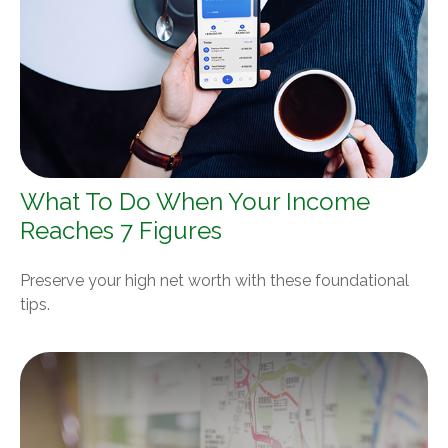
What To Do When Your Income
Reaches 7 Figures
Preserve your high net worth with these foundational
tips.