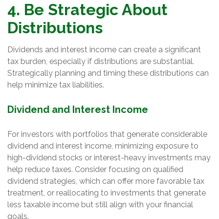
4. Be Strategic About
Distributions
Dividends and interest income can create a significant
tax burden, especially if distributions are substantial.
Strategically planning and timing these distributions can
help minimize tax liabilities.
Dividend and Interest Income
For investors with portfolios that generate considerable
dividend and interest income, minimizing exposure to
high-dividend stocks or interest-heavy investments may
help reduce taxes. Consider focusing on qualified
dividend strategies, which can offer more favorable tax
treatment, or reallocating to investments that generate
less taxable income but still align with your financial
goals.