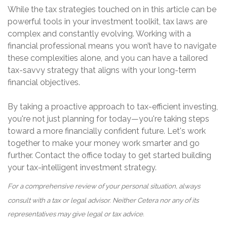
While the tax strategies touched on in this article can be
powerful tools in your investment toolkit, tax laws are
complex and constantly evolving. Working with a
financial professional means you won’t have to navigate
these complexities alone, and you can have a tailored
tax-savvy strategy that aligns with your long-term
financial objectives.
By taking a proactive approach to tax-efficient investing,
you're not just planning for today—you're taking steps
toward a more financially confident future. Let's work
together to make your money work smarter and go
further. Contact the office today to get started building
your tax-intelligent investment strategy.
For a comprehensive review of your personal situation, always
consult with a tax or legal advisor. Neither Cetera nor any of its
representatives may give legal or tax advice.