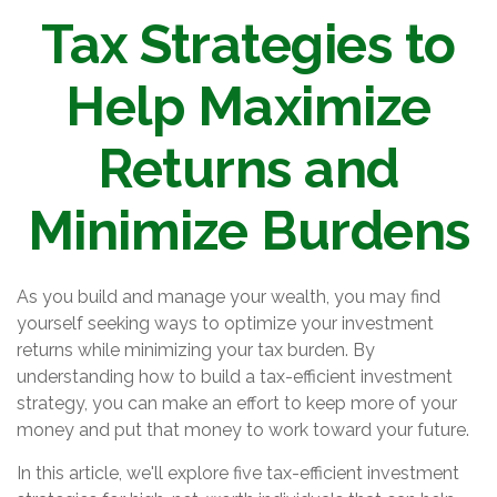
Tax Strategies to
Help Maximize
Returns and
Minimize Burdens
As you build and manage your wealth, you may find
yourself seeking ways to optimize your investment
returns while minimizing your tax burden. By
understanding how to build a tax-efficient investment
strategy, you can make an effort to keep more of your
money and put that money to work toward your future.
In this article, we'll explore five tax-efficient investment