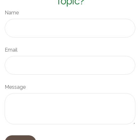
Topic?
Name
Email
Message