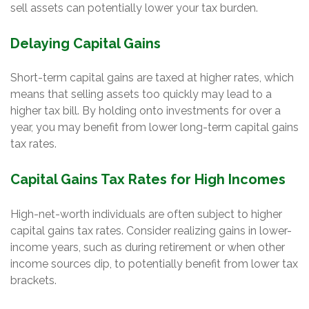
sell assets can potentially lower your tax burden.
Delaying Capital Gains
Short-term capital gains are taxed at higher rates, which
means that selling assets too quickly may lead to a
higher tax bill. By holding onto investments for over a
year, you may benefit from lower long-term capital gains
tax rates.
Capital Gains Tax Rates for High Incomes
High-net-worth individuals are often subject to higher
capital gains tax rates. Consider realizing gains in lower-
income years, such as during retirement or when other
income sources dip, to potentially benefit from lower tax
brackets.