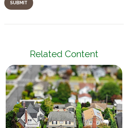
Related Content