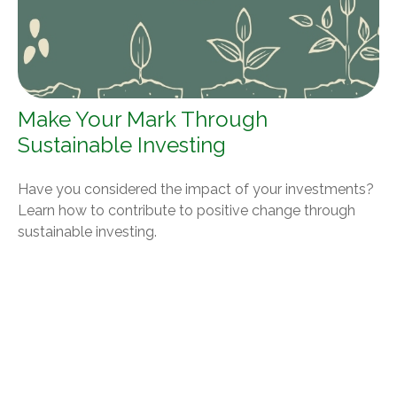
Make Your Mark Through
Sustainable Investing
Have you considered the impact of your investments?
Learn how to contribute to positive change through
sustainable investing.