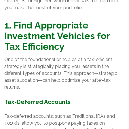
strategies for high-net-worth individuals that can help
you make the most of your portfolio.
1. Find Appropriate
Investment Vehicles for
Tax Efficiency
One of the foundational principles of a tax-efficient
strategy is strategically placing your assets in the
different types of accounts. This approach—strategic
asset allocation—can help optimize your after-tax
returns.
Tax-Deferred Accounts
Tax-deferred accounts, such as Traditional IRAs and
401(k)s, allow you to postpone paying taxes on