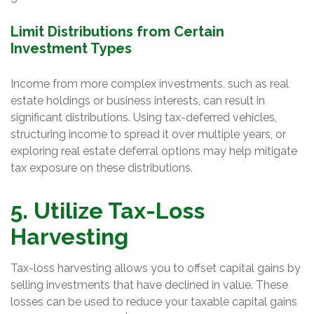
Limit Distributions from Certain
Investment Types
Income from more complex investments, such as real
estate holdings or business interests, can result in
significant distributions. Using tax-deferred vehicles,
structuring income to spread it over multiple years, or
exploring real estate deferral options may help mitigate
tax exposure on these distributions.
5. Utilize Tax-Loss
Harvesting
Tax-loss harvesting allows you to offset capital gains by
selling investments that have declined in value. These
losses can be used to reduce your taxable capital gains