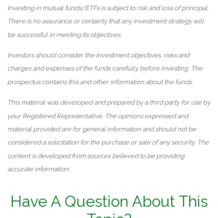
Investing in mutual funds/ETFs is subject to risk and loss of principal.
There is no assurance or certainty that any investment strategy will
be successful in meeting its objectives.
Investors should consider the investment objectives, risks and
charges and expenses of the funds carefully before investing. The
prospectus contains this and other information about the funds.
This material was developed and prepared by a third party for use by
your Registered Representative. The opinions expressed and
material provided are for general information and should not be
considered a solicitation for the purchase or sale of any security. The
content is developed from sources believed to be providing
accurate information.
Have A Question About This