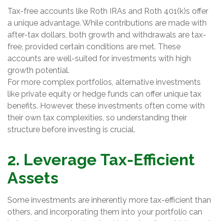
Tax-free accounts like Roth IRAs and Roth 401(k)s offer
a unique advantage. While contributions are made with
after-tax dollars, both growth and withdrawals are tax-
free, provided certain conditions are met. These
accounts are well-suited for investments with high
growth potential.
For more complex portfolios, alternative investments
like private equity or hedge funds can offer unique tax
benefits. However, these investments often come with
their own tax complexities, so understanding their
structure before investing is crucial.
2. Leverage Tax-Efficient
Assets
Some investments are inherently more tax-efficient than
others, and incorporating them into your portfolio can