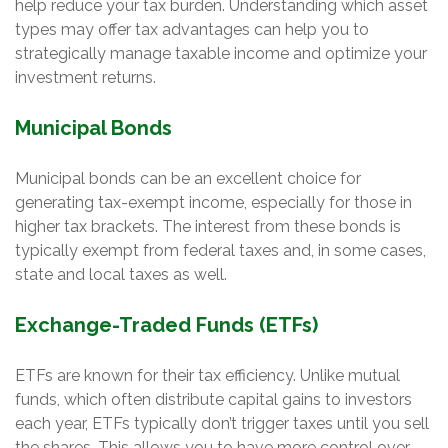
help reduce your tax burden. Understanding which asset
types may offer tax advantages can help you to
strategically manage taxable income and optimize your
investment returns.
Municipal Bonds
Municipal bonds can be an excellent choice for
generating tax-exempt income, especially for those in
higher tax brackets. The interest from these bonds is
typically exempt from federal taxes and, in some cases,
state and local taxes as well.
Exchange-Traded Funds (ETFs)
ETFs are known for their tax efficiency. Unlike mutual
funds, which often distribute capital gains to investors
each year, ETFs typically don’t trigger taxes until you sell
the shares. This allows you to have more control over