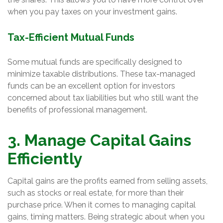
when you pay taxes on your investment gains.
Tax-Efficient Mutual Funds
Some mutual funds are specifically designed to
minimize taxable distributions. These tax-managed
funds can be an excellent option for investors
concerned about tax liabilities but who still want the
benefits of professional management.
3. Manage Capital Gains
Efficiently
Capital gains are the profits earned from selling assets,
such as stocks or real estate, for more than their
purchase price. When it comes to managing capital
gains, timing matters. Being strategic about when you