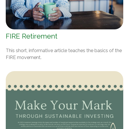
FIRE Retirement
This short, informative article teaches the basics of the
FIRE movement.