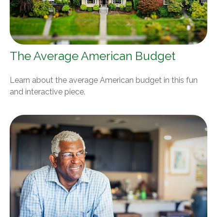
The Average American Budget
Learn about the average American budget in this fun
and interactive piece.