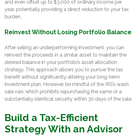
and even offset up to $3,000 of ordinary income per
year, potentially providing a direct reduction to your tax
burden.
Reinvest Without Losing Portfolio Balance
After selling an underperforming investment, you can
reinvest the proceeds in a similar asset to maintain the
desired balance in your portfolio’s asset allocation
strategy. This approach allows you to pursue the tax
benefit without significantly altering your long-term
investment plan. However, be mindful of the IRS’s wash
sale rule, which prohibits repurchasing the same or a
substantially identical security within 30 days of the sale.
Build a Tax-Efficient
Strategy With an Advisor