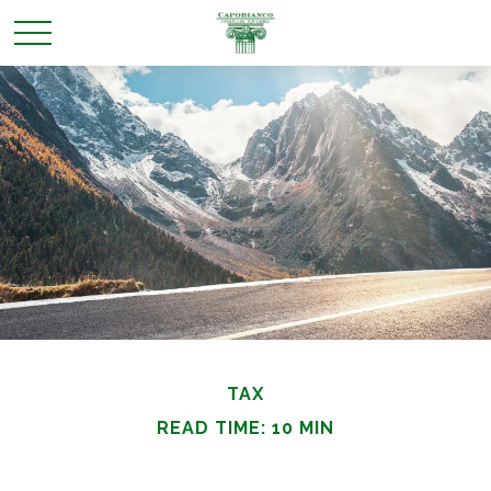
TAX
READ TIME: 10 MIN