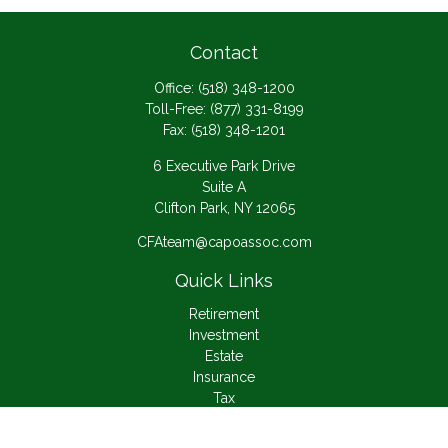
Contact
Office:
(518) 348-1200
Toll-Free:
(877) 331-8199
Fax:
(518) 348-1201
6 Executive Park Drive
Suite A
Clifton Park,
NY
12065
CFAteam@capoassoc.com
Quick Links
Retirement
Investment
Estate
Insurance
Tax
Money
Lifestyle