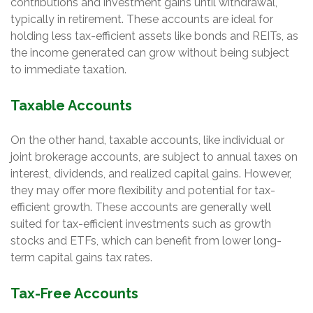
contributions and investment gains until withdrawal,
typically in retirement. These accounts are ideal for
holding less tax-efficient assets like bonds and REITs, as
the income generated can grow without being subject
to immediate taxation.
Taxable Accounts
On the other hand, taxable accounts, like individual or
joint brokerage accounts, are subject to annual taxes on
interest, dividends, and realized capital gains. However,
they may offer more flexibility and potential for tax-
efficient growth. These accounts are generally well
suited for tax-efficient investments such as growth
stocks and ETFs, which can benefit from lower long-
term capital gains tax rates.
Tax-Free Accounts