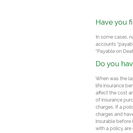
Have you fi
In some cases, n
accounts “payable
“Payable on Deat
Do you have
When was the las
life insurance ben
affect the cost a
of insurance purc
charges. If a pol
charges and have
insurable before
with a policy are