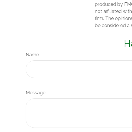
produced by FMG 
not affiliated wi
firm. The opinion
be considered a s
H
Name
Message