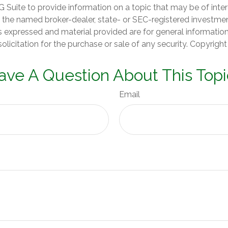
Suite to provide information on a topic that may be of inter
th the named broker-dealer, state- or SEC-registered investme
s expressed and material provided are for general informatio
olicitation for the purchase or sale of any security. Copyrigh
ave A Question About This Topi
Email