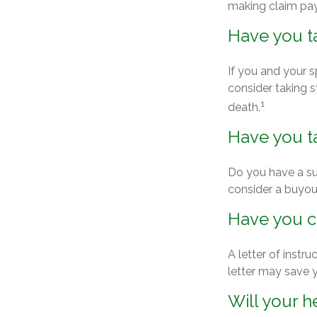
making claim pa
Have you t
If you and your 
consider taking 
1
death.
Have you ta
Do you have a su
consider a buyo
Have you cr
A letter of instr
letter may save y
Will your h