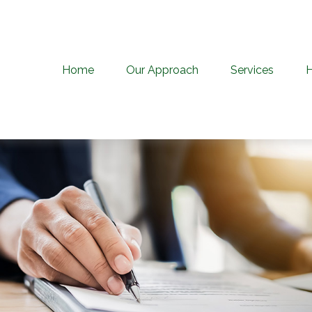
Home
Our Approach
Services