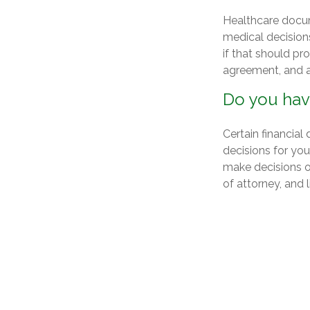
Healthcare docum
medical decision
if that should pr
agreement, and a
Do you hav
Certain financia
decisions for yo
make decisions o
of attorney, and l