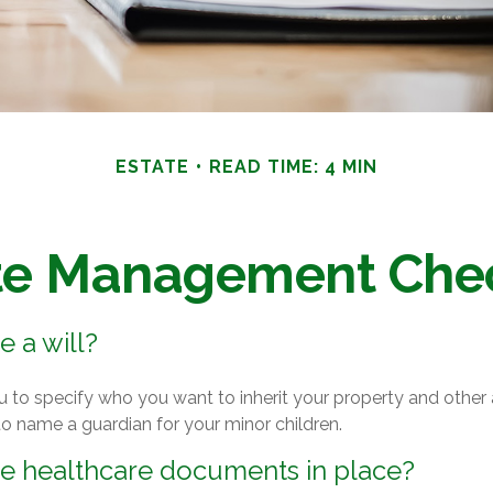
ESTATE
READ TIME: 4 MIN
te Management Chec
 a will?
u to specify who you want to inherit your property and other a
o name a guardian for your minor children.
e healthcare documents in place?