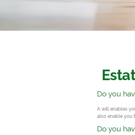
Esta
Do you have
A will enables yo
also enable you t
Do you hav