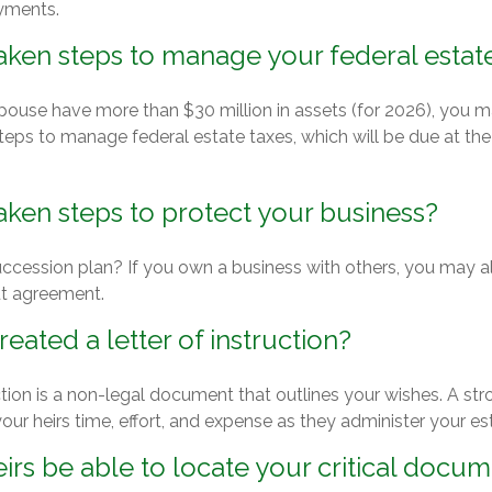
yments.
aken steps to manage your federal estate
spouse have more than $30 million in assets (for 2026), you 
steps to manage federal estate taxes, which will be due at th
ken steps to protect your business?
ccession plan? If you own a business with others, you may a
ut agreement.
eated a letter of instruction?
uction is a non-legal document that outlines your wishes. A str
our heirs time, effort, and expense as they administer your es
eirs be able to locate your critical docu