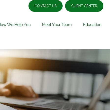
CONTACT US
CLIENT CENTER
How We Help You
Meet Your Team
Education