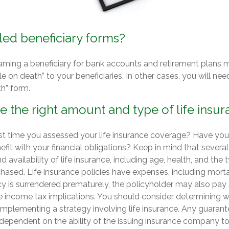
led beneficiary forms?
aming a beneficiary for bank accounts and retirement plans 
 on death” to your beneficiaries. In other cases, you will need 
h” form.
 the right amount and type of life insu
t time you assessed your life insurance coverage? Have yo
efit with your financial obligations? Keep in mind that several 
nd availability of life insurance, including age, health, and th
hased. Life insurance policies have expenses, including morta
icy is surrendered prematurely, the policyholder may also pay
 income tax implications. You should consider determining w
 implementing a strategy involving life insurance. Any guaran
 dependent on the ability of the issuing insurance company t