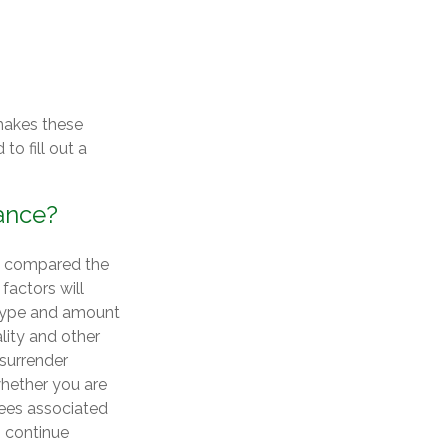
makes these
to fill out a
rance?
u compared the
factors will
e type and amount
lity and other
 surrender
hether you are
tees associated
o continue