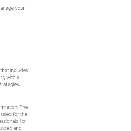
manage your
 that includes
ng with a
rategies.
ormation. The
e used for the
essionals for
veloped and