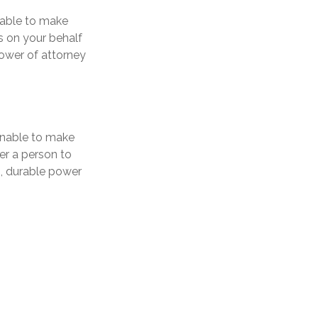
nable to make
s on your behalf
power of attorney
 unable to make
er a person to
, durable power