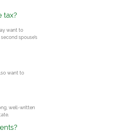
 tax?
may want to
e second spouse’s
lso want to
ong, well-written
tate.
ments?