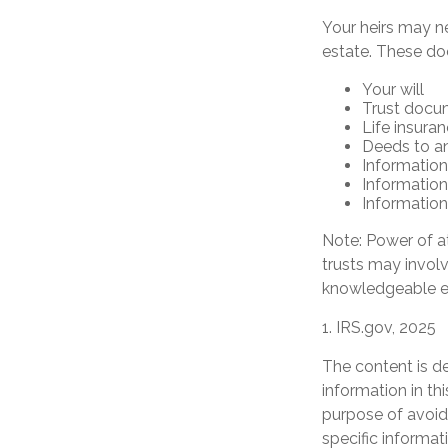
Your heirs may n
estate. These d
Your will
Trust docu
Life insuran
Deeds to any
Information
Information
Information
Note: Power of at
trusts may invol
knowledgeable e
1. IRS.gov, 2025
The content is d
information in th
purpose of avoidi
specific informat