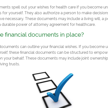
ents spell out your wishes for health care if you become u
s for yourself. They also authorize a person to make decision
ove necessary. These documents may include a living will, a 
 durable power of attorney agreement for healthcare.
e financial documents in place?
l documents can outline your financial wishes. If you become
urself, these financial documents can be structured to empow
n your behalf. These documents may include joint ownership
iving trusts.