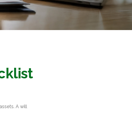
klist
ssets. A will