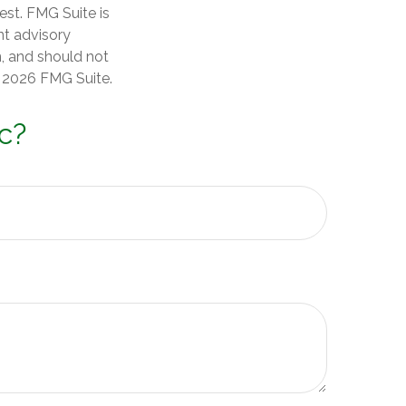
est. FMG Suite is
nt advisory
n, and should not
t
2026 FMG Suite.
c?