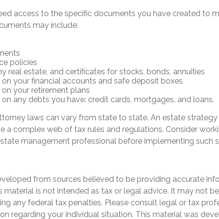
eed access to the specific documents you have created to 
ocuments may include:
ments
ce policies
 real estate, and certificates for stocks, bonds, annuities
 on your financial accounts and safe deposit boxes
 on your retirement plans
 on any debts you have: credit cards, mortgages, and loans.
torney laws can vary from state to state. An estate strategy
ve a complex web of tax rules and regulations. Consider worki
state management professional before implementing such st
eveloped from sources believed to be providing accurate inf
is material is not intended as tax or legal advice. It may not b
ng any federal tax penalties. Please consult legal or tax prof
ion regarding your individual situation. This material was de