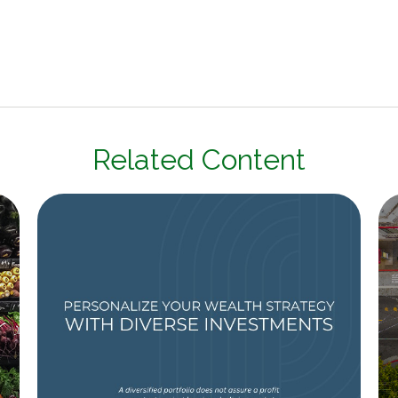
Related Content