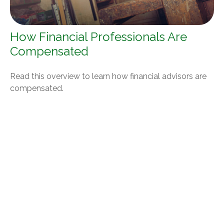
How Financial Professionals Are
Compensated
Read this overview to learn how financial advisors are
compensated.