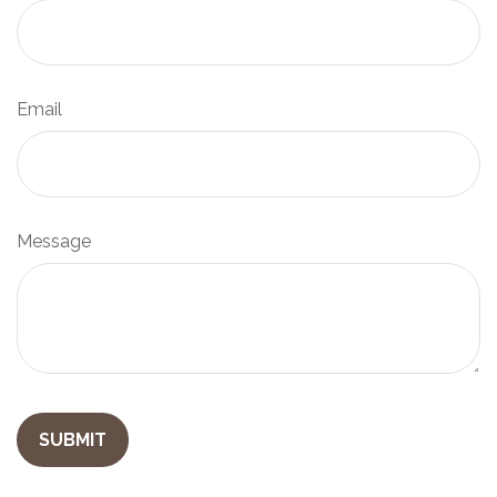
Email
Message