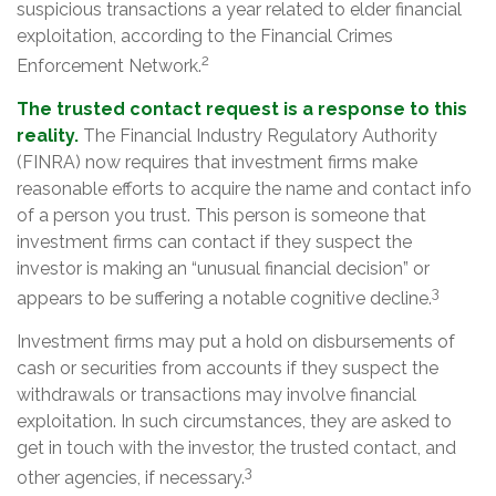
suspicious transactions a year related to elder financial
exploitation, according to the Financial Crimes
2
Enforcement Network.
The trusted contact request is a response to this
reality.
The Financial Industry Regulatory Authority
(FINRA) now requires that investment firms make
reasonable efforts to acquire the name and contact info
of a person you trust. This person is someone that
investment firms can contact if they suspect the
investor is making an “unusual financial decision” or
3
appears to be suffering a notable cognitive decline.
Investment firms may put a hold on disbursements of
cash or securities from accounts if they suspect the
withdrawals or transactions may involve financial
exploitation. In such circumstances, they are asked to
get in touch with the investor, the trusted contact, and
3
other agencies, if necessary.