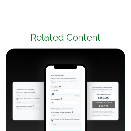
Related Content