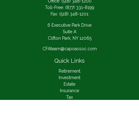
Office:
(518) 348-1200
Toll-Free:
(877) 331-8199
Fax:
(518) 348-1201
6 Executive Park Drive
Suite A
Clifton Park,
NY
12065
CFAteam@capoassoc.com
Quick Links
Retirement
Investment
Estate
Insurance
Tax
Money
Lifestyle
Latest Articles
All Videos
All Calculators