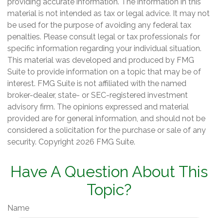
providing accurate information. The information in this
material is not intended as tax or legal advice. It may not
be used for the purpose of avoiding any federal tax
penalties. Please consult legal or tax professionals for
specific information regarding your individual situation.
This material was developed and produced by FMG
Suite to provide information on a topic that may be of
interest. FMG Suite is not affiliated with the named
broker-dealer, state- or SEC-registered investment
advisory firm. The opinions expressed and material
provided are for general information, and should not be
considered a solicitation for the purchase or sale of any
security. Copyright
2026 FMG Suite.
Have A Question About This
Topic?
Name