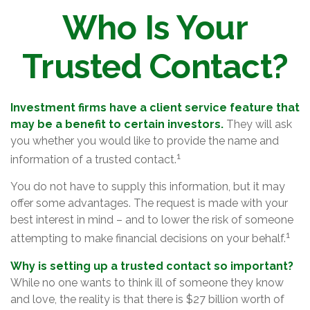
Who Is Your
Trusted Contact?
Investment firms have a client service feature that
may be a benefit to certain investors.
They will ask
you whether you would like to provide the name and
1
information of a trusted contact.
You do not have to supply this information, but it may
offer some advantages. The request is made with your
best interest in mind – and to lower the risk of someone
1
attempting to make financial decisions on your behalf.
Why is setting up a trusted contact so important?
While no one wants to think ill of someone they know
and love, the reality is that there is $27 billion worth of