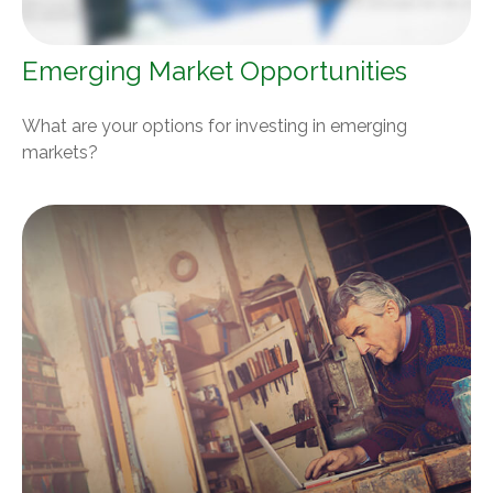
Emerging Market Opportunities
What are your options for investing in emerging
markets?