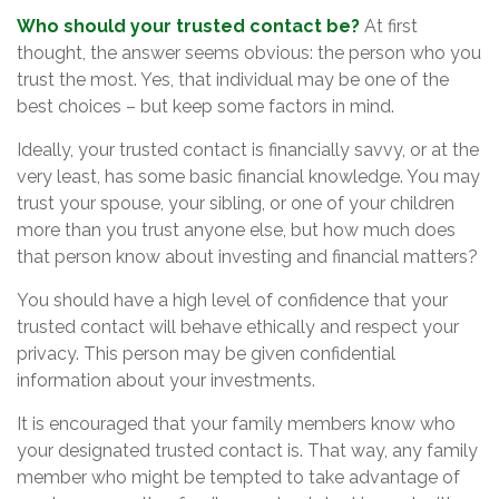
Who should your trusted contact be?
At first
thought, the answer seems obvious: the person who you
trust the most. Yes, that individual may be one of the
best choices – but keep some factors in mind.
Ideally, your trusted contact is financially savvy, or at the
very least, has some basic financial knowledge. You may
trust your spouse, your sibling, or one of your children
more than you trust anyone else, but how much does
that person know about investing and financial matters?
You should have a high level of confidence that your
trusted contact will behave ethically and respect your
privacy. This person may be given confidential
information about your investments.
It is encouraged that your family members know who
your designated trusted contact is. That way, any family
member who might be tempted to take advantage of