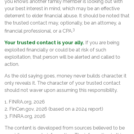
you knows another family member is looking out with
your best interest in mind, which may be an effective
deterrent to elder financial abuse. It should be noted that
the trusted contact may, optionally, be an attorney, a
3
financial professional, or a CPA.
Your trusted contact is your ally.
If you are being
exploited financially or could be at risk of such
exploitation, that person will be alerted and called to
action.
As the old saying goes, money never builds character, it
only reveals it. The character of your trusted contact
should not waver upon assuming this responsibility.
1. FINRA.org, 2026
2. FinCen.gov, 2026 (based on a 2024 report)
3. FINRA.org, 2026
The content is developed from sources believed to be