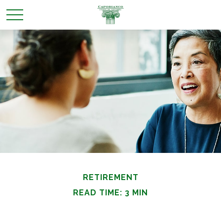
RETIREMENT
READ TIME: 3 MIN