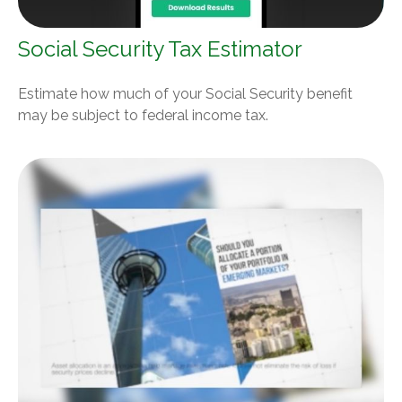
Social Security Tax Estimator
Estimate how much of your Social Security benefit
may be subject to federal income tax.