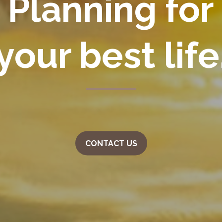
Planning for
your
best life
CONTACT US