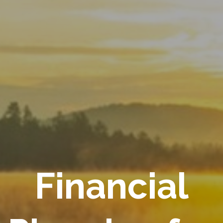
Financial