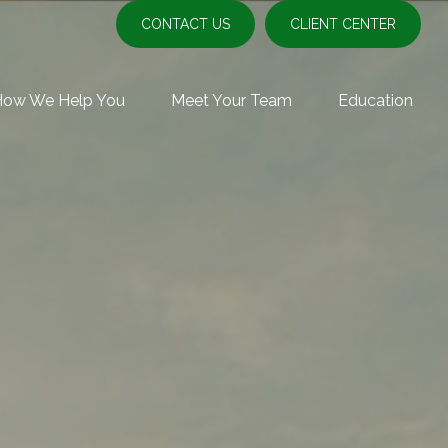
CONTACT US
CLIENT CENTER
How We Help You
Meet Your Team
Education