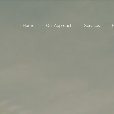
Home
Our Approach
Services