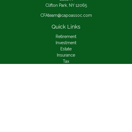
Clifton Park,
NY
12065
CFAteam@capoassoc.com
Quick Links
Retirement
Investment
Estate
Insurance
Tax
Money
Lifestyle
Latest Articles
All Videos
All Calculators
Check the background of your financial professional on
FINRA's
BrokerCheck
.
The content is developed from sources believed to be
providing accurate information. The information in this material