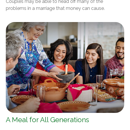
Couples may be able to head off many of the
problems in a marriage that money can cause.
A Meal for All Generations