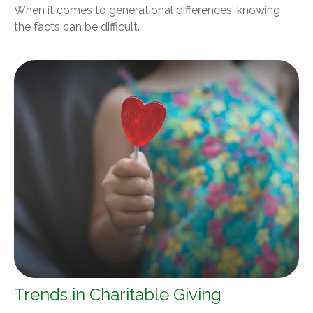
When it comes to generational differences, knowing
the facts can be difficult.
Trends in Charitable Giving