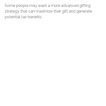
Some people may want a more advanced gifting
strategy that can maximize their gift and generate
potential tax benefits.