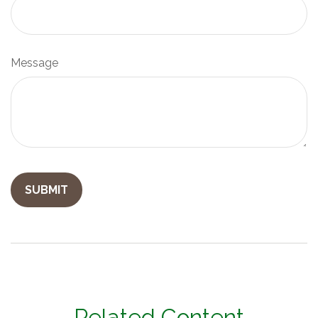
Message
Related Content