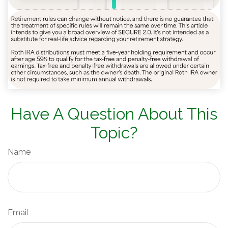
Have A Question About This
Topic?
Name
Email