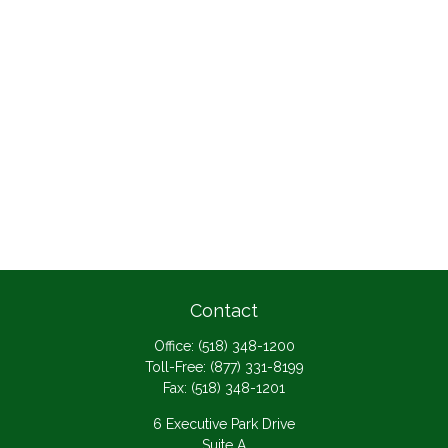
Contact
Office:
(518) 348-1200
Toll-Free:
(877) 331-8199
Fax:
(518) 348-1201
6 Executive Park Drive
Suite A