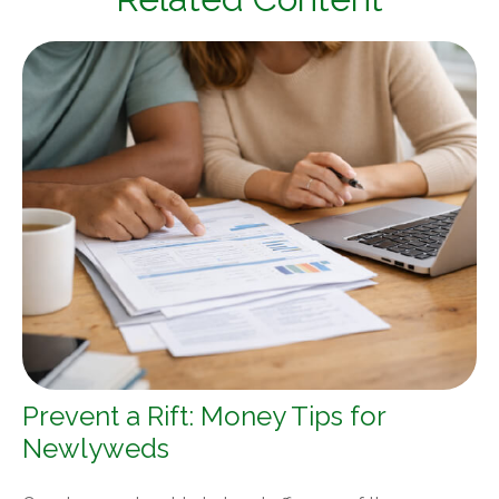
Prevent a Rift: Money Tips for
Newlyweds