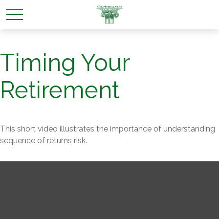
Timing Your
Retirement
This short video illustrates the importance of understanding
sequence of returns risk.