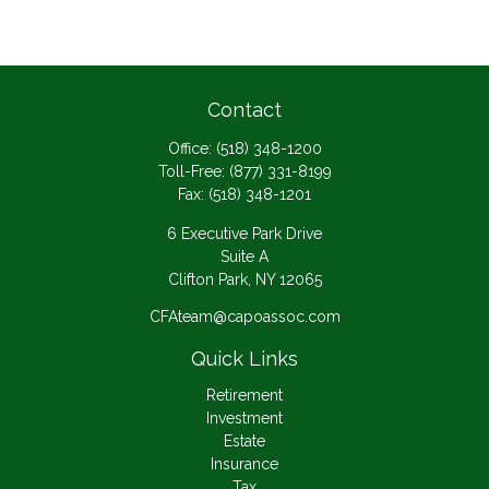
Contact
Office:
(518) 348-1200
Toll-Free:
(877) 331-8199
Fax:
(518) 348-1201
6 Executive Park Drive
Suite A
Clifton Park,
NY
12065
CFAteam@capoassoc.com
Quick Links
Retirement
Investment
Estate
Insurance
Tax