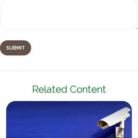
Related Content