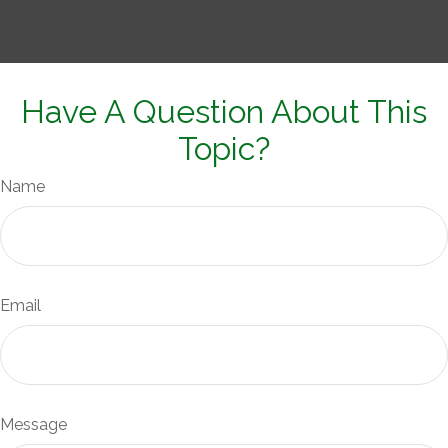
Have A Question About This
Topic?
Name
Email
Message