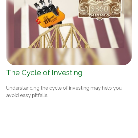
The Cycle of Investing
Understanding the cycle of investing may help you
avoid easy pitfalls.