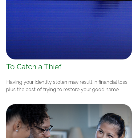
To Catch a Thief
Having your identity stolen may result in financial loss
plus the cost of trying to restore your good name.