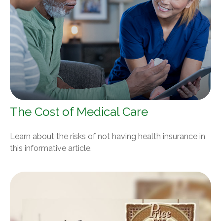
The Cost of Medical Care
Learn about the risks of not having health insurance in
this informative article.