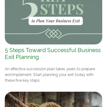
5 Steps Toward Successful Business
Exit Planning
An effective succession plan takes years to prepare
and implement. Start planning your exit today with
these five key steps.