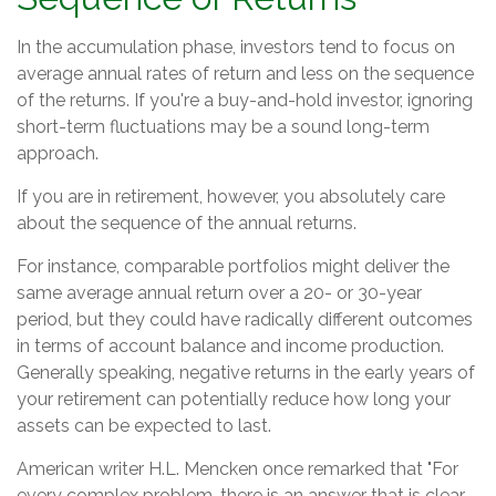
In the accumulation phase, investors tend to focus on
average annual rates of return and less on the sequence
of the returns. If you're a buy-and-hold investor, ignoring
short-term fluctuations may be a sound long-term
approach.
If you are in retirement, however, you absolutely care
about the sequence of the annual returns.
For instance, comparable portfolios might deliver the
same average annual return over a 20- or 30-year
period, but they could have radically different outcomes
in terms of account balance and income production.
Generally speaking, negative returns in the early years of
your retirement can potentially reduce how long your
assets can be expected to last.
American writer H.L. Mencken once remarked that "For
every complex problem, there is an answer that is clear,