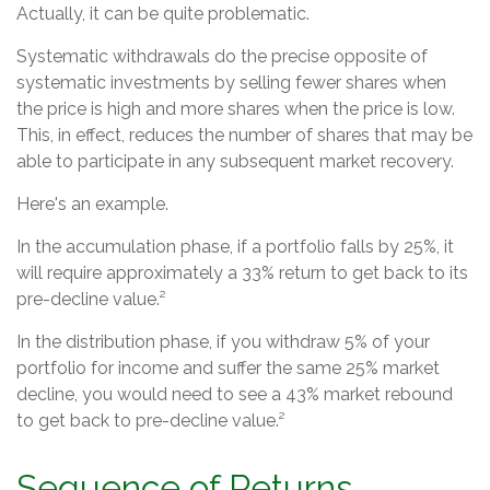
Actually, it can be quite problematic.
Systematic withdrawals do the precise opposite of
systematic investments by selling fewer shares when
the price is high and more shares when the price is low.
This, in effect, reduces the number of shares that may be
able to participate in any subsequent market recovery.
Here's an example.
In the accumulation phase, if a portfolio falls by 25%, it
will require approximately a 33% return to get back to its
pre-decline value.²
In the distribution phase, if you withdraw 5% of your
portfolio for income and suffer the same 25% market
decline, you would need to see a 43% market rebound
to get back to pre-decline value.²
Sequence of Returns