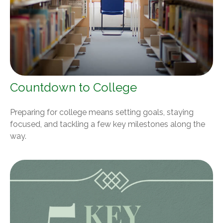
Countdown to College
Preparing for college means setting goals, staying
focused, and tackling a few key milestones along the
way.