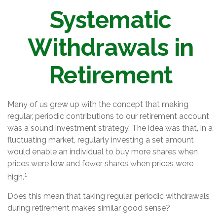
Systematic
Withdrawals in
Retirement
Many of us grew up with the concept that making
regular, periodic contributions to our retirement account
was a sound investment strategy. The idea was that, in a
fluctuating market, regularly investing a set amount
would enable an individual to buy more shares when
prices were low and fewer shares when prices were
1
high.
Does this mean that taking regular, periodic withdrawals
during retirement makes similar good sense?