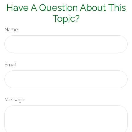
Have A Question About This
Topic?
Name
Email
Message