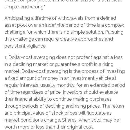
simple, and wrong."
Anticipating a lifetime of withdrawals from a defined
asset pool over an indefinite period of time is a complex
challenge for which there is no simple solution. Pursuing
this challenge can require creative approaches and
persistent vigilance.
1. Dollar-cost averaging does not protect against a loss
in a declining market or guarantee a profit in a rising
market. Dollar-cost averaging is the process of investing
a fixed amount of money in an investment vehicle at
regular intervals, usually monthly, for an extended period
of time regardless of price. Investors should evaluate
their financial ability to continue making purchases
through periods of declining and rising prices. The return
and principal value of stock prices will fluctuate as
market conditions change. Shares, when sold, may be
worth more or less than their original cost.