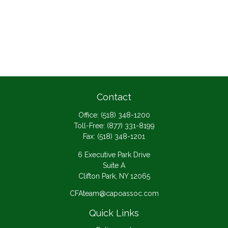
Contact
Office:
(518) 348-1200
Toll-Free:
(877) 331-8199
Fax:
(518) 348-1201
6 Executive Park Drive
Suite A
Clifton Park,
NY
12065
CFAteam@capoassoc.com
Quick Links