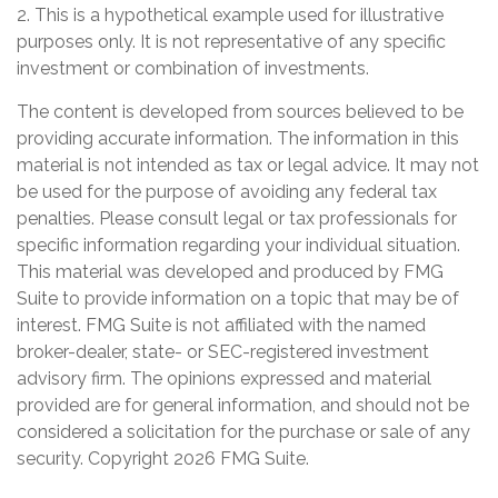
2. This is a hypothetical example used for illustrative
purposes only. It is not representative of any specific
investment or combination of investments.
The content is developed from sources believed to be
providing accurate information. The information in this
material is not intended as tax or legal advice. It may not
be used for the purpose of avoiding any federal tax
penalties. Please consult legal or tax professionals for
specific information regarding your individual situation.
This material was developed and produced by FMG
Suite to provide information on a topic that may be of
interest. FMG Suite is not affiliated with the named
broker-dealer, state- or SEC-registered investment
advisory firm. The opinions expressed and material
provided are for general information, and should not be
considered a solicitation for the purchase or sale of any
security. Copyright
2026 FMG Suite.