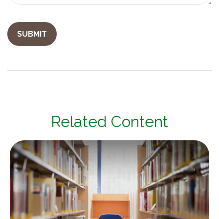
Related Content