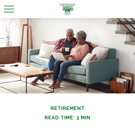
RETIREMENT
READ TIME: 3 MIN