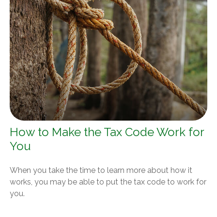
How to Make the Tax Code Work for
You
When you take the time to learn more about how it
works, you may be able to put the tax code to work for
you.