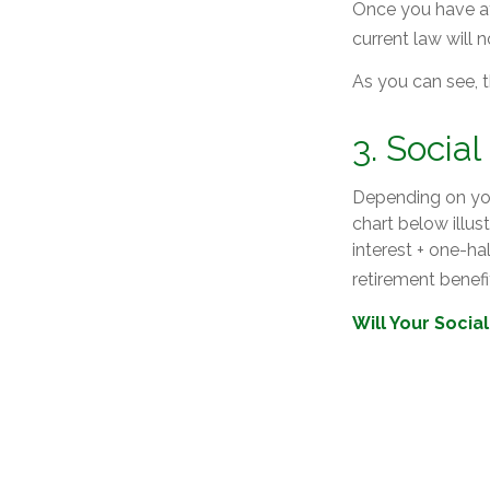
Once you have at
current law will
As you can see, t
3. Socia
Depending on you
chart below illu
interest + one-ha
retirement benefit
Will Your Socia