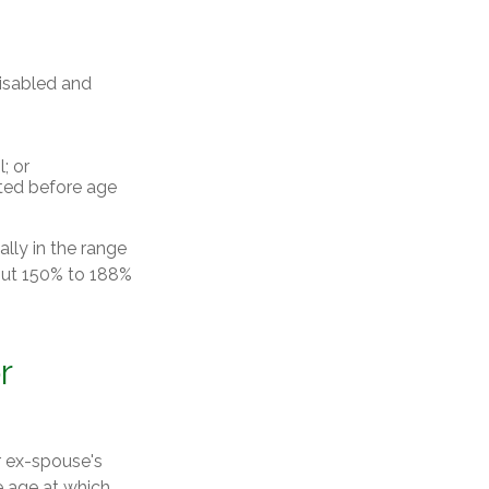
disabled and
; or
rted before age
ally in the range
bout 150% to 188%
r
r ex-spouse's
e age at which