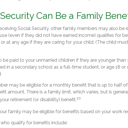
l Security Can Be a Family Benef
ceiving Social Security, other family members may also be el
e (even if they did not have earned income) qualifies for bene
 or at any age if they are caring for your child. (The child mu
 be paid to your unmarried children if they are younger than
ed in a secondary school as a full-time student, or age 18 or
.
r may be eligible for a monthly benefit that is up to half of
nefit amount. There is a family limit, which varies, but is gene
10
our retirement (or disability) benefit.
our family may be eligible for benefits based on your work re
ho qualify for benefits include: