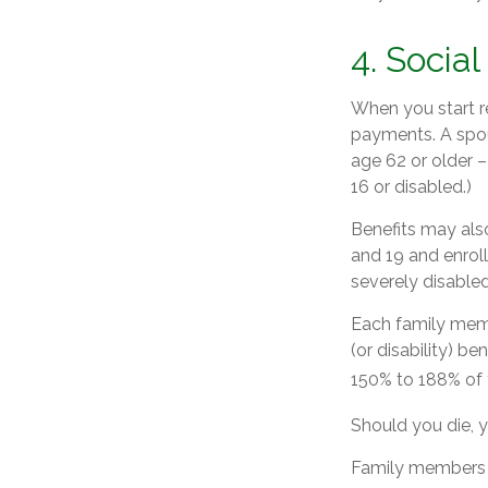
4. Socia
When you start re
payments. A spous
age 62 or older –
16 or disabled.)
Benefits may also
and 19 and enroll
severely disabled
Each family membe
(or disability) be
150% to 188% of y
Should you die, y
Family members w