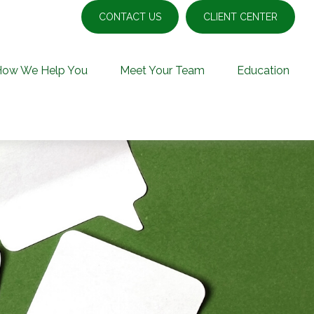
CONTACT US
CLIENT CENTER
How We Help You
Meet Your Team
Education