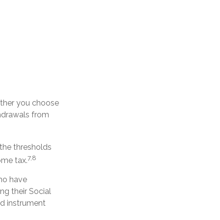
ether you choose
thdrawals from
 the thresholds
7,8
ome tax.
who have
ng their Social
ed instrument