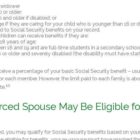
 widower
 or older;
 and older if disabled; or
e if they are caring for your child who is younger than 16 or 
ed to Social Security benefits on your record.
ildren can receive benefits if they are:
18 years of age;
n 18 and 19 and are full-time students in a secondary school
 or older and severely disabled (the disability must have sta
ceive a percentage of your basic Social Security benefit – usu
or each member. However, the limit paid to each family is a
10
te.
orced Spouse May Be Eligible fo
ed, you may qualify for Social Security benefits based on you
be eligible for benefits, your ex-spouse must have reached th