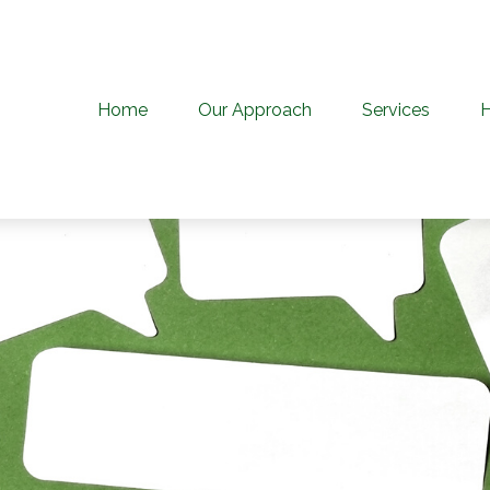
Home
Our Approach
Services