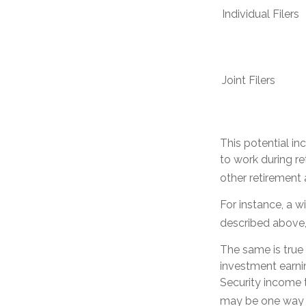
Individual Fil
Joint Filers
This potential i
to work during re
other retirement
For instance, a w
described above, 
The same is true
investment earnin
Security income t
may be one way t