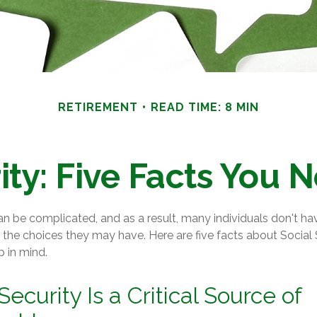
RETIREMENT
READ TIME: 8 MIN
ity: Five Facts You
an be complicated, and as a result, many individuals don't hav
the choices they may have. Here are five facts about Social 
p in mind.
 Security Is a Critical Source of