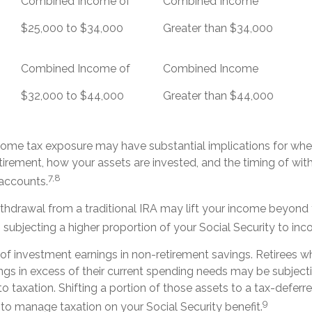
Combined Income of
Combined Income
ers
$25,000 to $34,000
Greater than $34,000
Combined Income of
Combined Income
$32,000 to $44,000
Greater than $44,000
ncome tax exposure may have substantial implications for wh
tirement, how your assets are invested, and the timing of wi
7,8
 accounts.
ithdrawal from a traditional IRA may lift your income beyond
subjecting a higher proportion of your Social Security to inc
 of investment earnings in non-retirement savings. Retirees 
gs in excess of their current spending needs may be subjecti
o taxation. Shifting a portion of those assets to a tax-deferr
9
o manage taxation on your Social Security benefit.