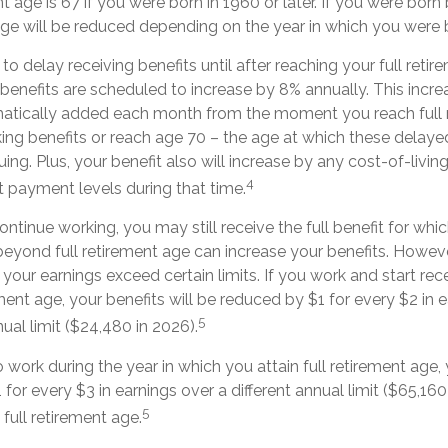
nt age is 67 if you were born in 1960 or later. If you were born
age will be reduced depending on the year in which you were 
 delay receiving benefits until after reaching your full retire
benefits are scheduled to increase by 8% annually. This incre
matically added each month from the moment you reach full 
aking benefits or reach age 70 – the age at which these delaye
uing. Plus, your benefit also will increase by any cost-of-livi
4
t payment levels during that time.
ontinue working, you may still receive the full benefit for whic
eyond full retirement age can increase your benefits. Howeve
f your earnings exceed certain limits. If you work and start rec
ement age, your benefits will be reduced by $1 for every $2 in
5
nual limit ($24,480 in 2026).
o work during the year in which you attain full retirement age, 
for every $3 in earnings over a different annual limit ($65,160 
5
full retirement age.