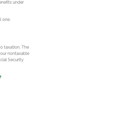
enefits under
l one.
o taxation. The
your nontaxable
cial Security
?