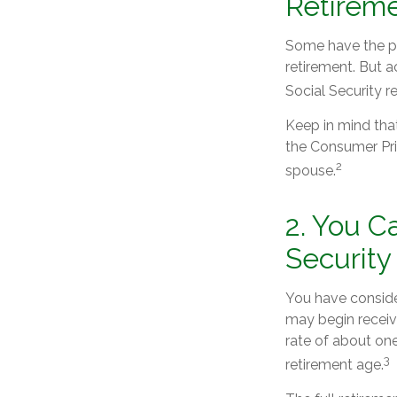
Retirem
Some have the per
retirement. But a
Social Security r
Keep in mind tha
the Consumer Pric
2
spouse.
2. You C
Security
You have consider
may begin receivi
rate of about one
3
retirement age.