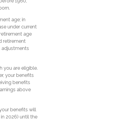
 before 1960,
born.
ment age; in
ase under current
retirement age
d retirement
ng adjustments
h you are eligible.
r, your benefits
eiving benefits
 earnings above
your benefits will
in 2026) until the