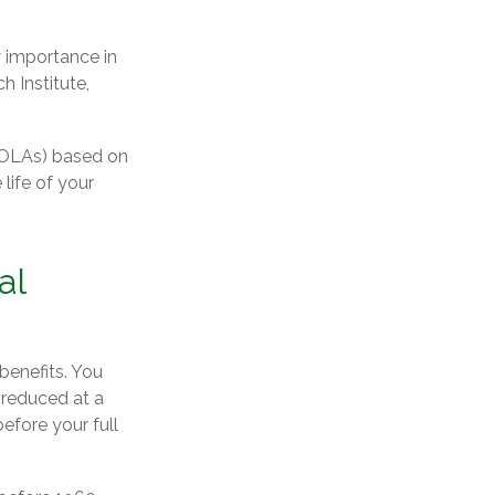
y importance in
h Institute,
(COLAs) based on
life of your
al
benefits. You
 reduced at a
efore your full