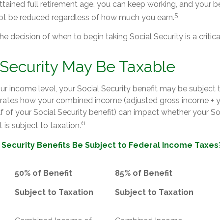
tained full retirement age, you can keep working, and your b
5
 not be reduced regardless of how much you earn.
he decision of when to begin taking Social Security is a critica
l Security May Be Taxable
r income level, your Social Security benefit may be subject t
strates how your combined income (adjusted gross income + 
lf of your Social Security benefit) can impact whether your So
6
 is subject to taxation.
l Security Benefits Be Subject to Federal Income Taxes
50% of Benefit
85% of Benefit
Subject to Taxation
Subject to Taxation