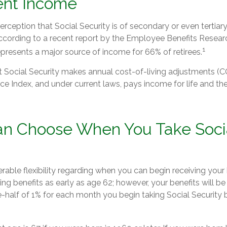
ent Income
ception that Social Security is of secondary or even tertiar
ccording to a recent report by the Employee Benefits Researc
1
epresents a major source of income for 66% of retirees.
t Social Security makes annual cost-of-living adjustments 
e Index, and under current laws, pays income for life and the 
an Choose When You Take Soci
able flexibility regarding when you can begin receiving your 
ng benefits as early as age 62; however, your benefits will be
-half of 1% for each month you begin taking Social Security b