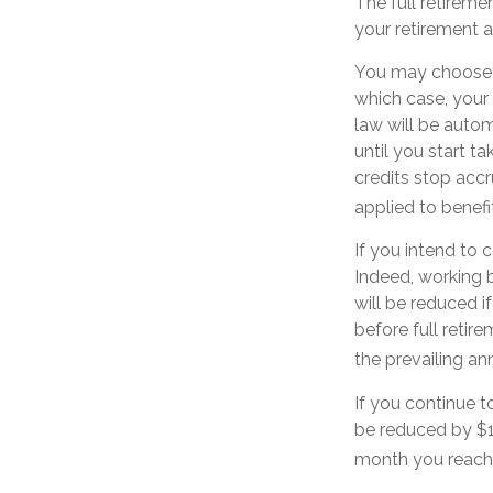
The full retireme
your retirement 
You may choose to
which case, your 
law will be auto
until you start t
credits stop accr
applied to benefi
If you intend to c
Indeed, working b
will be reduced i
before full retir
the prevailing an
If you continue t
be reduced by $1 
month you reach 