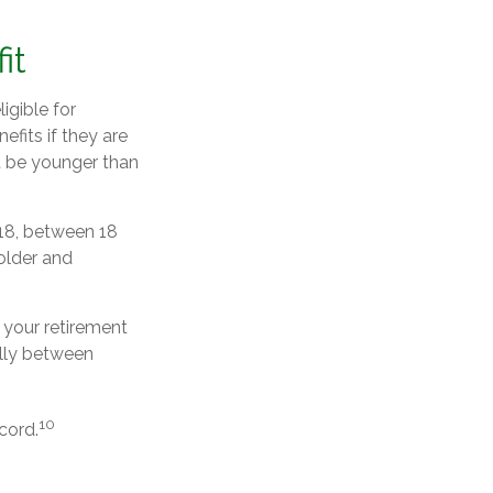
it
igible for
fits if they are
st be younger than
 18, between 18
 older and
 your retirement
rally between
10
cord.