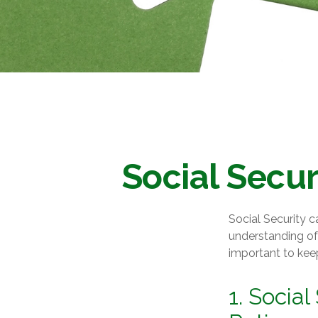
Social Secur
Social Security c
understanding of 
important to kee
1. Social