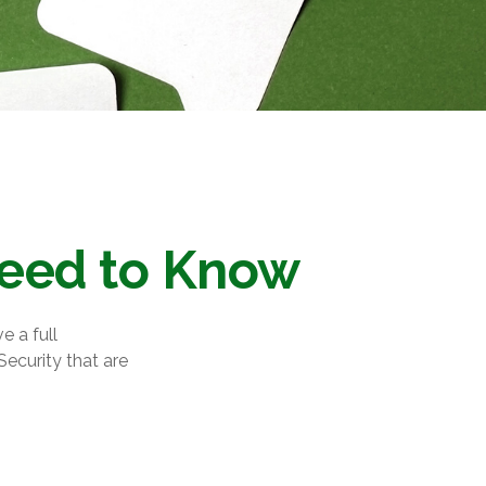
 Need to Know
e a full
Security that are