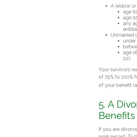
A widow or
age 60
age 50
any ag
entitl
Unmarried ch
under 
betwee
age 18
22).
Your survivors re
of 75% to 100% f
of your benefit ra
5. A Div
Benefits
If you are divorc
work record. To 