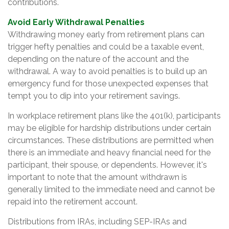
contributions.
Avoid Early Withdrawal Penalties
Withdrawing money early from retirement plans can
trigger hefty penalties and could be a taxable event,
depending on the nature of the account and the
withdrawal. A way to avoid penalties is to build up an
emergency fund for those unexpected expenses that
tempt you to dip into your retirement savings.
In workplace retirement plans like the 401(k), participants
may be eligible for hardship distributions under certain
circumstances. These distributions are permitted when
there is an immediate and heavy financial need for the
participant, their spouse, or dependents. However, it's
important to note that the amount withdrawn is
generally limited to the immediate need and cannot be
repaid into the retirement account.
Distributions from IRAs, including SEP-IRAs and