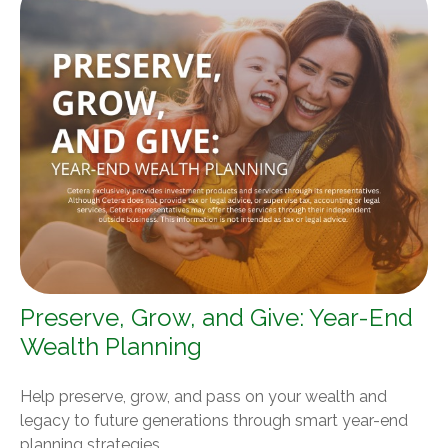
Preserve, Grow, and Give: Year-End
Wealth Planning
Help preserve, grow, and pass on your wealth and
legacy to future generations through smart year-end
planning strategies.