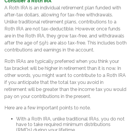
Consider a Roth IRA
A Roth IRA is an individual retirement plan funded with
after-tax dollars, allowing for tax-free withdrawals.
Unlike traditional retirement plans, contributions to a
Roth IRA are not tax-deductible. However, once funds
are in the Roth IRA, they grow tax-free, and withdrawals
after the age of 59½ are also tax-free. This includes both
contributions and earnings in the account.
Roth IRAs are typically preferred when you think your
tax bracket will be higher in retirement than it is now. In
other words, you might want to contribute to a Roth IRA
if you anticipate that the total tax you avoid in
retirement will be greater than the income tax you would
pay on your contributions in the present.
Here are a few important points to note.
With a Roth IRA, unlike traditional IRAs, you do not
have to take required minimum distributions
(RMDs) during your lifetime.