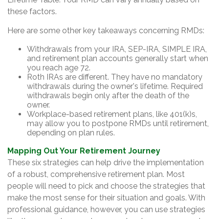
these factors.
Here are some other key takeaways concerning RMDs:
Withdrawals from your IRA, SEP-IRA, SIMPLE IRA,
and retirement plan accounts generally start when
you reach age 72.
Roth IRAs are different. They have no mandatory
withdrawals during the owner's lifetime. Required
withdrawals begin only after the death of the
owner.
Workplace-based retirement plans, like 401(k)s,
may allow you to postpone RMDs until retirement,
depending on plan rules.
Mapping Out Your Retirement Journey
These six strategies can help drive the implementation
of a robust, comprehensive retirement plan. Most
people will need to pick and choose the strategies that
make the most sense for their situation and goals. With
professional guidance, however, you can use strategies