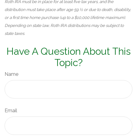
Roth IRA must be in place for at least five tax years, and the
distribution must take place after age 59 ½ or due to death, disability,
or a first time home purchase (up to a $10,000 lifetime maximum).
Depending on state law, Roth IRA distributions may be subject to
state taxes.
Have A Question About This
Topic?
Name
Email