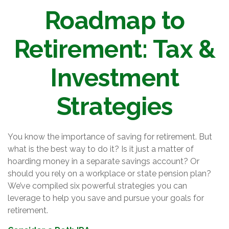
Roadmap to
Retirement: Tax &
Investment
Strategies
You know the importance of saving for retirement. But
what is the best way to do it? Is it just a matter of
hoarding money in a separate savings account? Or
should you rely on a workplace or state pension plan?
We’ve compiled six powerful strategies you can
leverage to help you save and pursue your goals for
retirement.