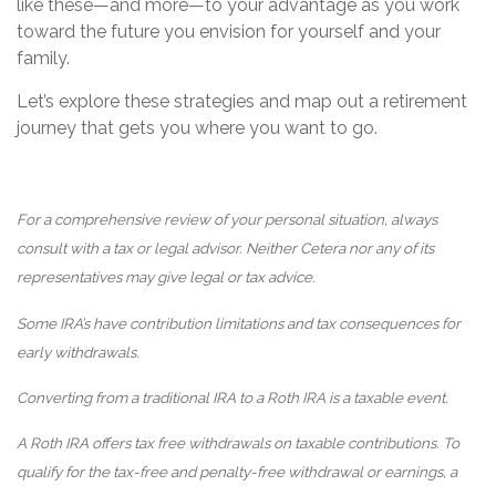
like these—and more—to your advantage as you work
toward the future you envision for yourself and your
family.
Let’s explore these strategies and map out a retirement
journey that gets you where you want to go.
For a comprehensive review of your personal situation, always
consult with a tax or legal advisor. Neither Cetera nor any of its
representatives may give legal or tax advice.
Some IRA’s have contribution limitations and tax consequences for
early withdrawals.
Converting from a traditional IRA to a Roth IRA is a taxable event.
A Roth IRA offers tax free withdrawals on taxable contributions. To
qualify for the tax-free and penalty-free withdrawal or earnings, a