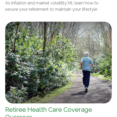
As inflation and market volatility hit, learn how to
secure your retirement to maintain your lifestyle
Retiree Health Care Coverage