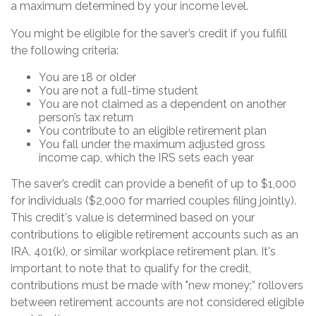
a maximum determined by your income level.
You might be eligible for the saver’s credit if you fulfill
the following criteria:
You are 18 or older
You are not a full-time student
You are not claimed as a dependent on another
person’s tax return
You contribute to an eligible retirement plan
You fall under the maximum adjusted gross
income cap, which the IRS sets each year
The saver’s credit can provide a benefit of up to $1,000
for individuals ($2,000 for married couples filing jointly).
This credit's value is determined based on your
contributions to eligible retirement accounts such as an
IRA, 401(k), or similar workplace retirement plan. It's
important to note that to qualify for the credit,
contributions must be made with "new money;” rollovers
between retirement accounts are not considered eligible