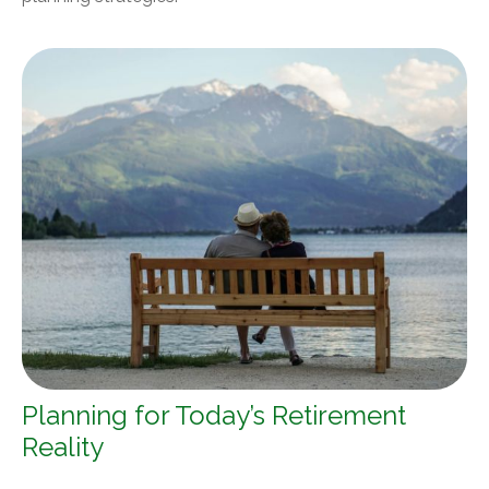
Planning for Today’s Retirement
Reality