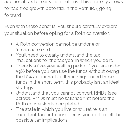
additional tax for early distributions. This strategy allows
for tax-free growth potential in the Roth IRA, going
forward.
Even with these benefits, you should carefully explore
your situation before opting for a Roth conversion.
A Roth conversion cannot be undone or
“recharacterized.”
You’ll need to clearly understand the tax
implications for the tax year in which you do it.
There is a five-year waiting period if you are under
59½ before you can use the funds without owing
the 10% additional tax. If you might need these
funds in the short term, this probably isn’t an ideal
strategy.
Understand that you cannot convert RMDs (see
below). RMDs must be satisfied first before the
Roth conversion is completed.
The state in which you live or will retire is an
important factor to consider as you explore all the
possible tax implications.