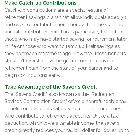
Make Catch-up Contributions
Catch-up contributions are a special feature of
retirement savings plans that allow individuals aged 50
and over to contribute more money than the standard
annual contribution limit. This is particularly helpful for
those who may have started saving for retirement later
in life or those who want to ramp up their savings as
they approach retirement age. However, these benefits
shouldn’t overshadow the greater need to have a
retirement plan from the start of your career and to
begin contributions early.
Take Advantage of the Saver's Credit
The "Saver’s Credit," also known as the “Retirement
Savings Contribution Credit,” offers a nonrefundable tax
benefit for individuals with low to moderate incomes
who contribute to retirement accounts. Unlike a tax
deduction, which lowers taxable income, the saver’s
credit directly reduces your tax bill dollar for dollar, up to