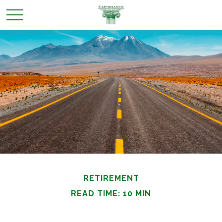
RETIREMENT
READ TIME: 10 MIN