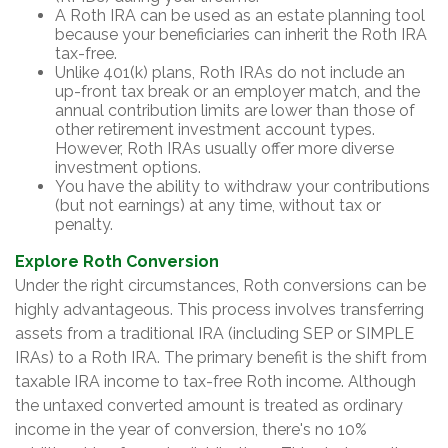
A Roth IRA can be used as an estate planning tool
because your beneficiaries can inherit the Roth IRA
tax-free.
Unlike 401(k) plans, Roth IRAs do not include an
up-front tax break or an employer match, and the
annual contribution limits are lower than those of
other retirement investment account types.
However, Roth IRAs usually offer more diverse
investment options.
You have the ability to withdraw your contributions
(but not earnings) at any time, without tax or
penalty.
Explore Roth Conversion
Under the right circumstances, Roth conversions can be
highly advantageous. This process involves transferring
assets from a traditional IRA (including SEP or SIMPLE
IRAs) to a Roth IRA. The primary benefit is the shift from
taxable IRA income to tax-free Roth income. Although
the untaxed converted amount is treated as ordinary
income in the year of conversion, there's no 10%