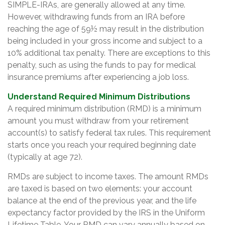
SIMPLE-IRAs, are generally allowed at any time.
However, withdrawing funds from an IRA before
reaching the age of 59½ may result in the distribution
being included in your gross income and subject to a
10% additional tax penalty. There are exceptions to this
penalty, such as using the funds to pay for medical
insurance premiums after experiencing a job loss.
Understand Required Minimum Distributions
A required minimum distribution (RMD) is a minimum
amount you must withdraw from your retirement
account(s) to satisfy federal tax rules. This requirement
starts once you reach your required beginning date
(typically at age 72).
RMDs are subject to income taxes. The amount RMDs
are taxed is based on two elements: your account
balance at the end of the previous year, and the life
expectancy factor provided by the IRS in the Uniform
Lifetime Table. Your RMD can vary annually based on