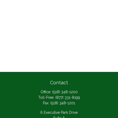
Contact
Office:
(518) 348-1200
Toll-Free:
(877) 331-8199
Fax:
(518) 348-1201
6 Executive Park Drive