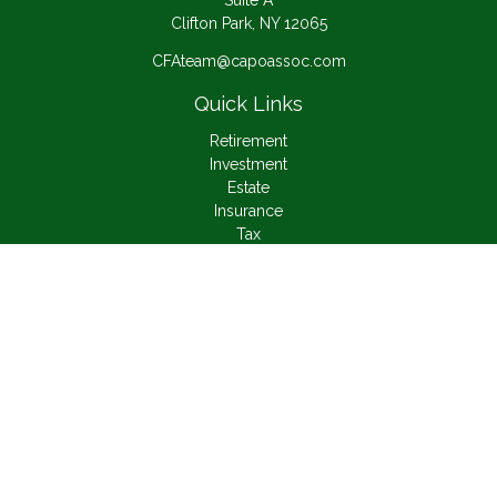
Suite A
Clifton Park,
NY
12065
CFAteam@capoassoc.com
Quick Links
Retirement
Investment
Estate
Insurance
Tax
Money
Lifestyle
Latest Articles
All Videos
All Calculators
Check the background of your financial professional on
FINRA's
BrokerCheck
.
The content is developed from sources believed to be
providing accurate information. The information in this material