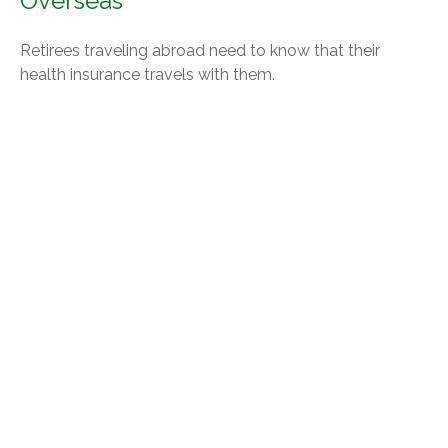
Overseas
Retirees traveling abroad need to know that their
health insurance travels with them.