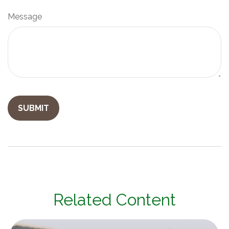
Message
Related Content