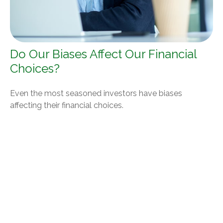
Do Our Biases Affect Our Financial
Choices?
Even the most seasoned investors have biases
affecting their financial choices.