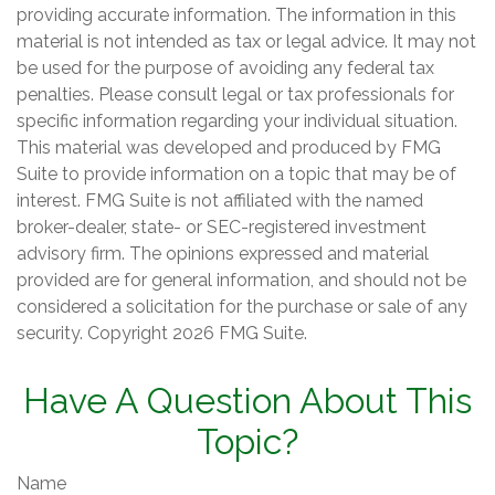
providing accurate information. The information in this
material is not intended as tax or legal advice. It may not
be used for the purpose of avoiding any federal tax
penalties. Please consult legal or tax professionals for
specific information regarding your individual situation.
This material was developed and produced by FMG
Suite to provide information on a topic that may be of
interest. FMG Suite is not affiliated with the named
broker-dealer, state- or SEC-registered investment
advisory firm. The opinions expressed and material
provided are for general information, and should not be
considered a solicitation for the purchase or sale of any
security. Copyright
2026 FMG Suite.
Have A Question About This
Topic?
Name