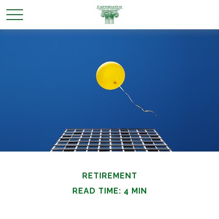
RETIREMENT
READ TIME: 4 MIN