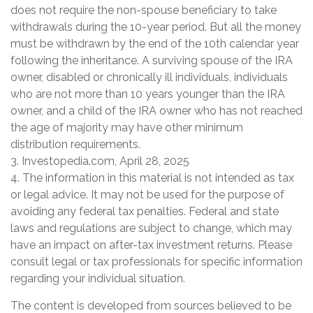
does not require the non-spouse beneficiary to take
withdrawals during the 10-year period. But all the money
must be withdrawn by the end of the 10th calendar year
following the inheritance. A surviving spouse of the IRA
owner, disabled or chronically ill individuals, individuals
who are not more than 10 years younger than the IRA
owner, and a child of the IRA owner who has not reached
the age of majority may have other minimum
distribution requirements.
3. Investopedia.com, April 28, 2025
4. The information in this material is not intended as tax
or legal advice. It may not be used for the purpose of
avoiding any federal tax penalties. Federal and state
laws and regulations are subject to change, which may
have an impact on after-tax investment returns. Please
consult legal or tax professionals for specific information
regarding your individual situation.
The content is developed from sources believed to be