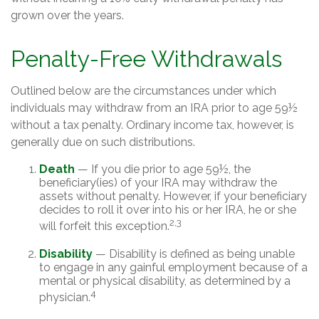
grown over the years.
Penalty-Free Withdrawals
Outlined below are the circumstances under which
individuals may withdraw from an IRA prior to age 59½
without a tax penalty. Ordinary income tax, however, is
generally due on such distributions.
Death
— If you die prior to age 59½, the
beneficiary(ies) of your IRA may withdraw the
assets without penalty. However, if your beneficiary
decides to roll it over into his or her IRA, he or she
2,3
will forfeit this exception.
Disability
— Disability is defined as being unable
to engage in any gainful employment because of a
mental or physical disability, as determined by a
4
physician.