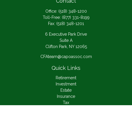
Contact
Office:
(518) 348-1200
Toll-Free:
(877) 331-8199
Fax:
(518) 348-1201
6 Executive Park Drive
Suite A
Clifton Park,
NY
12065
CFAteam@capoassoc.com
Quick Links
Retirement
Investment
Estate
Insurance
Tax
Money
Lifestyle
Latest Articles
All Videos