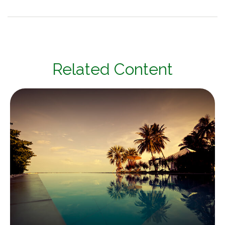
Related Content