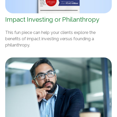
Impact Investing or Philanthropy
This fun piece can help your clients explore the
benefits of impact investing versus founding a
philanthropy.