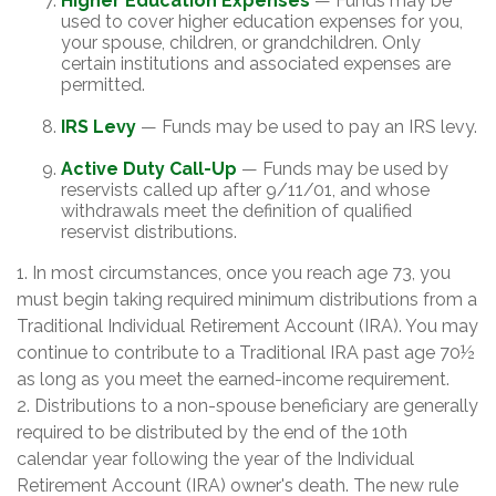
Higher Education Expenses
— Funds may be
used to cover higher education expenses for you,
your spouse, children, or grandchildren. Only
certain institutions and associated expenses are
permitted.
IRS Levy
— Funds may be used to pay an IRS levy.
Active Duty Call-Up
— Funds may be used by
reservists called up after 9/11/01, and whose
withdrawals meet the definition of qualified
reservist distributions.
1. In most circumstances, once you reach age 73, you
must begin taking required minimum distributions from a
Traditional Individual Retirement Account (IRA). You may
continue to contribute to a Traditional IRA past age 70½
as long as you meet the earned-income requirement.
2. Distributions to a non-spouse beneficiary are generally
required to be distributed by the end of the 10th
calendar year following the year of the Individual
Retirement Account (IRA) owner's death. The new rule