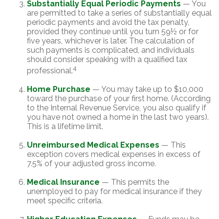
Substantially Equal Periodic Payments
— You
are permitted to take a series of substantially equal
periodic payments and avoid the tax penalty,
provided they continue until you turn 59½ or for
five years, whichever is later. The calculation of
such payments is complicated, and individuals
should consider speaking with a qualified tax
4
professional.
Home Purchase
— You may take up to $10,000
toward the purchase of your first home. (According
to the Internal Revenue Service, you also qualify if
you have not owned a home in the last two years).
This is a lifetime limit.
Unreimbursed Medical Expenses
— This
exception covers medical expenses in excess of
7.5% of your adjusted gross income.
Medical Insurance
— This permits the
unemployed to pay for medical insurance if they
meet specific criteria.