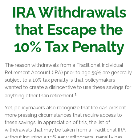
IRA Withdrawals
that Escape the
10% Tax Penalty
The reason withdrawals from a Traditional Individual
Retirement Account (IRA) prior to age 59½ are generally
subject to a 10% tax penalty is that policymakers
wanted to create a disincentive to use these savings for
1
anything other than retirement.
Yet, policymakers also recognize that life can present
more pressing circumstances that require access to
these savings. In appreciation of this, the list of
withdrawals that may be taken from a Traditional IRA
without incurring a 10% early withdrawal penalty has