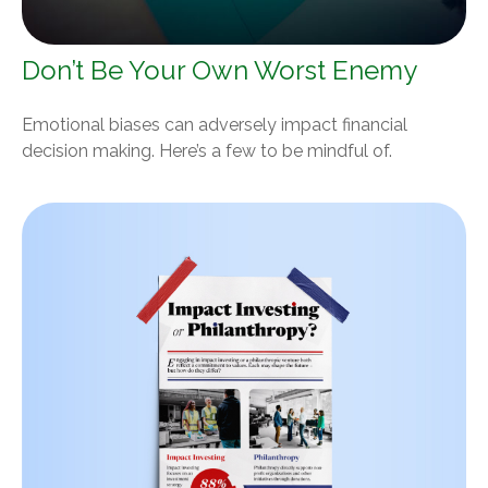
Don’t Be Your Own Worst Enemy
Emotional biases can adversely impact financial
decision making. Here’s a few to be mindful of.