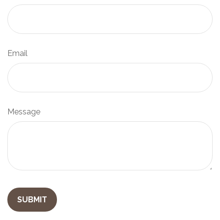
Email
Message