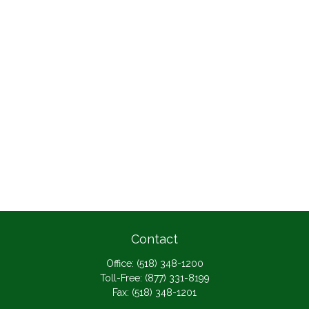
Contact
Office:
(518) 348-1200
Toll-Free:
(877) 331-8199
Fax:
(518) 348-1201