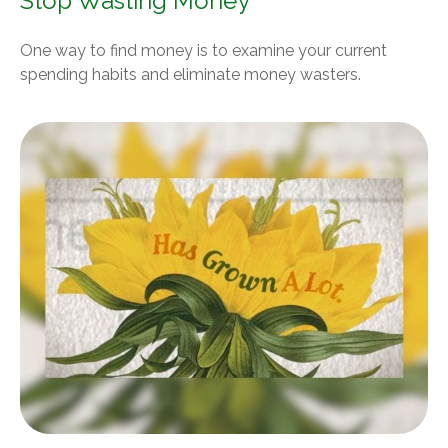
Stop Wasting Money
One way to find money is to examine your current
spending habits and eliminate money wasters.