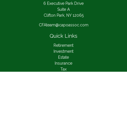
6 Executive Park Drive
Suite A
Clifton Park,
NY
12065
CFAteam@capoassoc.com
Quick Links
Retirement
Investment
Estate
Insurance
Tax
Money
Lifestyle
Latest Articles
All Videos
All Calculators
Check the background of your financial professional on
FINRA's
BrokerCheck
.
The content is developed from sources believed to be