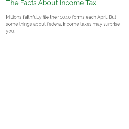
The Facts About Income Tax
Millions faithfully file their 1040 forms each April. But
some things about federal income taxes may surprise
you.