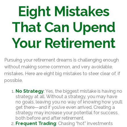
Eight Mistakes
That Can Upend
Your Retirement
Pursuing your retirement dreams is challenging enough
without making some common, and very avoidable,
mistakes. Here are eight big mistakes to steer clear of, if
possible.
No Strategy
: Yes, the biggest mistake is having no
strategy at all. Without a strategy, you may have
no goals, leaving you no way of knowing how you’ll
get there—and if you’ve even arrived. Creating a
strategy may increase your potential for success,
both before and after retirement.
Frequent Trading
: Chasing “hot” investments