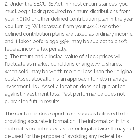
2. Under the SECURE Act, in most circumstances, you
must begin taking required minimum distributions from
your 401(k) or other defined contribution plan in the year
you turn 73. Withdrawals from your 401(k) or other
defined contribution plans are taxed as ordinary income,
and if taken before age 59½, may be subject to a 10%
federal income tax penalty."
3. The return and principal value of stock prices will
fluctuate as market conditions change. And shares,
when sold, may be worth more or less than their original
cost. Asset allocation is an approach to help manage
investment risk. Asset allocation does not guarantee
against investment loss. Past performance does not
guarantee future results.
The content is developed from sources believed to be
providing accurate information. The information in this
material is not intended as tax or legal advice. It may not
be used for the purpose of avoiding any federal tax