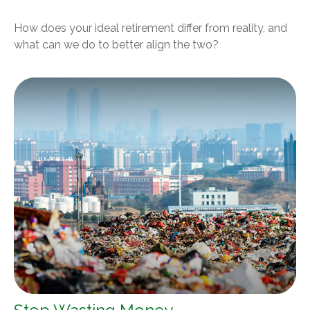
How does your ideal retirement differ from reality, and
what can we do to better align the two?