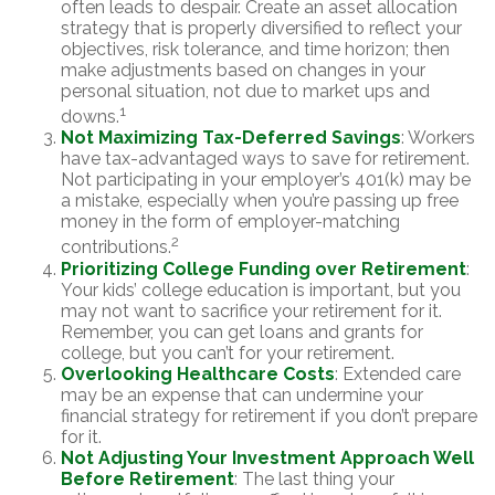
often leads to despair. Create an asset allocation
strategy that is properly diversified to reflect your
objectives, risk tolerance, and time horizon; then
make adjustments based on changes in your
personal situation, not due to market ups and
1
downs.
Not Maximizing Tax-Deferred Savings
: Workers
have tax-advantaged ways to save for retirement.
Not participating in your employer’s 401(k) may be
a mistake, especially when you’re passing up free
money in the form of employer-matching
2
contributions.
Prioritizing College Funding over Retirement
:
Your kids’ college education is important, but you
may not want to sacrifice your retirement for it.
Remember, you can get loans and grants for
college, but you can’t for your retirement.
Overlooking Healthcare Costs
: Extended care
may be an expense that can undermine your
financial strategy for retirement if you don’t prepare
for it.
Not Adjusting Your Investment Approach Well
Before Retirement
: The last thing your