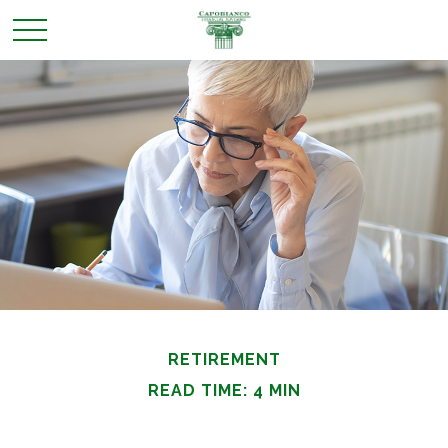
RETIREMENT
READ TIME: 4 MIN