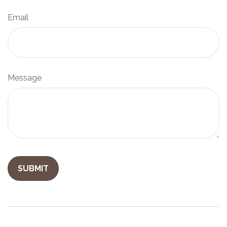
Email
Message