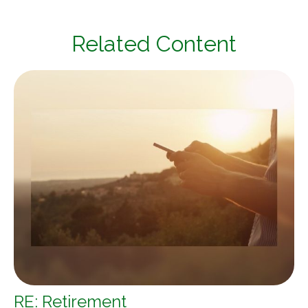
Related Content
RE: Retirement