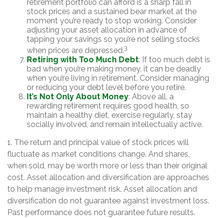
retirement portfolio can afford is a sharp fall in
stock prices and a sustained bear market at the
moment you’re ready to stop working. Consider
adjusting your asset allocation in advance of
tapping your savings so you’re not selling stocks
3
when prices are depressed.
Retiring with Too Much Debt
: If too much debt is
bad when you’re making money, it can be deadly
when you’re living in retirement. Consider managing
or reducing your debt level before you retire.
It’s Not Only About Money
: Above all, a
rewarding retirement requires good health, so
maintain a healthy diet, exercise regularly, stay
socially involved, and remain intellectually active.
1. The return and principal value of stock prices will
fluctuate as market conditions change. And shares,
when sold, may be worth more or less than their original
cost. Asset allocation and diversification are approaches
to help manage investment risk. Asset allocation and
diversification do not guarantee against investment loss.
Past performance does not guarantee future results.