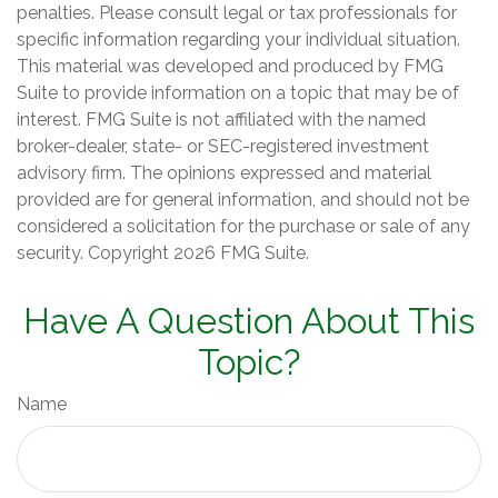
penalties. Please consult legal or tax professionals for
specific information regarding your individual situation.
This material was developed and produced by FMG
Suite to provide information on a topic that may be of
interest. FMG Suite is not affiliated with the named
broker-dealer, state- or SEC-registered investment
advisory firm. The opinions expressed and material
provided are for general information, and should not be
considered a solicitation for the purchase or sale of any
security. Copyright
2026 FMG Suite.
Have A Question About This
Topic?
Name