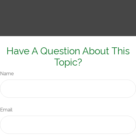
Have A Question About This
Topic?
Name
Email