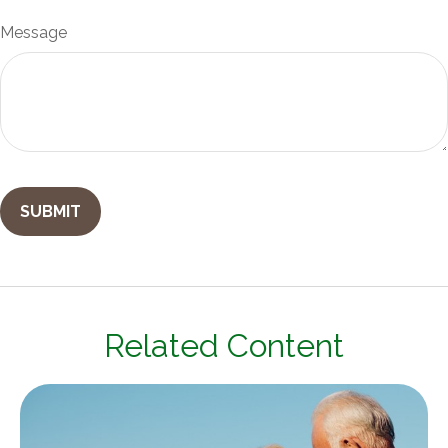
Message
Related Content