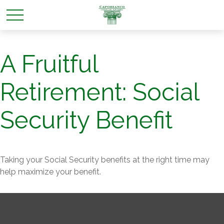
A Fruitful
Retirement: Social
Security Benefit
Taking your Social Security benefits at the right time may
help maximize your benefit.