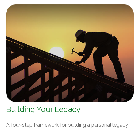
Building Your Legacy
A four-step framework for building a personal legacy.