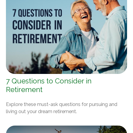
7 Questions to Consider in
Retirement
Explore these must-ask questions for pursuing and
living out your dream retirement.