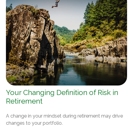
Your Changing Definition of Risk in
Retirement
A change in your mindset during retirement may drive
changes to your portfolio.