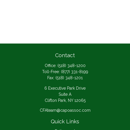
Contact
Office:
(518) 348-1200
Toll-Free:
(877) 331-8199
Fax:
(518) 348-1201
6 Executive Park Drive
Suite A
Clifton Park,
NY
12065
CFAteam@capoassoc.com
Quick Links