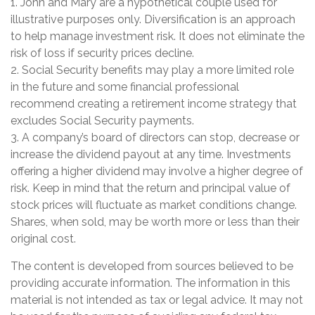
1. John and Mary are a hypothetical couple used for
illustrative purposes only. Diversification is an approach
to help manage investment risk. It does not eliminate the
risk of loss if security prices decline.
2. Social Security benefits may play a more limited role
in the future and some financial professional
recommend creating a retirement income strategy that
excludes Social Security payments.
3. A company’s board of directors can stop, decrease or
increase the dividend payout at any time. Investments
offering a higher dividend may involve a higher degree of
risk. Keep in mind that the return and principal value of
stock prices will fluctuate as market conditions change.
Shares, when sold, may be worth more or less than their
original cost.
The content is developed from sources believed to be
providing accurate information. The information in this
material is not intended as tax or legal advice. It may not