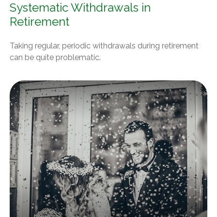
Systematic Withdrawals in
Retirement
Taking regular, periodic withdrawals during retirement
can be quite problematic.