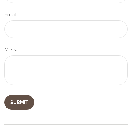
Email
Message