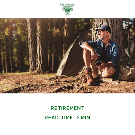
RETIREMENT
READ TIME: 2 MIN