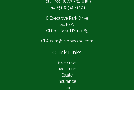
Toll-Free:
(877) 331-8199
Fax:
(518) 348-1201
6 Executive Park Drive
Suite A
Clifton Park,
NY
12065
CFAteam@capoassoc.com
Quick Links
Retirement
Investment
Estate
Insurance
Tax
Money
Lifestyle
Latest Articles
All Videos
All Calculators
Check the background of your financial professional on