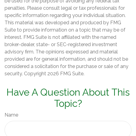
be used for the purpose of avoiding any federal tax
penalties. Please consult legal or tax professionals for
specific information regarding your individual situation.
This material was developed and produced by FMG
Suite to provide information on a topic that may be of
interest. FMG Suite is not affiliated with the named
broker-dealer, state- or SEC-registered investment
advisory firm. The opinions expressed and material
provided are for general information, and should not be
considered a solicitation for the purchase or sale of any
security. Copyright
2026 FMG Suite.
Have A Question About This
Topic?
Name