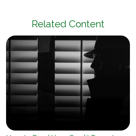
Related Content