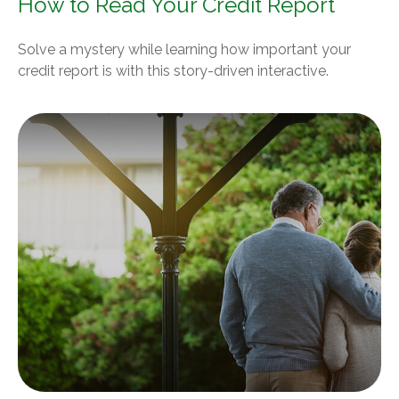
How to Read Your Credit Report
Solve a mystery while learning how important your
credit report is with this story-driven interactive.