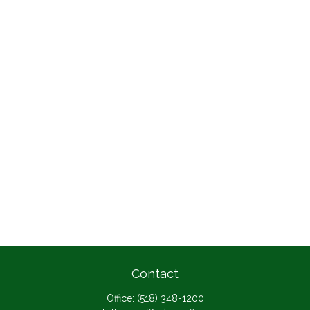
Contact
Office:
(518) 348-1200