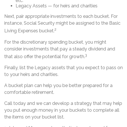
etc.
Legacy Assets — for heirs and charities
Next, pair appropriate investments to each bucket. For
instance, Social Security might be assigned to the Basic
2
Living Expenses bucket.
For the discretionary spending bucket, you might
consider investments that pay a steady dividend and
3
that also offer the potential for growth.
Finally, list the Legacy assets that you expect to pass on
to your heirs and charities.
A bucket plan can help you be better prepared for a
comfortable retirement.
Call today and we can develop a strategy that may help
you put enough money in your buckets to complete all
the items on your bucket list.