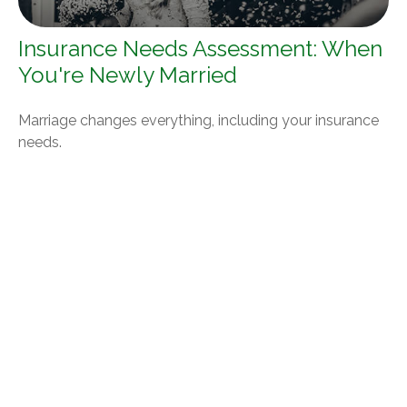
Insurance Needs Assessment: When
You're Newly Married
Marriage changes everything, including your insurance
needs.