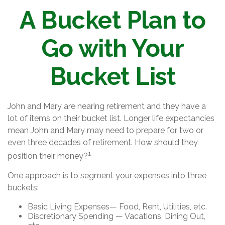
A Bucket Plan to
Go with Your
Bucket List
John and Mary are nearing retirement and they have a
lot of items on their bucket list. Longer life expectancies
mean John and Mary may need to prepare for two or
even three decades of retirement. How should they
1
position their money?
One approach is to segment your expenses into three
buckets:
Basic Living Expenses— Food, Rent, Utilities, etc.
Discretionary Spending — Vacations, Dining Out,