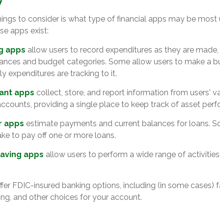
things to consider is what type of financial apps may be most 
se apps exist:
g apps
allow users to record expenditures as they are made, 
lances and budget categories. Some allow users to make a 
 expenditures are tracking to it.
tant apps
collect, store, and report information from users' v
ccounts, providing a single place to keep track of asset per
r apps
estimate payments and current balances for loans. S
take to pay off one or more loans.
aving apps
allow users to perform a wide range of activities
fer FDIC-insured banking options, including (in some cases) f
ying, and other choices for your account.