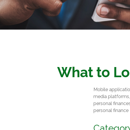
What to Lo
Mobile applicati
media platforms,
personal finances
personal finance
Categor