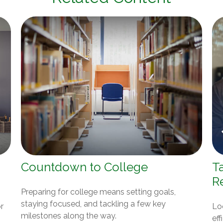
Countdown to College
T
R
Preparing for college means setting goals,
staying focused, and tackling a few key
r
Lo
milestones along the way.
eff