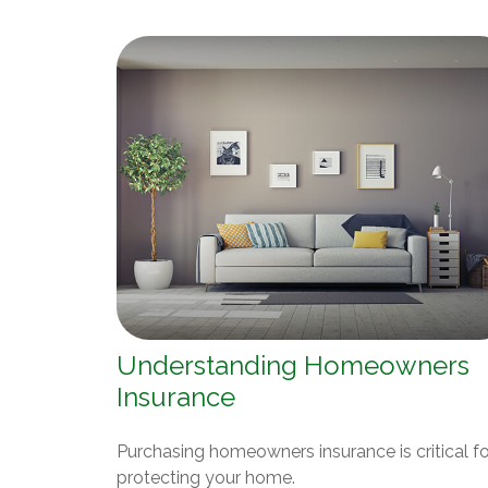
Understanding Homeowners
Insurance
Purchasing homeowners insurance is critical fo
protecting your home.