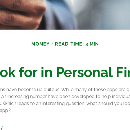
MONEY
READ TIME: 3 MIN
ok for in Personal F
ons have become ubiquitous. While many of these apps are 
 an increasing number have been developed to help individual
. Which leads to an interesting question: what should you look
 app?
y