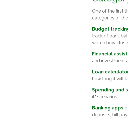
One of the first 
categories of the
Budget trackin
track of bank ba
watch how closely
Financial assis
and investment a
Loan calculato
how long it will 
Spending and s
if" scenarios.
Banking apps
of
deposits, bill pa