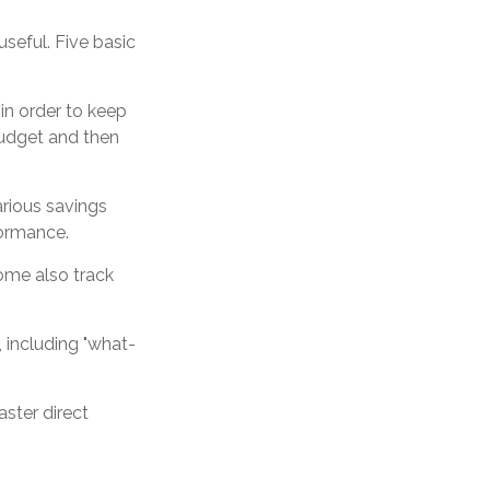
useful. Five basic
in order to keep
budget and then
arious savings
formance.
ome also track
, including "what-
aster direct