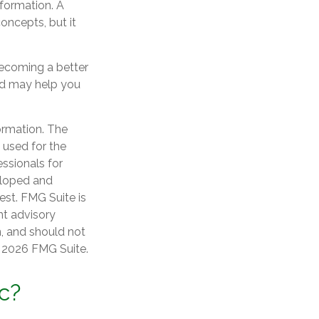
nformation. A
ncepts, but it
becoming a better
ad may help you
ormation. The
e used for the
essionals for
veloped and
est. FMG Suite is
nt advisory
n, and should not
t
2026 FMG Suite.
c?