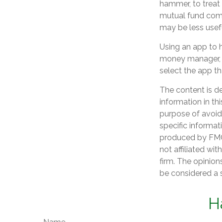
hammer, to treat e
mutual fund comp
may be less usef
Using an app to h
money manager, 
select the app th
The content is d
information in th
purpose of avoidi
specific informat
produced by FMG 
not affiliated wi
firm. The opinion
be considered a s
H