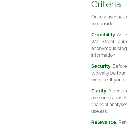
Criteria
Once a user has d
to consider.
Credibility.
As ev
Wall Street Jour
anonymous blog. 
information.
Security.
Before 
typically be foun
website. If you d
Clarity.
A persona
are some apps th
financial analyse
useless.
Relevance.
Reme