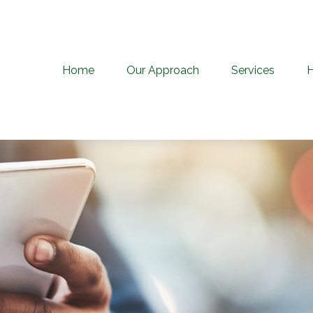
Home
Our Approach
Services