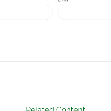
Email
Related Content