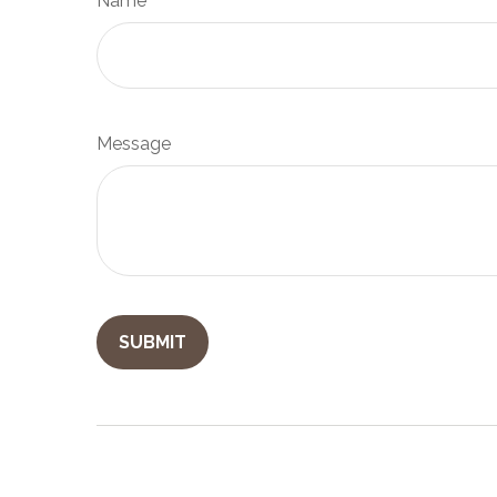
Name
Message