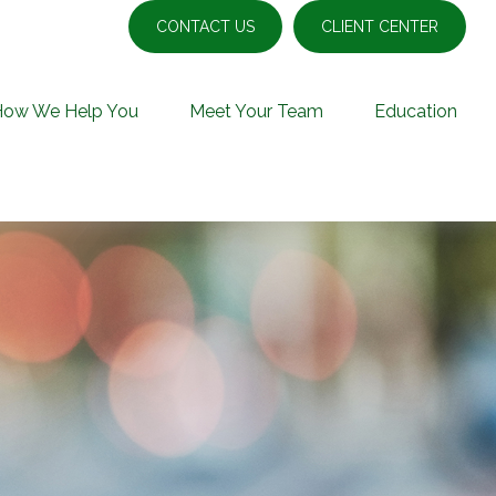
CONTACT US
CLIENT CENTER
How We Help You
Meet Your Team
Education