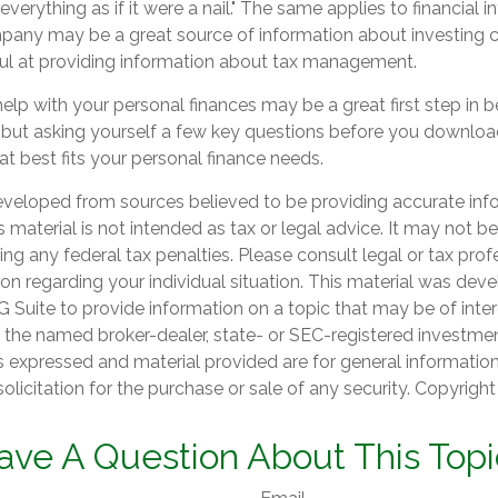
verything as if it were a nail." The same applies to financial i
any may be a great source of information about investing co
ul at providing information about tax management.
elp with your personal finances may be a great first step in 
but asking yourself a few key questions before you downlo
at best fits your personal finance needs.
eveloped from sources believed to be providing accurate inf
is material is not intended as tax or legal advice. It may not b
ng any federal tax penalties. Please consult legal or tax prof
ion regarding your individual situation. This material was de
Suite to provide information on a topic that may be of inter
th the named broker-dealer, state- or SEC-registered investme
s expressed and material provided are for general informatio
olicitation for the purchase or sale of any security. Copyrigh
ave A Question About This Topi