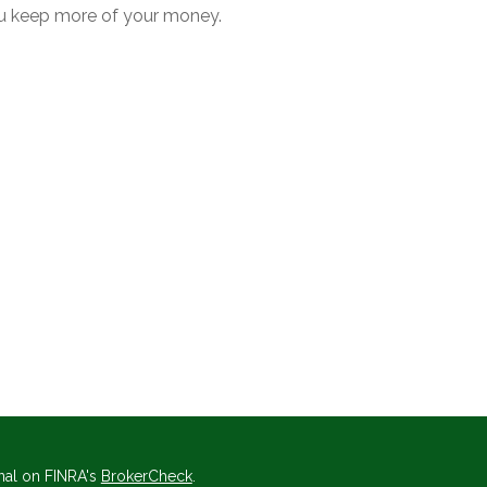
u keep more of your money.
nal on FINRA's
BrokerCheck
.