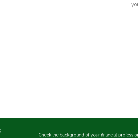
yo
s
Check the background of your financial professio