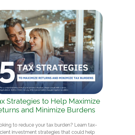
ax Strategies to Help Maximize
eturns and Minimize Burdens
oking to reduce your tax burden? Learn tax-
icient investment strategies that could help