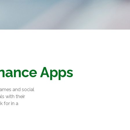
inance Apps
games and social
s with their
 for in a