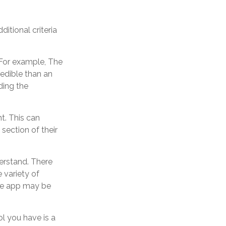
itional criteria
 For example, The
edible than an
ding the
t. This can
section of their
erstand. There
 variety of
the app may be
ol you have is a