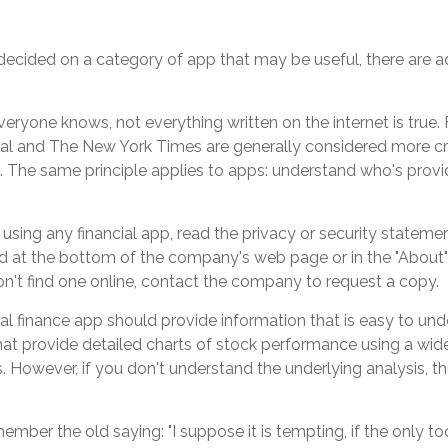
ecided on a category of app that may be useful, there are add
eryone knows, not everything written on the internet is true.
nal and The New York Times are generally considered more cr
The same principle applies to apps: understand who's provi
using any financial app, read the privacy or security statemen
d at the bottom of the company's web page or in the "About" 
on't find one online, contact the company to request a copy.
l finance app should provide information that is easy to und
at provide detailed charts of stock performance using a wide
s. However, if you don't understand the underlying analysis, 
mber the old saying: "I suppose it is tempting, if the only to