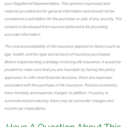
your Registered Representative. The opinions expressed and
material provided are for general information and should not be
considered a solicitation for the purchase or sale of any security. The
content is developed from sources believed to be providing
accurate information.
The cost and availability of life insurance depend on factors such as
age, health, and the type and amount of insurance purchased.
Before implementing a strategy involving life insurance, it would be
prudent to make sure that you are insurable by having the policy
approved. As with most financial decisions, there are expenses
associated with the purchase of life insurance. Policies commonly
have mortality and expense charges. In addition, if a policy is
surrendered prematurely, there may be surrender charges and
income tax implications.