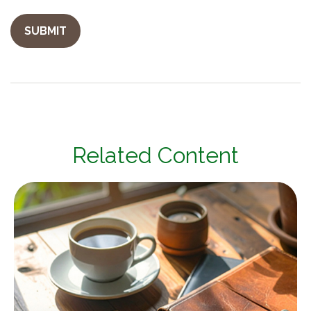
Related Content