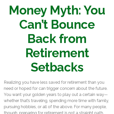
Money Myth: You
Can’t Bounce
Back from
Retirement
Setbacks
Realizing you have less saved for retirement than you
need or hoped for can trigger concern about the future.
You want your golden years to play out a certain way—
whether that’s traveling, spending more time with family,
pursuing hobbies, or all of the above. For many people,
though, preparing for retirement is not a straight path.