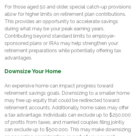
For those aged 50 and older, special catch-up provisions
allow for higher limits on retirement plan contributions.
This provides an opportunity to accelerate savings
during what may be your peak earning years.
Contributing beyond standard limits to employer-
sponsored plans or IRAs may help strengthen your
retirement preparations while potentially offering tax
advantages.
Downsize Your Home
An expensive home can impact progress toward
retirement savings goals. Downsizing to a smaller home
may free up equity that could be redirected toward
retirement accounts. Additionally, home sales may offer
a tax advantage. Individuals can exclude up to $250,000
of profits from taxes, and married couples filing jointly
can exclude up to $500,000. This may make downsizing