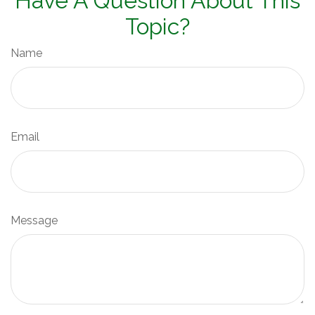
Have A Question About This
Topic?
Name
Email
Message