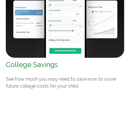
College Savings
See how much you may need to save now to cover
future college costs for your child.