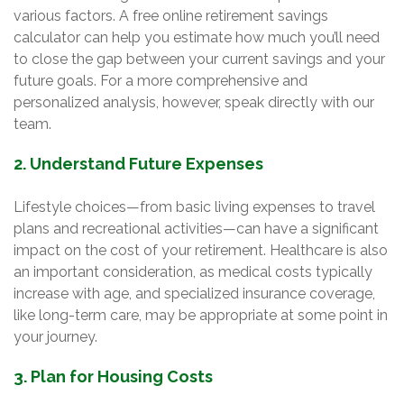
various factors. A free online retirement savings
calculator can help you estimate how much you’ll need
to close the gap between your current savings and your
future goals. For a more comprehensive and
personalized analysis, however, speak directly with our
team.
2. Understand Future Expenses
Lifestyle choices—from basic living expenses to travel
plans and recreational activities—can have a significant
impact on the cost of your retirement. Healthcare is also
an important consideration, as medical costs typically
increase with age, and specialized insurance coverage,
like long-term care, may be appropriate at some point in
your journey.
3. Plan for Housing Costs