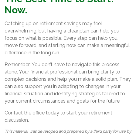
Now.
Catching up on retirement savings may feel
overwhelming, but having a clear plan can help you
focus on what is possible. Every step can help you
move forward, and starting now can make a meaningful
difference in the long run.
Remember: You don’t have to navigate this process
alone. Your financial professional can bring clarity to
complex decisions and help you make a solid plan. They
can also support you in adapting to changes in your
financial situation and identifying strategies tailored to
your current circumstances and goals for the future.
Contact the office today to start your retirement
discussion.
This material was developed and prepared by a third party for use by