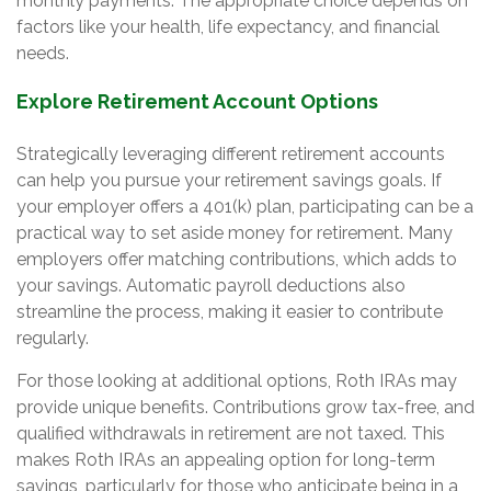
monthly payments. The appropriate choice depends on
factors like your health, life expectancy, and financial
needs.
Explore Retirement Account Options
Strategically leveraging different retirement accounts
can help you pursue your retirement savings goals. If
your employer offers a 401(k) plan, participating can be a
practical way to set aside money for retirement. Many
employers offer matching contributions, which adds to
your savings. Automatic payroll deductions also
streamline the process, making it easier to contribute
regularly.
For those looking at additional options, Roth IRAs may
provide unique benefits. Contributions grow tax-free, and
qualified withdrawals in retirement are not taxed. This
makes Roth IRAs an appealing option for long-term
savings, particularly for those who anticipate being in a