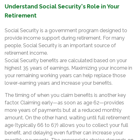
Understand Social Security's Role in Your
Retirement
Social Security is a government program designed to
provide income support during retirement. For many
people, Social Security is an important source of
retirement income.
Social Security benefits are calculated based on your
highest 35 years of earnings. Maximizing your income in
your remaining working years can help replace those
lower-earning years and increase your benefits.
The timing of when you claim benefits is another key
factor. Claiming early—as soon as age 62—provides
more years of payments but at a reduced monthly
amount. On the other hand, waiting until full retirement
age (typically 66 to 67) allows you to collect your full
benefit, and delaying even further can increase your