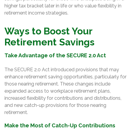
higher tax bracket later in life or who value flexibility in
retirement income strategies.
Ways to Boost Your
Retirement Savings
Take Advantage of the SECURE 2.0 Act
The SECURE 2.0 Act introduced provisions that may
enhance retirement saving opportunities, particularly for
those nearing retirement. These changes include
expanded access to workplace retirement plans,
increased flexibility for contributions and distributions,
and new catch-up provisions for those nearing
retirement.
Make the Most of Catch-Up Contributions