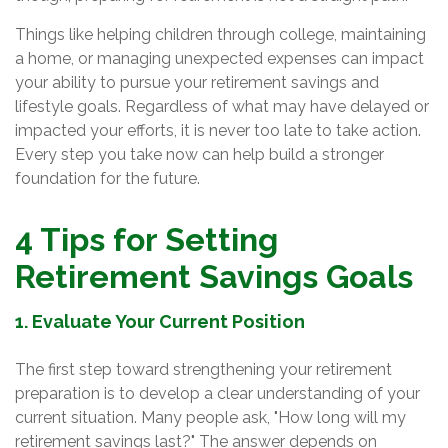
Things like helping children through college, maintaining
a home, or managing unexpected expenses can impact
your ability to pursue your retirement savings and
lifestyle goals. Regardless of what may have delayed or
impacted your efforts, it is never too late to take action.
Every step you take now can help build a stronger
foundation for the future.
4 Tips for Setting
Retirement Savings Goals
1. Evaluate Your Current Position
The first step toward strengthening your retirement
preparation is to develop a clear understanding of your
current situation. Many people ask, "How long will my
retirement savings last?" The answer depends on