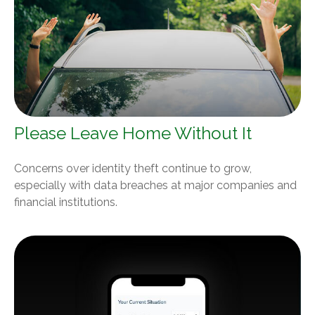
Please Leave Home Without It
Concerns over identity theft continue to grow,
especially with data breaches at major companies and
financial institutions.