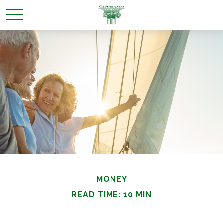
MONEY
READ TIME: 10 MIN