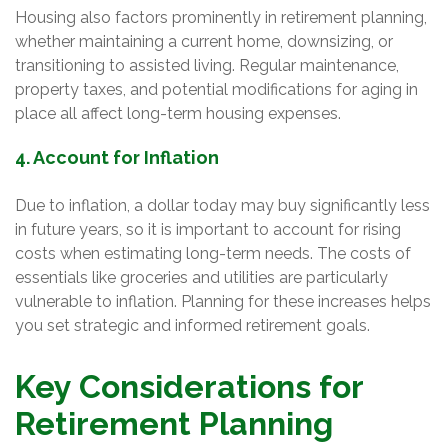
Housing also factors prominently in retirement planning,
whether maintaining a current home, downsizing, or
transitioning to assisted living. Regular maintenance,
property taxes, and potential modifications for aging in
place all affect long-term housing expenses.
4. Account for Inflation
Due to inflation, a dollar today may buy significantly less
in future years, so it is important to account for rising
costs when estimating long-term needs. The costs of
essentials like groceries and utilities are particularly
vulnerable to inflation. Planning for these increases helps
you set strategic and informed retirement goals.
Key Considerations for
Retirement Planning