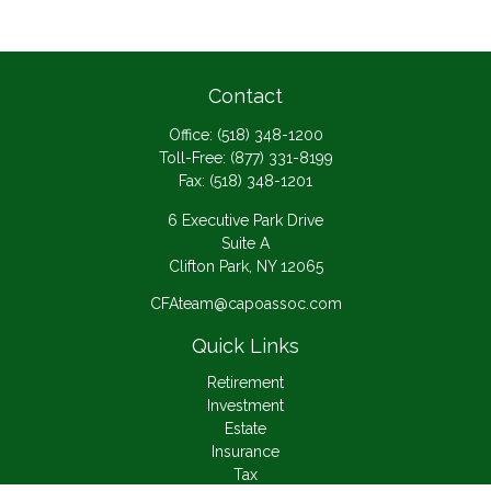
Contact
Office:
(518) 348-1200
Toll-Free:
(877) 331-8199
Fax:
(518) 348-1201
6 Executive Park Drive
Suite A
Clifton Park,
NY
12065
CFAteam@capoassoc.com
Quick Links
Retirement
Investment
Estate
Insurance
Tax