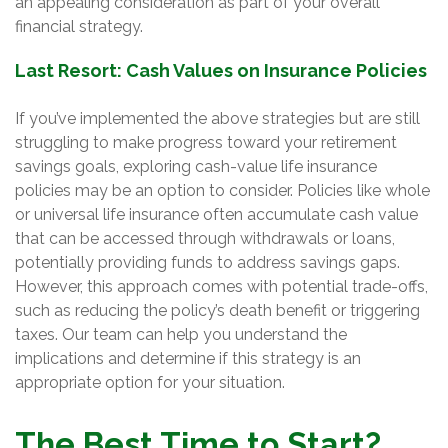
an appealing consideration as part of your overall
financial strategy.
Last Resort: Cash Values on Insurance Policies
If you’ve implemented the above strategies but are still
struggling to make progress toward your retirement
savings goals, exploring cash-value life insurance
policies may be an option to consider. Policies like whole
or universal life insurance often accumulate cash value
that can be accessed through withdrawals or loans,
potentially providing funds to address savings gaps.
However, this approach comes with potential trade-offs,
such as reducing the policy’s death benefit or triggering
taxes. Our team can help you understand the
implications and determine if this strategy is an
appropriate option for your situation.
The Best Time to Start?