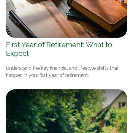
First Year of Retirement: What to
Expect
Understand the key financial and lifestyle shifts that
happen in your first year of retirement.