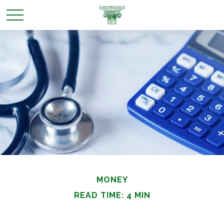
MONEY
READ TIME: 4 MIN