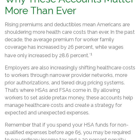
More Than Ever
Rising premiums and deductibles mean Americans are
shouldering more health care costs than ever. In the past
decade, the average premium for worker family
coverage has increased by 26 percent, while wages
1
have only increased by 28.6 percent.`
Employers are also increasingly shifting healthcare costs
to workers through narrower provider networks, more
prior authorizations, and tiered drug pricing systems.
That’s where HSAs and FSAs come in. By allowing
workers to set aside pretax money, these accounts help
manage healthcare costs and create a strategy for
expected and unexpected expenses.
Remember that if you spend your HSA funds for non-
qualified expenses before age 65, you may be required
to pay ordinary income tax and a 20 percent penalty.