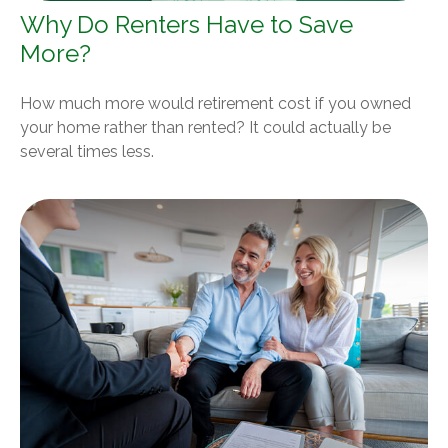
Why Do Renters Have to Save
More?
How much more would retirement cost if you owned
your home rather than rented? It could actually be
several times less.