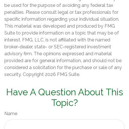
be used for the purpose of avoiding any federal tax
penalties. Please consult legal or tax professionals for
specific information regarding your individual situation.
This material was developed and produced by FMG
Suite to provide information on a topic that may be of
interest. FMG, LLC, is not affiliated with the named
broker-dealer, state- or SEC-registered investment
advisory firm. The opinions expressed and material
provided are for general information, and should not be
considered a solicitation for the purchase or sale of any
security. Copyright
2026 FMG Suite.
Have A Question About This
Topic?
Name