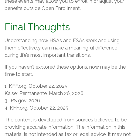
these events may allow you to enroll in or adjust your
benefits outside Open Enrollment.
Final Thoughts
Understanding how HSAs and FSAs work and using
them effectively can make a meaningful difference
during life’s most important transitions.
If you haven’t explored these options, now may be the
time to start.
1. KFF.org, October 22, 2025
Kaiser Permanente, March 26, 2026
3. IRS.gov, 2026
4. KFF.org, October 22, 2025
The content is developed from sources believed to be
providing accurate information. The information in this
material is not intended as tax or legal advice. It may not