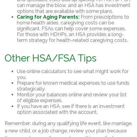
can manage the blow, and an HSA has investment
options that are available with some plans.
Caring for Aging Parents:
From prescriptions to
home health aides, caregiving costs can be
significant. FSAs can help cover some expenses.
For those with HDHPs, an HSA provides a long-
term strategy for health-related caregiving costs.
Other HSA/FSA Tips
Use online calculators to see what might work for
you.
Prepare for known medical expenses to use funds
strategically.
Monitor your balances online and review your list
of eligible expenses.
If you have an HSA, see if there is an investment
option associated with the account.
Remember: during any qualifying life event, like marriage,
a new child, or a job change, review your plan because