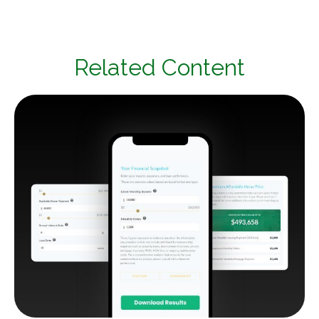
Related Content