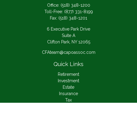
Office:
(518) 348-1200
Toll-Free:
(877) 331-8199
Fax:
(518) 348-1201
6 Executive Park Drive
Suite A
Clifton Park,
NY
12065
CFAteam@capoassoc.com
Quick Links
Retirement
Investment
Estate
Insurance
Tax
Money
Lifestyle
Latest Articles
All Videos
All Calculators