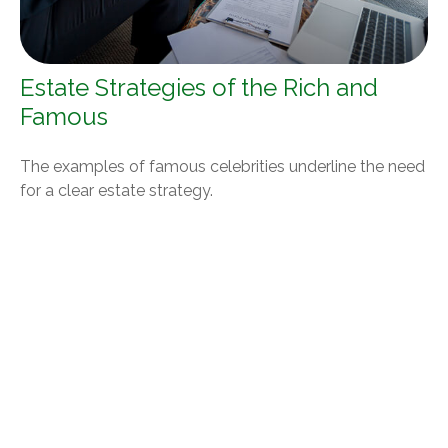
Estate Strategies of the Rich and
Famous
The examples of famous celebrities underline the need
for a clear estate strategy.