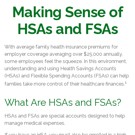
Making Sense of
HSAs and FSAs
With average family health insurance premiums for
employer coverage averaging over $25,000 annually,
some employees feel the squeeze. In this environment,
understanding and using Health Savings Accounts
(HSAs) and Flexible Spending Accounts (FSAs) can help
1
families take more control of their healthcare finances.
What Are HSAs and FSAs?
HSAs and FSAs are special accounts designed to help
manage medical expenses.
If you have an HSA, you must also be enrolled in a high-