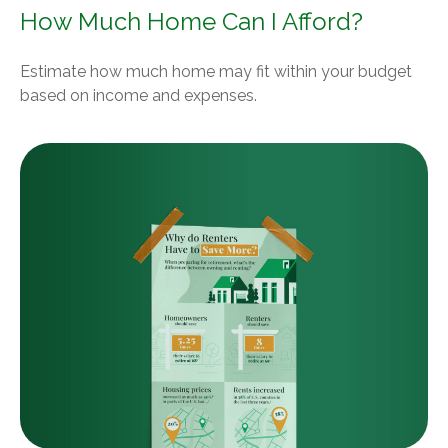
How Much Home Can I Afford?
Estimate how much home may fit within your budget
based on income and expenses.