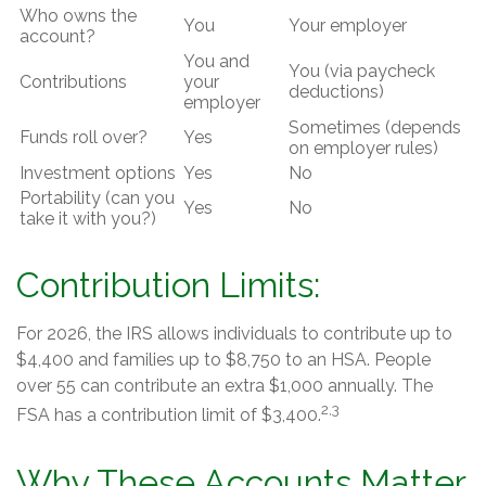
Who owns the
You
Your employer
account?
You and
You (via paycheck
Contributions
your
deductions)
employer
Sometimes (depends
Funds roll over?
Yes
on employer rules)
Investment options
Yes
No
Portability (can you
Yes
No
take it with you?)
Contribution Limits:
For 2026, the IRS allows individuals to contribute up to
$4,400 and families up to $8,750 to an HSA. People
over 55 can contribute an extra $1,000 annually. The
2,3
FSA has a contribution limit of $3,400.
Why These Accounts Matter