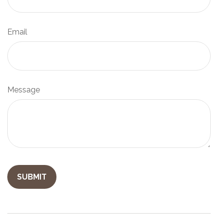
Email
Message