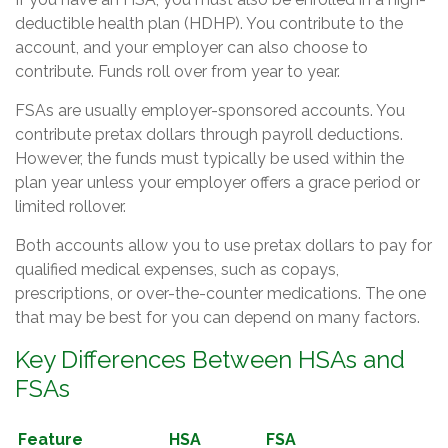
deductible health plan (HDHP). You contribute to the
account, and your employer can also choose to
contribute. Funds roll over from year to year.
FSAs are usually employer-sponsored accounts. You
contribute pretax dollars through payroll deductions.
However, the funds must typically be used within the
plan year unless your employer offers a grace period or
limited rollover.
Both accounts allow you to use pretax dollars to pay for
qualified medical expenses, such as copays,
prescriptions, or over-the-counter medications. The one
that may be best for you can depend on many factors.
Key Differences Between HSAs and
FSAs
Feature
HSA
FSA