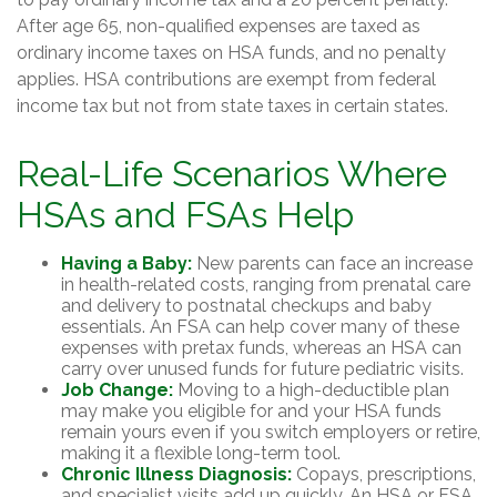
After age 65, non-qualified expenses are taxed as
ordinary income taxes on HSA funds, and no penalty
applies. HSA contributions are exempt from federal
income tax but not from state taxes in certain states.
Real-Life Scenarios Where
HSAs and FSAs Help
Having a Baby:
New parents can face an increase
in health-related costs, ranging from prenatal care
and delivery to postnatal checkups and baby
essentials. An FSA can help cover many of these
expenses with pretax funds, whereas an HSA can
carry over unused funds for future pediatric visits.
Job Change:
Moving to a high-deductible plan
may make you eligible for and your HSA funds
remain yours even if you switch employers or retire,
making it a flexible long-term tool.
Chronic Illness Diagnosis:
Copays, prescriptions,
and specialist visits add up quickly. An HSA or FSA