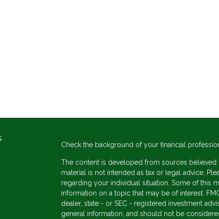
s
Check the background of your financial professio
The content is developed from sources believed to
material is not intended as tax or legal advice. Ple
regarding your individual situation. Some of thi
information on a topic that may be of interest. FMG
dealer, state - or SEC - registered investment adv
general information, and should not be considered 