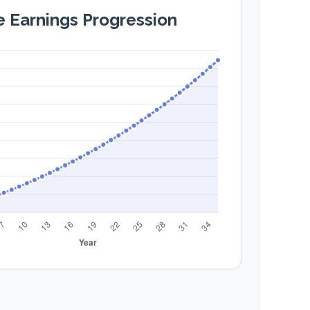
e Earnings Progression