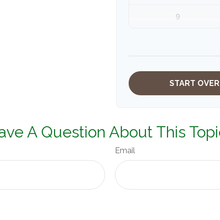
9
10
START OVER
ave A Question About This Topi
Email