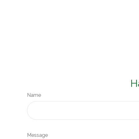
H
Name
Message