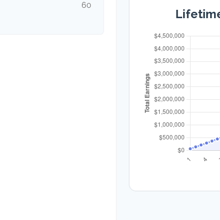
60
Lifetim