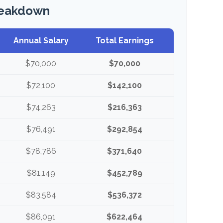
reakdown
Annual Salary
Total Earnings
$70,000
$70,000
$72,100
$142,100
$74,263
$216,363
$76,491
$292,854
$78,786
$371,640
$81,149
$452,789
$83,584
$536,372
$86,091
$622,464