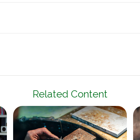
Related Content