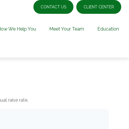
CONTACT US
CLIENT CENTER
How We Help You
Meet Your Team
Education
al raise rate.