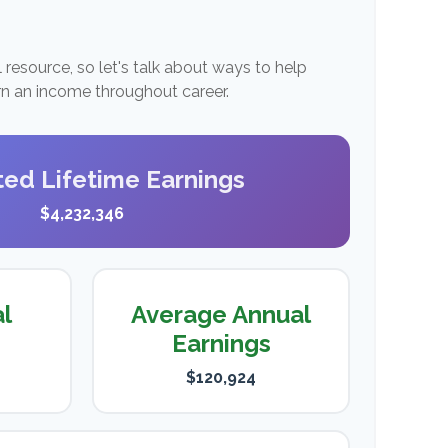
resource, so let's talk about ways to help
arn an income throughout career.
ted Lifetime Earnings
$4,232,346
al
Average Annual
Earnings
$120,924