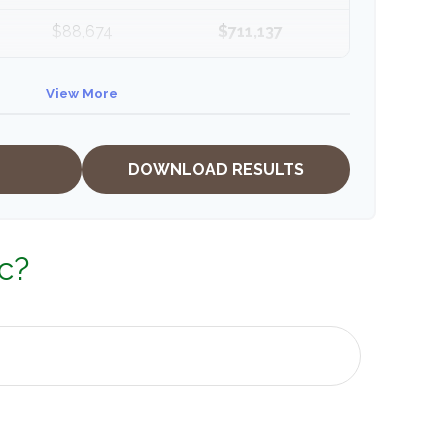
$88,674
$711,137
$91,334
$802,472
View More
DOWNLOAD RESULTS
c?