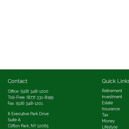
Contact
Quick Link
Retirement
Office:
(518) 348-1200
Investment
Toll-Free:
(877) 331-8199
Estate
Fax:
(518) 348-1201
Insurance
6 Executive Park Drive
Tax
Suite A
Money
Clifton Park,
NY
12065
Lifestyle