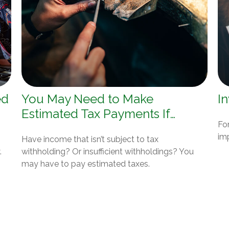
ed
You May Need to Make
In
Estimated Tax Payments If…
For
im
Have income that isn’t subject to tax
.
withholding? Or insufficient withholdings? You
may have to pay estimated taxes.