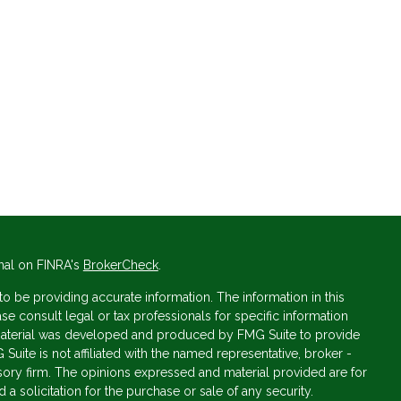
nal on FINRA's
BrokerCheck
.
 be providing accurate information. The information in this
ase consult legal or tax professionals for specific information
s material was developed and produced by FMG Suite to provide
 Suite is not affiliated with the named representative, broker -
isory firm. The opinions expressed and material provided are for
a solicitation for the purchase or sale of any security.