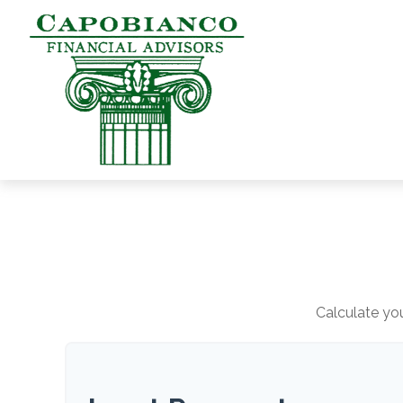
Calculate you