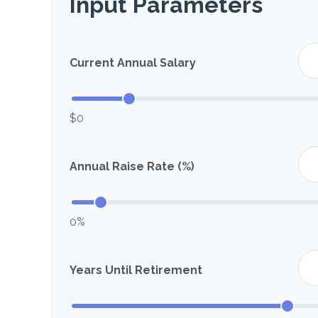
Input Parameters
Current Annual Salary
$0
Annual Raise Rate (%)
0%
Years Until Retirement