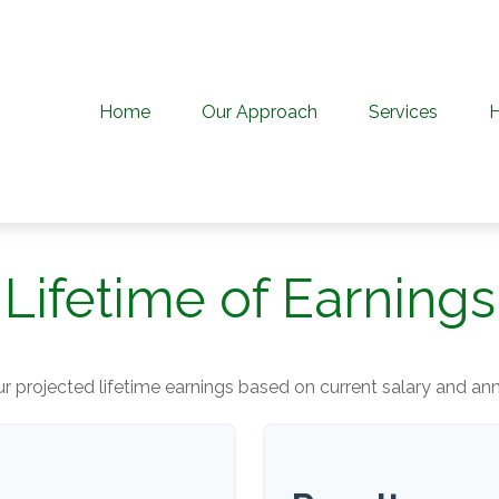
Home
Our Approach
Services
Lifetime of Earnings
r projected lifetime earnings based on current salary and annu