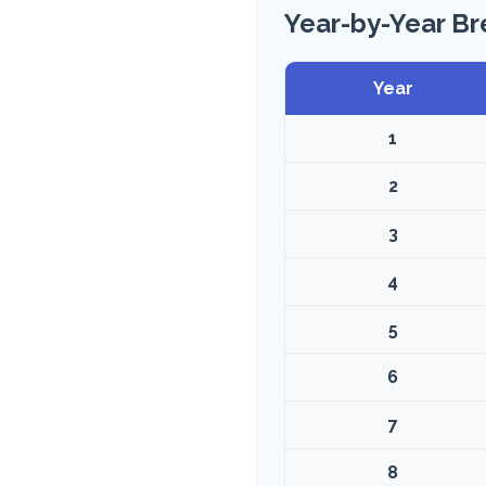
Year-by-Year B
Year
1
2
3
4
5
6
7
8