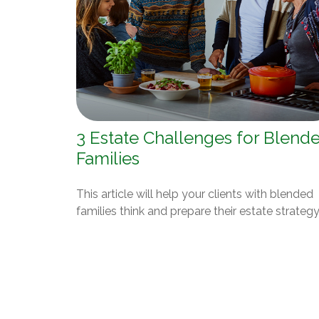
3 Estate Challenges for Blend
Families
This article will help your clients with blended
families think and prepare their estate strategy