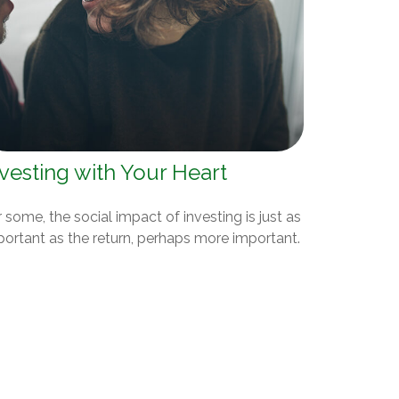
vesting with Your Heart
 some, the social impact of investing is just as
portant as the return, perhaps more important.