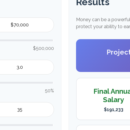
Results
Money can be a powerful 
protect your ability to e
$500,000
Projec
Final Annu
50%
Salary
$191,233