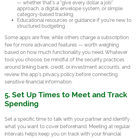
— whether that's a "give every dollar a job"
approach, a digital envelope system, or simple
category-based tracking
Educational resources or guidance if you're new to
structured budgeting
Some apps are free, while others charge a subscription
fee for more advanced features — worth weighing
based on how much functionality you need. Whatever
tool you choose, be mindful of the security practices
around linking bank, credit, or investment accounts, and
review the app's privacy policy before connecting
sensitive financial information.
5. Set Up Times to Meet and Track
Spending
Set a specific time to talk with your partner and identify
what you want to cover beforehand. Meeting at regular
intervals helps keep you on track with your financial