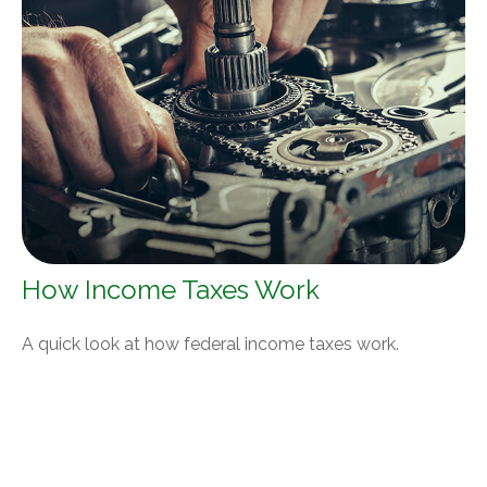
How Income Taxes Work
A quick look at how federal income taxes work.