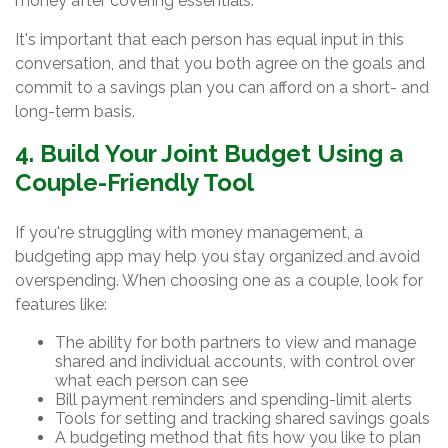
money after covering essentials.
It's important that each person has equal input in this
conversation, and that you both agree on the goals and
commit to a savings plan you can afford on a short- and
long-term basis.
4. Build Your Joint Budget Using a
Couple-Friendly Tool
If you're struggling with money management, a
budgeting app may help you stay organized and avoid
overspending. When choosing one as a couple, look for
features like:
The ability for both partners to view and manage
shared and individual accounts, with control over
what each person can see
Bill payment reminders and spending-limit alerts
Tools for setting and tracking shared savings goals
A budgeting method that fits how you like to plan