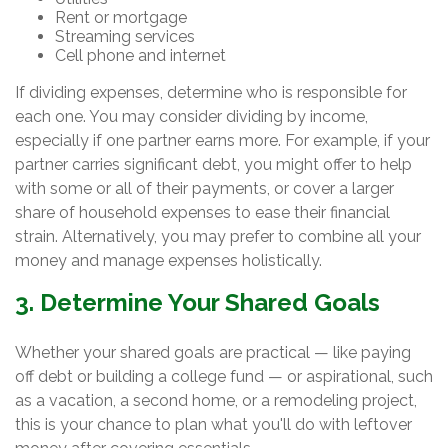
Rent or mortgage
Streaming services
Cell phone and internet
If dividing expenses, determine who is responsible for
each one. You may consider dividing by income,
especially if one partner earns more. For example, if your
partner carries significant debt, you might offer to help
with some or all of their payments, or cover a larger
share of household expenses to ease their financial
strain. Alternatively, you may prefer to combine all your
money and manage expenses holistically.
3. Determine Your Shared Goals
Whether your shared goals are practical — like paying
off debt or building a college fund — or aspirational, such
as a vacation, a second home, or a remodeling project,
this is your chance to plan what you'll do with leftover