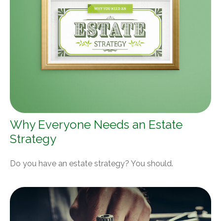
Why Everyone Needs an Estate
Strategy
Do you have an estate strategy? You should.