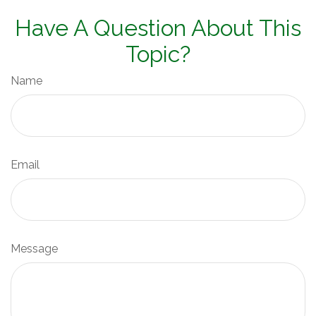
Have A Question About This
Topic?
Name
Email
Message