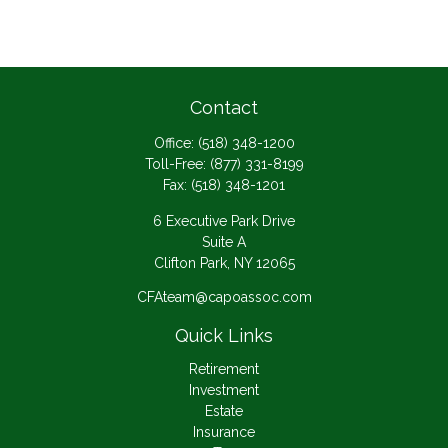
Contact
Office:
(518) 348-1200
Toll-Free:
(877) 331-8199
Fax:
(518) 348-1201
6 Executive Park Drive
Suite A
Clifton Park,
NY
12065
CFAteam@capoassoc.com
Quick Links
Retirement
Investment
Estate
Insurance