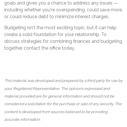
goals and gives you a chance to address any issues —
including whether you're overspending, could save more,
or could reduce debt to minimize interest charges.
Budgeting isn't the most exciting topic, but it can help
create a solid foundation for your relationship. To
discuss strategies for combining finances and budgeting
together, contact the office today.
This material was developed and prepared by a third party for use by
your Registered Representative. The opinions expressed and
material provided are for general information and should not be
considered a solicitation for the purchase or sale of any security. The
content is developed from sources believed to be providing
accurate information.