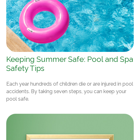
Keeping Summer Safe: Pool and Spa
Safety Tips
Each year hundreds of children die or are injured in pool
accidents. By taking seven steps, you can keep your
pool safe.