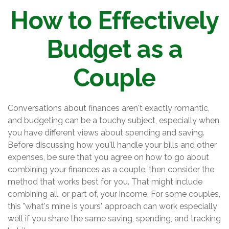
How to Effectively
Budget as a
Couple
Conversations about finances aren't exactly romantic,
and budgeting can be a touchy subject, especially when
you have different views about spending and saving.
Before discussing how you'll handle your bills and other
expenses, be sure that you agree on how to go about
combining your finances as a couple, then consider the
method that works best for you. That might include
combining all, or part of, your income. For some couples,
this "what's mine is yours" approach can work especially
well if you share the same saving, spending, and tracking