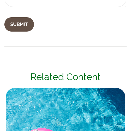
Related Content