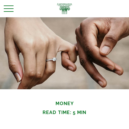
MONEY
READ TIME: 5 MIN