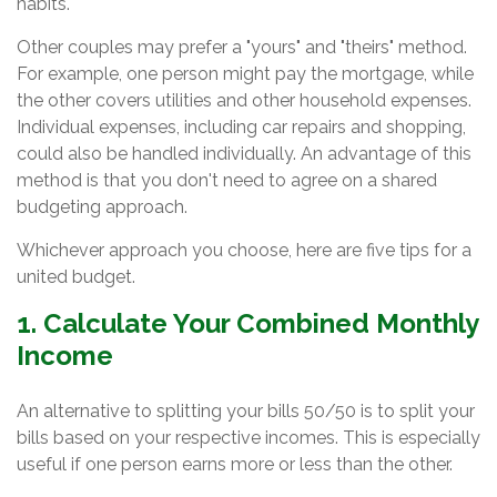
habits.
Other couples may prefer a "yours" and "theirs" method.
For example, one person might pay the mortgage, while
the other covers utilities and other household expenses.
Individual expenses, including car repairs and shopping,
could also be handled individually. An advantage of this
method is that you don't need to agree on a shared
budgeting approach.
Whichever approach you choose, here are five tips for a
united budget.
1. Calculate Your Combined Monthly
Income
An alternative to splitting your bills 50/50 is to split your
bills based on your respective incomes. This is especially
useful if one person earns more or less than the other.