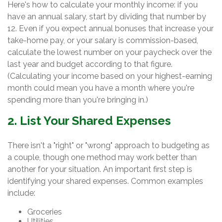
Here's how to calculate your monthly income: if you
have an annual salary, start by dividing that number by
12. Even if you expect annual bonuses that increase your
take-home pay, or your salary is commission-based,
calculate the lowest number on your paycheck over the
last year and budget according to that figure.
(Calculating your income based on your highest-earning
month could mean you have a month where you're
spending more than you're bringing in.)
2. List Your Shared Expenses
There isn't a "right" or "wrong" approach to budgeting as
a couple, though one method may work better than
another for your situation. An important first step is
identifying your shared expenses. Common examples
include:
Groceries
Utilities