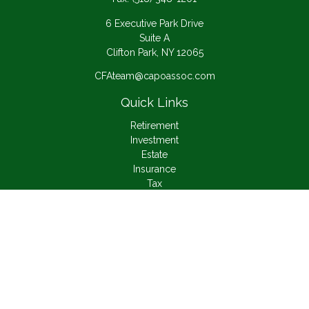
6 Executive Park Drive
Suite A
Clifton Park,
NY
12065
CFAteam@capoassoc.com
Quick Links
Retirement
Investment
Estate
Insurance
Tax
Money
Lifestyle
Latest Articles
All Videos
All Calculators
Check the background of your financial professional on
FINRA's
BrokerCheck
.