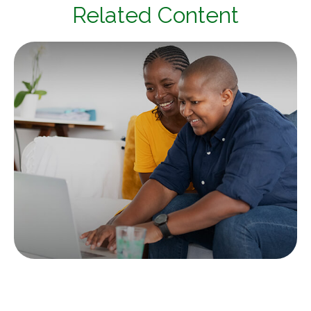
Related Content
Tax & Estate Strategies for Married
LGBTQ+ Couples