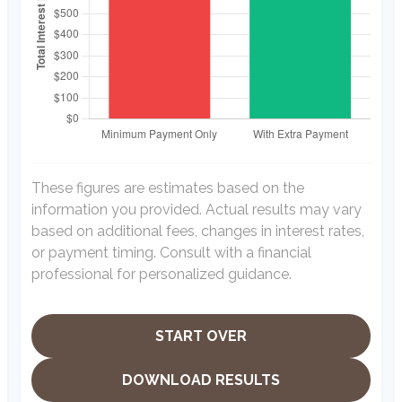
These figures are estimates based on the
information you provided. Actual results may vary
based on additional fees, changes in interest rates,
or payment timing. Consult with a financial
professional for personalized guidance.
START OVER
DOWNLOAD RESULTS