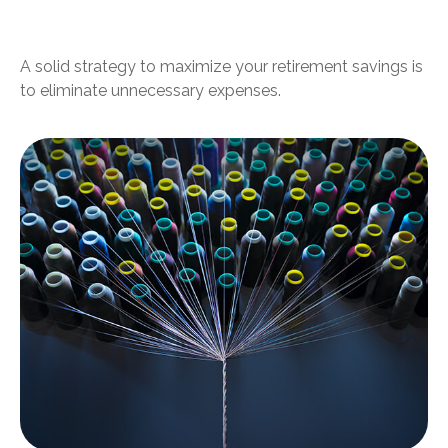
Your Subscriptions
A solid strategy to maximize your retirement savings is
to eliminate unnecessary expenses.