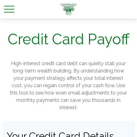
Credit Card Payoff
High-interest credit card debt can quietly stall your
long-term wealth building. By understanding how
your payment strategy affects your total interest
cost, you can regain control of your cash flow. Use
this tool to see how even small adjustments to your
monthly payments can save you thousands in
interest.
Your Credit Card Details