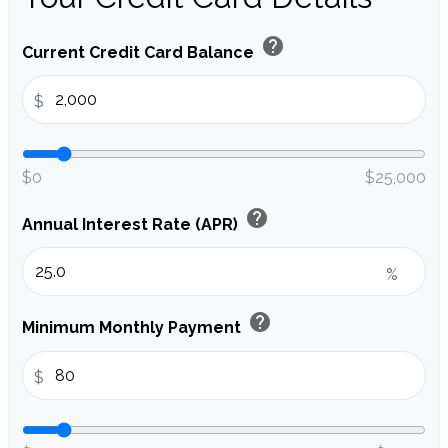
help
Current Credit Card Balance
$
$0
$25,000
help
Annual Interest Rate (APR)
%
help
Minimum Monthly Payment
$