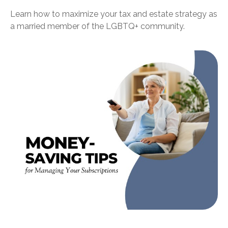
Learn how to maximize your tax and estate strategy as
a married member of the LGBTQ+ community.
Money-Saving Tips for Managing