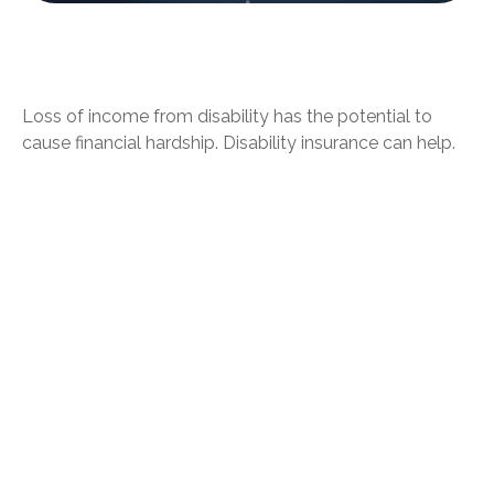
Can Group, Private Disability Policies
Work Together?
Loss of income from disability has the potential to
cause financial hardship. Disability insurance can help.