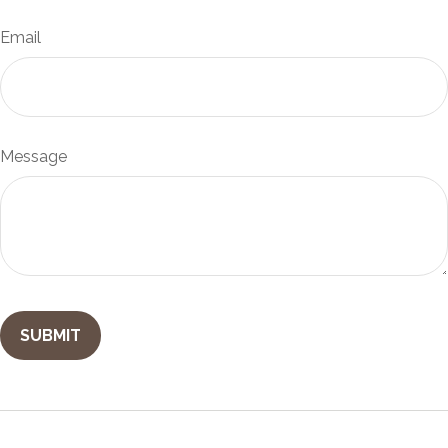
Email
Message