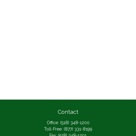
Contact
Office:
(518) 348-1200
Toll-Free:
(877) 331-8199
Fax:
(518) 348-1201