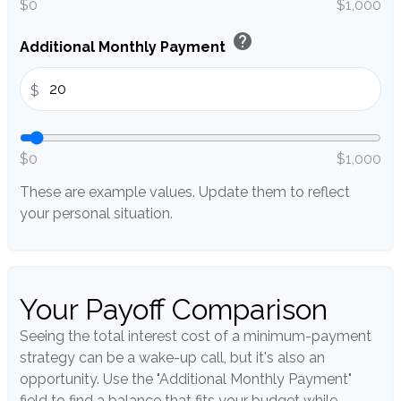
$0
$1,000
help
Additional Monthly Payment
$
$0
$1,000
These are example values. Update them to reflect
your personal situation.
Your Payoff Comparison
Seeing the total interest cost of a minimum-payment
strategy can be a wake-up call, but it's also an
opportunity. Use the "Additional Monthly Payment"
field to find a balance that fits your budget while