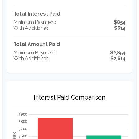
Total Interest Paid
$854
$614
Total Amount Paid
$2,854
$2,614
Interest Paid Comparison