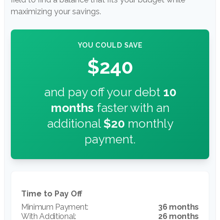
maximizing your savings.
YOU COULD SAVE
$240
and pay off your debt
10
months
faster with an
additional
$20
monthly
payment.
Time to Pay Off
36 months
26 months