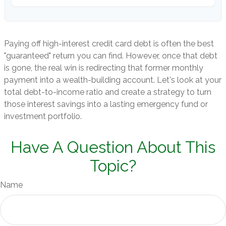
Paying off high-interest credit card debt is often the best
"guaranteed" return you can find. However, once that debt
is gone, the real win is redirecting that former monthly
payment into a wealth-building account. Let's look at your
total debt-to-income ratio and create a strategy to turn
those interest savings into a lasting emergency fund or
investment portfolio.
Have A Question About This
Topic?
Name