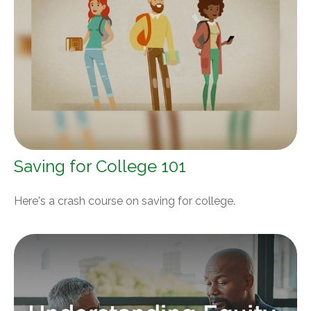
Saving for College 101
Here's a crash course on saving for college.