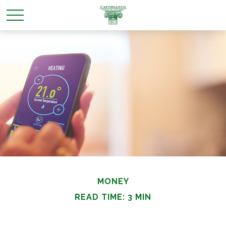
MONEY
READ TIME: 3 MIN