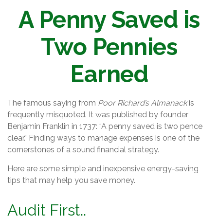
A Penny Saved is
Two Pennies
Earned
The famous saying from
Poor Richard’s Almanack
is
frequently misquoted. It was published by founder
Benjamin Franklin in 1737: “A penny saved is two pence
clear.” Finding ways to manage expenses is one of the
cornerstones of a sound financial strategy.
Here are some simple and inexpensive energy-saving
tips that may help you save money.
Audit First..