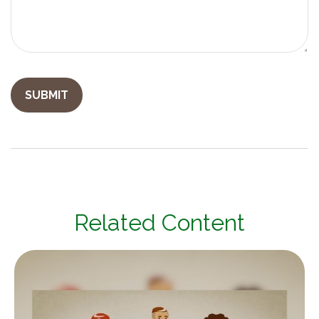
Related Content