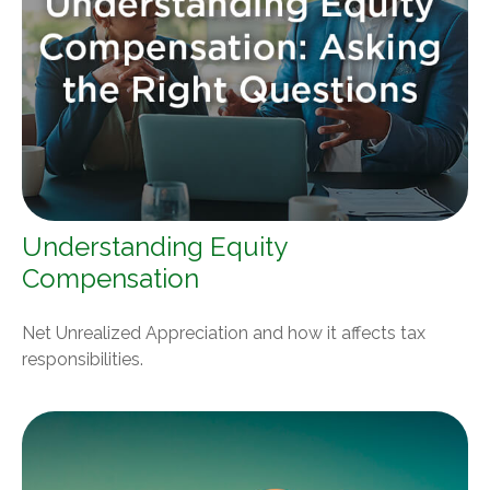
Understanding Equity
Compensation
Net Unrealized Appreciation and how it affects tax
responsibilities.