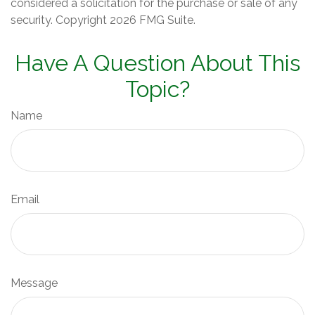
considered a solicitation for the purchase or sale of any
security. Copyright
2026 FMG Suite.
Have A Question About This
Topic?
Name
Email
Message