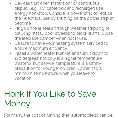
Devices that offer “instant on,” or continuous
display (e.g., TV, cable box and recharger) use
energy non-stop. Consider a power strip to reduce
their electrical use by shutting off the power strip at
bedtime.
Plug up the air leaks through weather stripping or
caulking; install door sweeps to block drafts. Close
the fireplace damper when not in use.
Be sure to have your heating system serviced to
ensure maximum efficiency.
Install a water heater blanket and turn it down to
120 degrees; not only is a higher temperature
wasteful, but a lower temperature is a safety
precaution for younger children. Lower it to a
minimum temperature when you leave for
vacation.
Honk If You Like to Save
Money
For many, the cost of running their automobile(s) can be