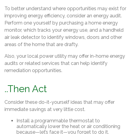
To better understand where opportunities may exist for
improving energy efficiency, consider an energy audit.
Perform one yourself by purchasing a home energy
monitor, which tracks your energy use, and a handheld
air leak detector to identify windows, doors and other
areas of the home that are drafty.
Also, your local power utility may offer in-home energy
audits or related services that can help identify
remediation opportunities.
..Then Act
Consider these do-it-yourself ideas that may offer
immediate savings at very little cost.
Install a programmable thermostat to
automatically lower the heat or air conditioning
because—let’s face it—you forget to do it.