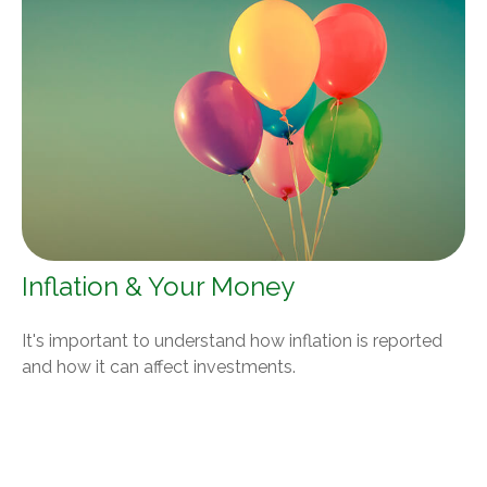
Inflation & Your Money
It's important to understand how inflation is reported
and how it can affect investments.