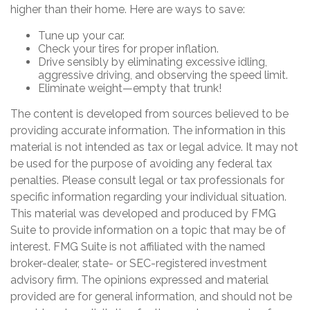
higher than their home. Here are ways to save:
Tune up your car.
Check your tires for proper inflation.
Drive sensibly by eliminating excessive idling,
aggressive driving, and observing the speed limit.
Eliminate weight—empty that trunk!
The content is developed from sources believed to be
providing accurate information. The information in this
material is not intended as tax or legal advice. It may not
be used for the purpose of avoiding any federal tax
penalties. Please consult legal or tax professionals for
specific information regarding your individual situation.
This material was developed and produced by FMG
Suite to provide information on a topic that may be of
interest. FMG Suite is not affiliated with the named
broker-dealer, state- or SEC-registered investment
advisory firm. The opinions expressed and material
provided are for general information, and should not be