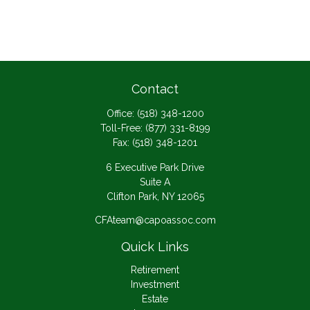
Contact
Office:
(518) 348-1200
Toll-Free:
(877) 331-8199
Fax:
(518) 348-1201
6 Executive Park Drive
Suite A
Clifton Park,
NY
12065
CFAteam@capoassoc.com
Quick Links
Retirement
Investment
Estate