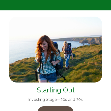
Starting Out
Investing Stage—20s and 30s