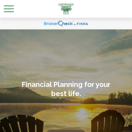
Financial Planning for your
best life
.