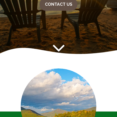
CONTACT US