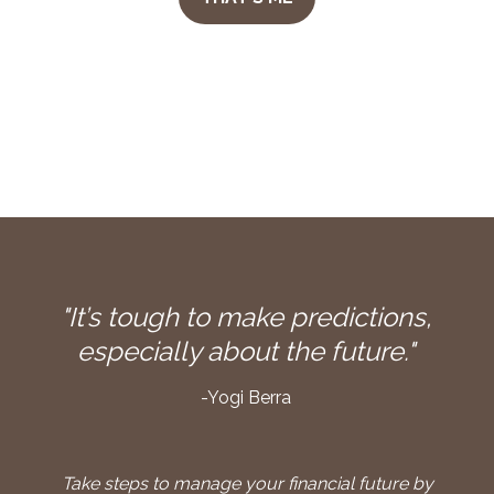
"It’s tough to make predictions,
especially about the future."
-Yogi Berra
Take steps to manage your financial future by