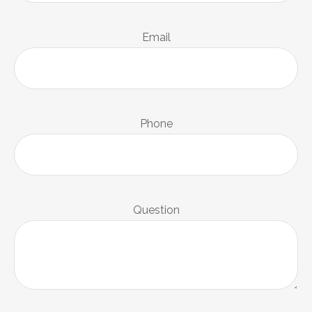
Email
Phone
Question