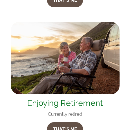
THAT'S ME
Enjoying Retirement
Currently retired
THAT'S ME