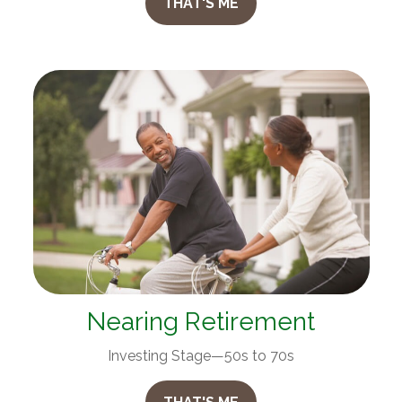
THAT'S ME
Nearing Retirement
Investing Stage—50s to 70s