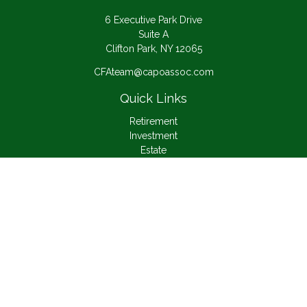
6 Executive Park Drive
Suite A
Clifton Park,
NY
12065
CFAteam@capoassoc.com
Quick Links
Retirement
Investment
Estate
Insurance
Tax
Money
Lifestyle
Latest Articles
All Videos
All Calculators
Check the background of your financial professional on
FINRA's
BrokerCheck
.