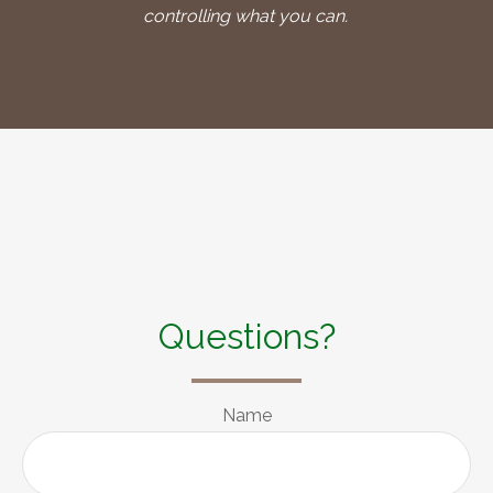
controlling what you can.
Questions?
Name