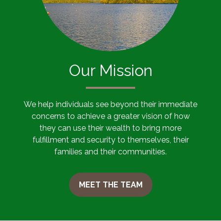
Our Mission
We help individuals see beyond their immediate
concerns to achieve a greater vision of how
they can use their wealth to bring more
fulfillment and security to themselves, their
families and their communities.
MEET THE TEAM