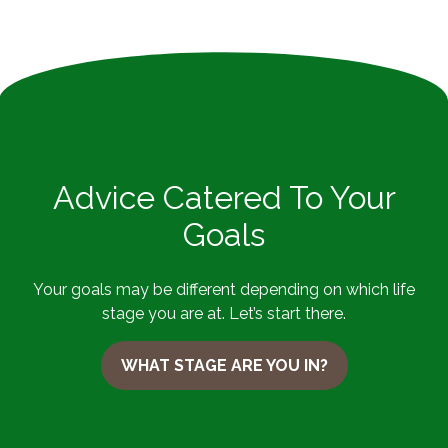
Advice Catered To Your
Goals
Your goals may be different depending on which life
stage you are at. Let’s start there.
WHAT STAGE ARE YOU IN?