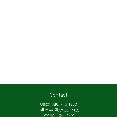
Contact
Office:
(518) 348-1200
Toll-Free:
(877) 331-8199
Fax:
(518) 348-1201