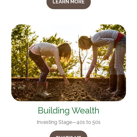
LEARN MORE
Building Wealth
Investing Stage—40s to 50s