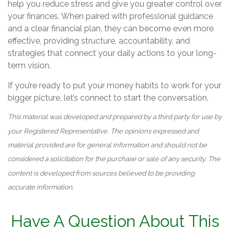
help you reduce stress and give you greater control over
your finances. When paired with professional guidance
and a clear financial plan, they can become even more
effective, providing structure, accountability, and
strategies that connect your daily actions to your long-
term vision.
If you’re ready to put your money habits to work for your
bigger picture, let’s connect to start the conversation.
This material was developed and prepared by a third party for use by
your Registered Representative. The opinions expressed and
material provided are for general information and should not be
considered a solicitation for the purchase or sale of any security. The
content is developed from sources believed to be providing
accurate information.
Have A Question About This