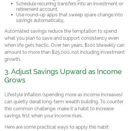
Schedule recurring transfers into an investment or
retirement account.
Use round-up apps that sweep spare change into
savings automatically.
Automated savings reduce the temptation to spend
what you plan to save and support consistency even
when life gets hectic. Over ten years, $100 biweekly can
amount to more than $25,000, not including investment
growth.
3. Adjust Savings Upward as Income
Grows
Lifestyle inflation (spending more as income increases)
can quietly derail long-term wealth building. To counter
this common challenge, make it a habit to increase
savings first when your income rises.
Here are some practical ways to apply this habit: