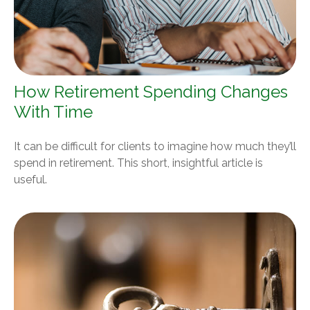
How Retirement Spending Changes
With Time
It can be difficult for clients to imagine how much they’ll
spend in retirement. This short, insightful article is
useful.