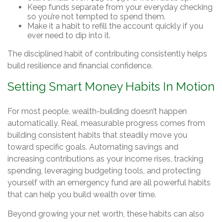
Keep funds separate from your everyday checking
so you’re not tempted to spend them.
Make it a habit to refill the account quickly if you
ever need to dip into it.
The disciplined habit of contributing consistently helps
build resilience and financial confidence.
Setting Smart Money Habits In Motion
For most people, wealth-building doesn’t happen
automatically. Real, measurable progress comes from
building consistent habits that steadily move you
toward specific goals. Automating savings and
increasing contributions as your income rises, tracking
spending, leveraging budgeting tools, and protecting
yourself with an emergency fund are all powerful habits
that can help you build wealth over time.
Beyond growing your net worth, these habits can also