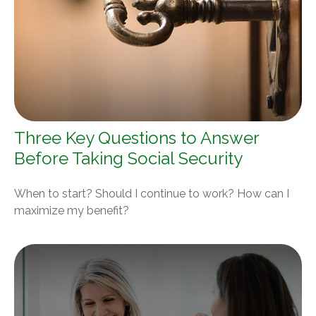
Three Key Questions to Answer
Before Taking Social Security
When to start? Should I continue to work? How can I
maximize my benefit?