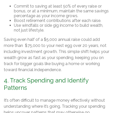
Commit to saving at least 50% of every raise or
bonus, or at a minimum, maintain the same savings
percentage as your income grows.
Boost retirement contributions after each raise.
Use windfalls or side gig income to build wealth,
not just lifestyle.
Saving even half of a $5,000 annual raise could add
more than $75,000 to your nest egg over 20 years, not
including investment growth. This simple shift helps your
wealth grow as fast as your spending, keeping you on
track for bigger goals like buying a home or working
toward financial independence.
4. Track Spending and Identify
Patterns
It’s often difficult to manage money effectively without
understanding where it’s going. Tracking your spending
helps uncover patterns that may otherwise go