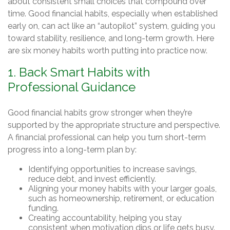
about consistent small choices that compound over
time. Good financial habits, especially when established
early on, can act like an “autopilot” system, guiding you
toward stability, resilience, and long-term growth. Here
are six money habits worth putting into practice now.
1. Back Smart Habits with
Professional Guidance
Good financial habits grow stronger when they’re
supported by the appropriate structure and perspective.
A financial professional can help you turn short-term
progress into a long-term plan by:
Identifying opportunities to increase savings,
reduce debt, and invest efficiently.
Aligning your money habits with your larger goals,
such as homeownership, retirement, or education
funding.
Creating accountability, helping you stay
consistent when motivation dips or life gets busy.