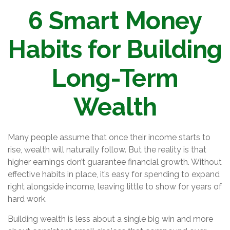
6 Smart Money
Habits for Building
Long-Term
Wealth
Many people assume that once their income starts to
rise, wealth will naturally follow. But the reality is that
higher earnings don’t guarantee financial growth. Without
effective habits in place, it’s easy for spending to expand
right alongside income, leaving little to show for years of
hard work.
Building wealth is less about a single big win and more