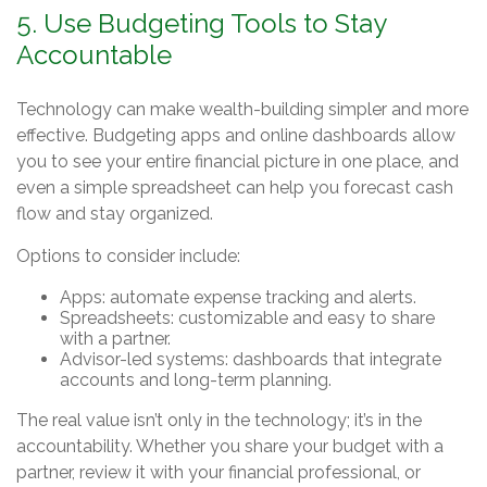
5. Use Budgeting Tools to Stay
Accountable
Technology can make wealth-building simpler and more
effective. Budgeting apps and online dashboards allow
you to see your entire financial picture in one place, and
even a simple spreadsheet can help you forecast cash
flow and stay organized.
Options to consider include:
Apps: automate expense tracking and alerts.
Spreadsheets: customizable and easy to share
with a partner.
Advisor-led systems: dashboards that integrate
accounts and long-term planning.
The real value isn’t only in the technology; it’s in the
accountability. Whether you share your budget with a
partner, review it with your financial professional, or