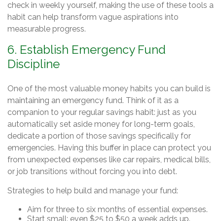
check in weekly yourself, making the use of these tools a
habit can help transform vague aspirations into
measurable progress.
6. Establish Emergency Fund
Discipline
One of the most valuable money habits you can build is
maintaining an emergency fund. Think of it as a
companion to your regular savings habit: just as you
automatically set aside money for long-term goals,
dedicate a portion of those savings specifically for
emergencies. Having this buffer in place can protect you
from unexpected expenses like car repairs, medical bills,
or job transitions without forcing you into debt.
Strategies to help build and manage your fund:
Aim for three to six months of essential expenses.
Start small: even $25 to $50 a week adds up.