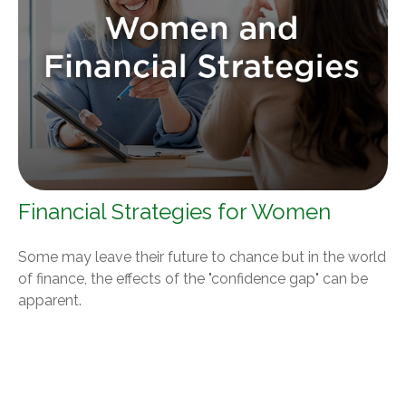
Financial Strategies for Women
Some may leave their future to chance but in the world
of finance, the effects of the "confidence gap" can be
apparent.