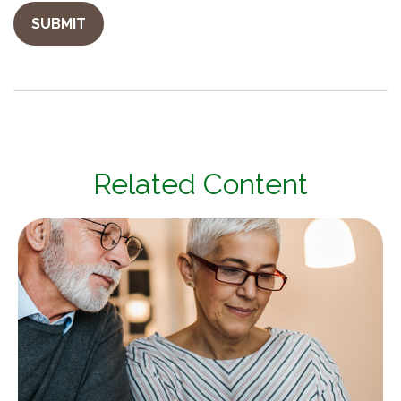
Related Content