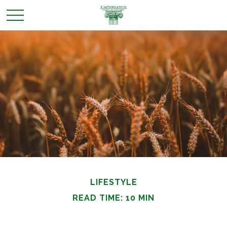
LIFESTYLE
READ TIME: 10 MIN