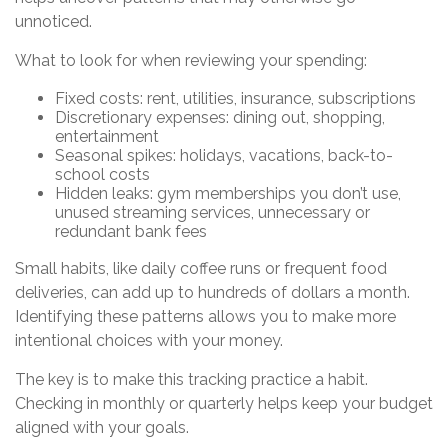
unnoticed.
What to look for when reviewing your spending:
Fixed costs: rent, utilities, insurance, subscriptions
Discretionary expenses: dining out, shopping,
entertainment
Seasonal spikes: holidays, vacations, back-to-
school costs
Hidden leaks: gym memberships you don’t use,
unused streaming services, unnecessary or
redundant bank fees
Small habits, like daily coffee runs or frequent food
deliveries, can add up to hundreds of dollars a month.
Identifying these patterns allows you to make more
intentional choices with your money.
The key is to make this tracking practice a habit.
Checking in monthly or quarterly helps keep your budget
aligned with your goals.