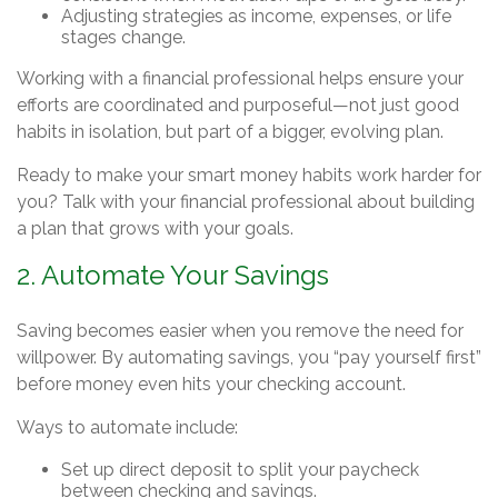
Adjusting strategies as income, expenses, or life
stages change.
Working with a financial professional helps ensure your
efforts are coordinated and purposeful—not just good
habits in isolation, but part of a bigger, evolving plan.
Ready to make your smart money habits work harder for
you? Talk with your financial professional about building
a plan that grows with your goals.
2. Automate Your Savings
Saving becomes easier when you remove the need for
willpower. By automating savings, you “pay yourself first”
before money even hits your checking account.
Ways to automate include:
Set up direct deposit to split your paycheck
between checking and savings.