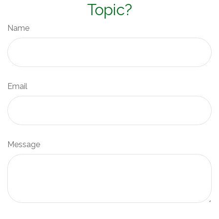
Topic?
Name
Email
Message