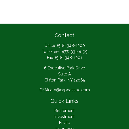
Contact
Office:
(518) 348-1200
Toll-Free:
(877) 331-8199
Fax:
(518) 348-1201
6 Executive Park Drive
Suite A
Clifton Park,
NY
12065
CFAteam@capoassoc.com
Quick Links
Retirement
Investment
Estate
Insurance