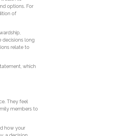
and options. For
ition of
ewardship,
de decisions long
ions relate to
 statement, which
ce. They feel
family members to
nd how your
y, a decision