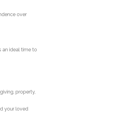
endence over
 an ideal time to
giving, property,
nd your loved