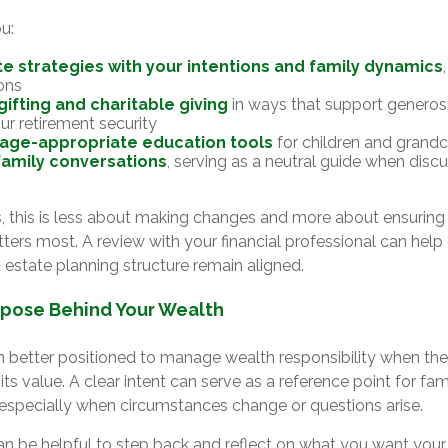
u:
te strategies with your intentions and family dynamics
ons
gifting and charitable giving
in ways that support generosi
ur retirement security
 age-appropriate education tools
for children and grandc
 family conversations
, serving as a neutral guide when discu
, this is less about making changes and more about ensuring e
ters most. A review with your financial professional can help
 estate planning structure remain aligned.
rpose Behind Your Wealth
en better positioned to manage wealth responsibility when the
 its value. A clear intent can serve as a reference point for f
, especially when circumstances change or questions arise.
 can be helpful to step back and reflect on what you want your