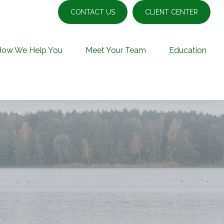
CONTACT US
CLIENT CENTER
How We Help You
Meet Your Team
Education