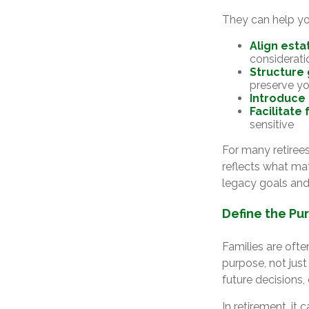
They can help yo
Align esta
considerati
Structure 
preserve yo
Introduce
Facilitate
sensitive
For many retirees
reflects what mat
legacy goals and
Define the Pu
Families are oft
purpose, not just
future decisions
In retirement, it