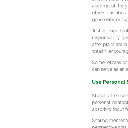
accomplish for yo
others, it is abou
generosity, or su
Just as important
responsibility, g
after plans are in
wealth, encouragi
Some retirees cho
can serve as an 
Use Personal 
Stories often com
personal, relata
absorb without fe
Sharing moments 
perspective was 