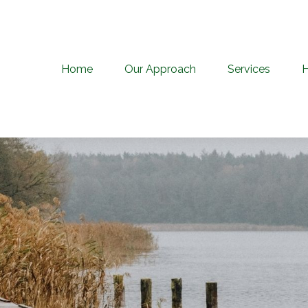
Home
Our Approach
Services