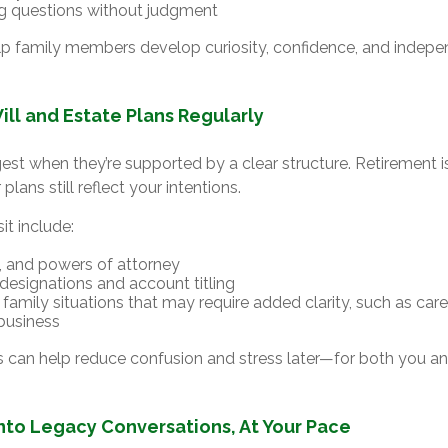
g questions without judgment
elp family members develop curiosity, confidence, and indep
ill and Estate Plans Regularly
est when they’re supported by a clear structure. Retirement is
plans still reflect your intentions.
it include:
ts, and powers of attorney
 designations and account titling
family situations that may require added clarity, such as care
 business
s can help reduce confusion and stress later—for both you a
into Legacy Conversations, At Your Pace