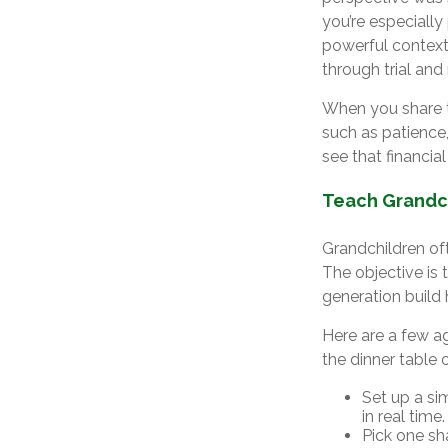
you’re especially
powerful context.
through trial and 
When you share t
such as patience,
see that financial
Teach Grandch
Grandchildren of
The objective is
generation build 
Here are a few a
the dinner table 
Set up a si
in real time.
Pick one sha