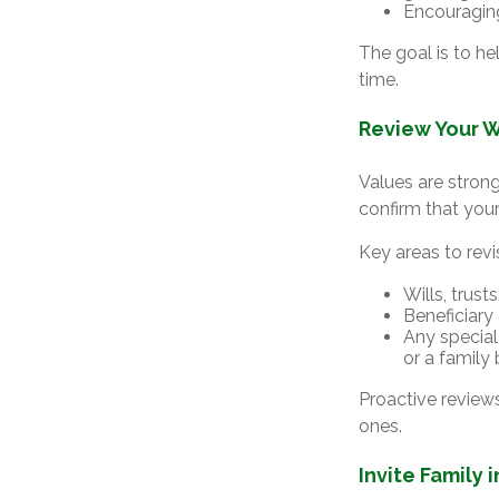
Encouragin
The goal is to h
time.
Review Your W
Values are strong
confirm that your 
Key areas to revis
Wills, trus
Beneficiary
Any special 
or a family
Proactive review
ones.
Invite Family 