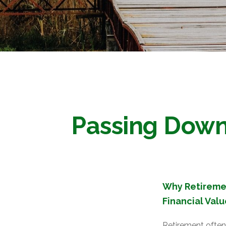
Passing Down 
Why Retiremen
Financial Valu
Retirement often 