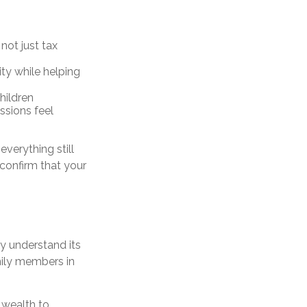
, not just tax
ty while helping
hildren
ssions feel
verything still
 confirm that your
y understand its
amily members in
 wealth to