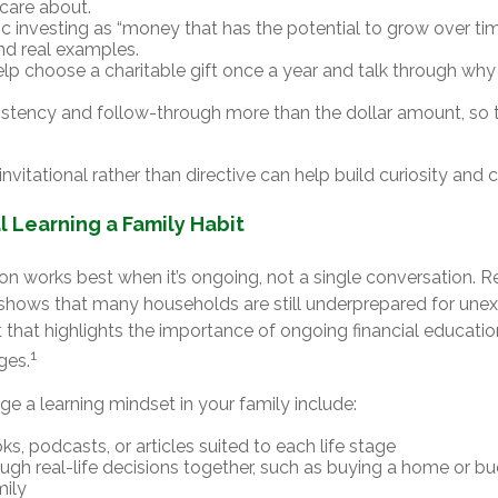
care about.
ic investing as “money that has the potential to grow over time
d real examples.
lp choose a charitable gift once a year and talk through why 
istency and follow-through more than the dollar amount, so t
nvitational rather than directive can help build curiosity and 
l Learning a Family Habit
on works best when it’s ongoing, not a single conversation. 
shows that many households are still underprepared for une
that highlights the importance of ongoing financial educati
1
ages.
e a learning mindset in your family include:
s, podcasts, or articles suited to each life stage
ough real-life decisions together, such as buying a home or bu
mily