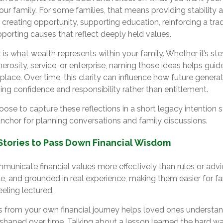
ur family. For some families, that means providing stability 
t creating opportunity, supporting education, reinforcing a trad
pporting causes that reflect deeply held values.
 is what wealth represents within your family. Whether it’s st
enerosity, service, or enterprise, naming those ideas helps gui
 place. Over time, this clarity can influence how future generat
ng confidence and responsibility rather than entitlement.
ose to capture these reflections in a short legacy intention
anchor for planning conversations and family discussions.
Stories to Pass Down Financial Wisdom
municate financial values more effectively than rules or advi
ble, and grounded in real experience, making them easier for 
eling lectured.
from your own financial journey helps loved ones understa
shaped over time. Talking about a lesson learned the hard wa