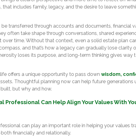
, that includes family, legacy, and the desire to leave somet
 be transferred through accounts and documents, financial v
hey often take shape through conversations, shared experienc
 over time. Without that context, even a solid estate plan ca
compass, and that’s how a legacy can gradually lose clarity or
 generosity loses its purpose, and long-term thinking gives way
 life offers a unique opportunity to pass down
wisdom, conf
t assets. Thoughtful planning now can help future generations
 built, but why and how.
al Professional Can Help Align Your Values With Y
ofessional can play an important role in helping your values tr
oth financially and relationally.