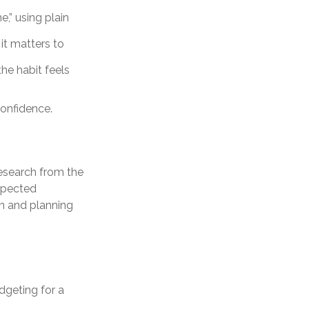
,” using plain
it matters to
he habit feels
confidence.
Research from the
xpected
on and planning
dgeting for a