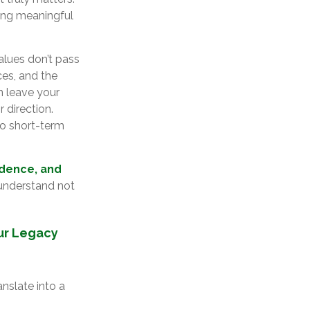
hing meaningful
alues don’t pass
es, and the
n leave your
 direction.
 to short-term
idence, and
 understand not
our Legacy
anslate into a