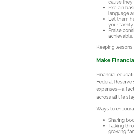
cause they 
Explain bas
language an
Let them he
your family.
Praise cons
achievable.
Keeping lessons i
Make Financia
Financial educati
Federal Reserve 
expenses—a fact 
across all life st
Ways to encourag
Sharing book
Talking thr
growing fa