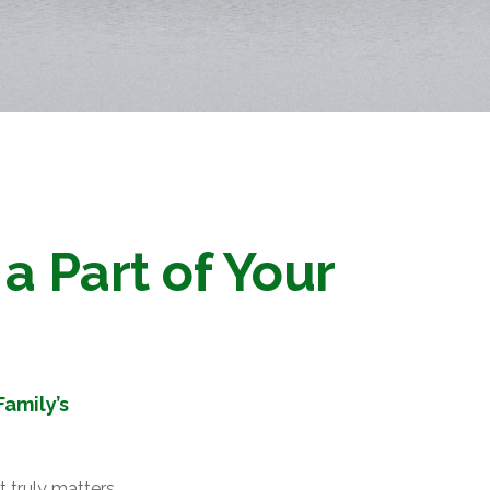
a Part of Your
amily’s
 truly matters.