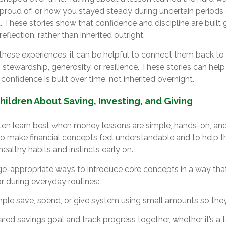
 proud of, or how you stayed steady during uncertain periods 
 These stories show that confidence and discipline are built 
reflection, rather than inherited outright.
hese experiences, it can be helpful to connect them back to 
 stewardship, generosity, or resilience. These stories can he
 confidence is built over time, not inherited overnight.
ildren About Saving, Investing, and Giving
ten learn best when money lessons are simple, hands-on, an
 to make financial concepts feel understandable and to help t
healthy habits and instincts early on.
ge-appropriate ways to introduce core concepts in a way that 
or during everyday routines:
mple save, spend, or give system using small amounts so the
red savings goal and track progress together, whether it’s a toy