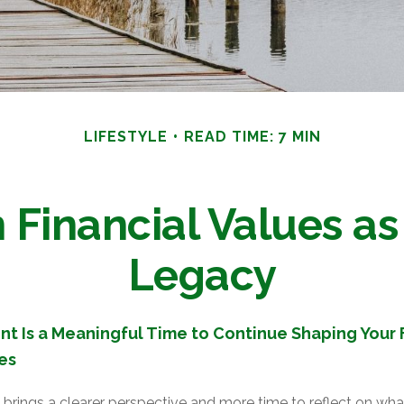
LIFESTYLE
READ TIME: 7 MIN
Financial Values as 
Legacy
t Is a Meaningful Time to Continue Shaping Your F
es
brings a clearer perspective and more time to reflect on what