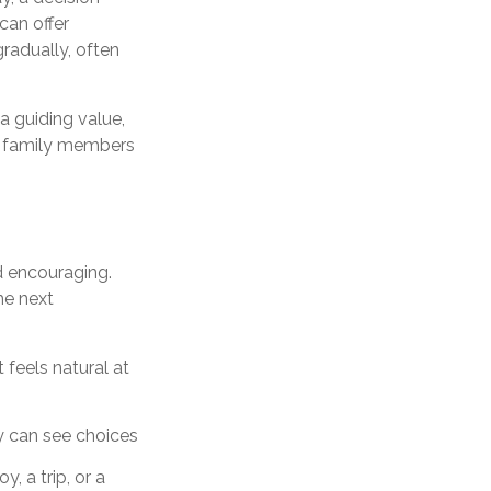
can offer
gradually, often
a guiding value,
lp family members
d encouraging.
he next
feels natural at
y can see choices
, a trip, or a