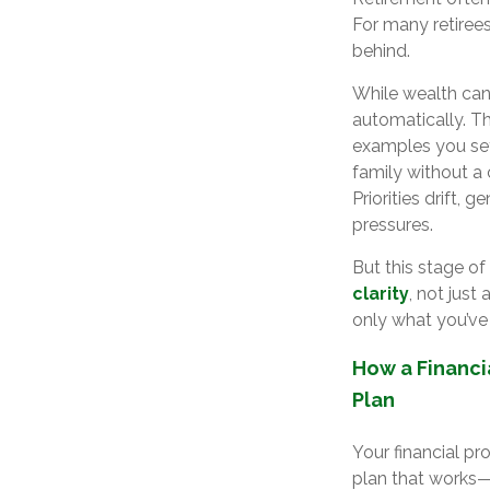
For many retirees
behind.
While wealth can
automatically. T
examples you set
family without a 
Priorities drift,
pressures.
But this stage of
clarity
, not jus
only what you’ve
How a Financi
Plan
Your financial pr
plan that works—b