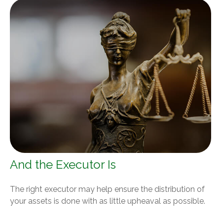
And the Executor Is
The right executor may help ensure the distribution of
your assets is done with as little upheaval as possible.