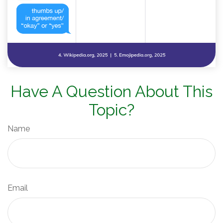
Have A Question About This
Topic?
Name
Email