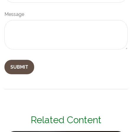
Message
Related Content