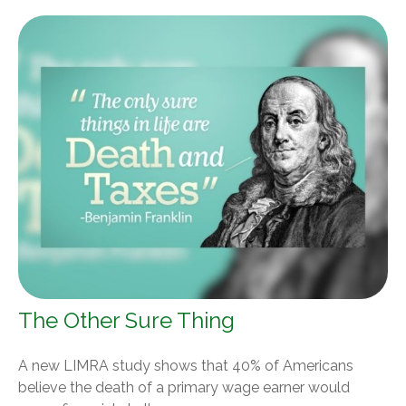
The Other Sure Thing
A new LIMRA study shows that 40% of Americans
believe the death of a primary wage earner would