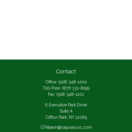
Contact
Office:
(518) 348-1200
Toll-Free:
(877) 331-8199
Fax:
(518) 348-1201
6 Executive Park Drive
Suite A
Clifton Park,
NY
12065
CFAteam@capoassoc.com