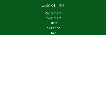
Quick Links
Retirement
Investment
Estate
Insurance
Tax
Money
Lifestyle
Latest Articles
All Videos
All Calculators
Check the background of your financial professional on
FINRA's
BrokerCheck
.
The content is developed from sources believed to be
providing accurate information. The information in this material
is not intended as tax or legal advice. Please consult legal or
tax professionals for specific information regarding your
individual situation. Some of this material was developed and
produced by FMG Suite to provide information on a topic that