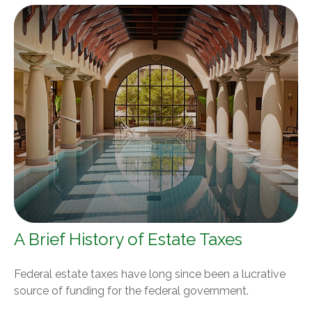
A Brief History of Estate Taxes
Federal estate taxes have long since been a lucrative
source of funding for the federal government.