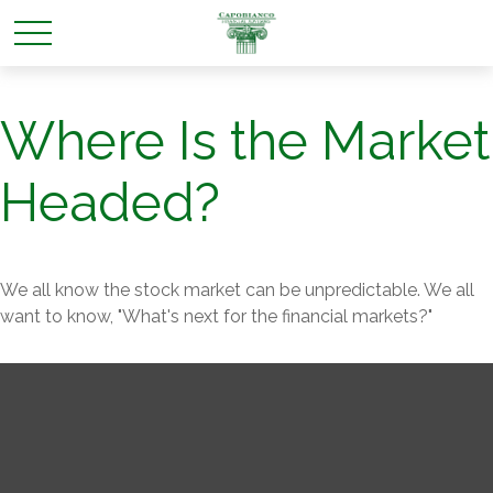
Where Is the Market
Headed?
We all know the stock market can be unpredictable. We all
want to know, "What's next for the financial markets?"