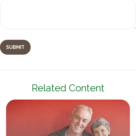
Related Content