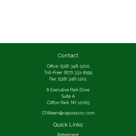
Contact
Office:
(518) 348-1200
Toll-Free:
(877) 331-8199
Fax:
(518) 348-1201
6 Executive Park Drive
Suite A
Clifton Park,
NY
12065
CFAteam@capoassoc.com
Quick Links
Retirement