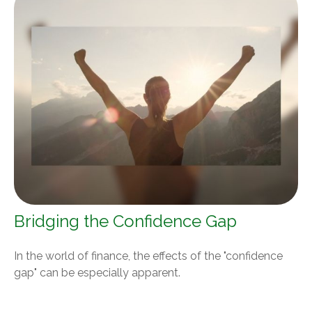
Bridging the Confidence Gap
In the world of finance, the effects of the "confidence
gap" can be especially apparent.