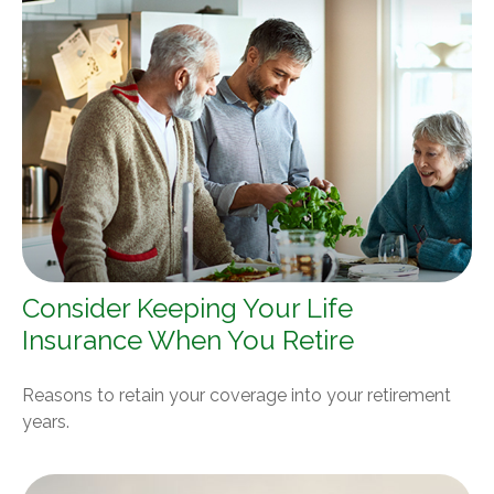
Consider Keeping Your Life
Insurance When You Retire
Reasons to retain your coverage into your retirement
years.