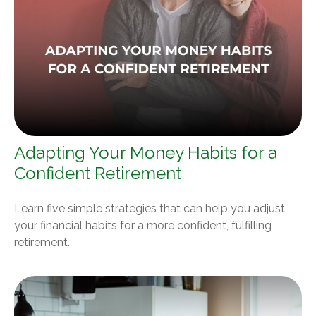
Adapting Your Money Habits for a
Confident Retirement
Learn five simple strategies that can help you adjust
your financial habits for a more confident, fulfilling
retirement.