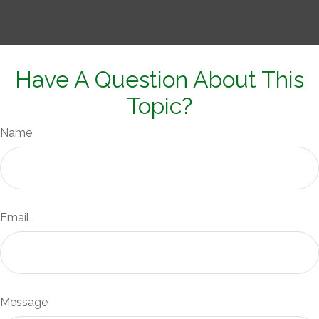
Have A Question About This
Topic?
Name
Email
Message