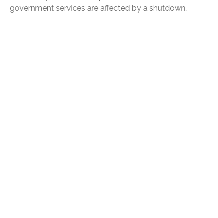
government services are affected by a shutdown.