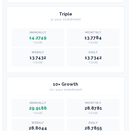
Triple
3× your investment
14.2749
13.7784
YEARS
YEARS
13.7432
13.7342
YEARS
YEARS
10× Growth
10× your investment
29.9188
28.8781
YEARS
YEARS
28.8044
28.7855