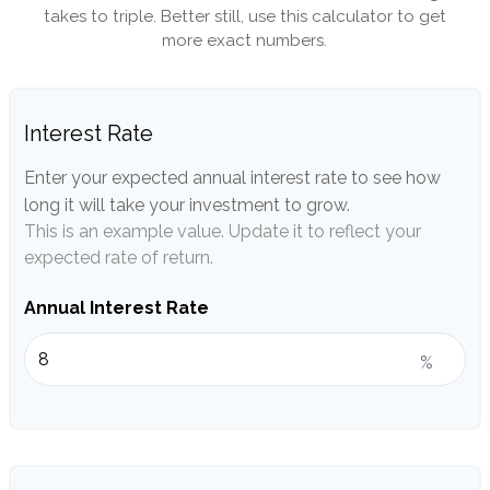
takes to triple. Better still, use this calculator to get
more exact numbers.
Interest Rate
Enter your expected annual interest rate to see how
long it will take your investment to grow.
This is an example value. Update it to reflect your
expected rate of return.
Annual Interest Rate
%