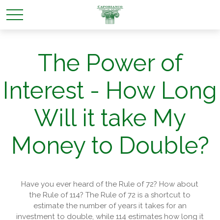
The Power of
Interest - How Long
Will it take My
Money to Double?
Have you ever heard of the Rule of 72? How about
the Rule of 114? The Rule of 72 is a shortcut to
estimate the number of years it takes for an
investment to double, while 114 estimates how long it