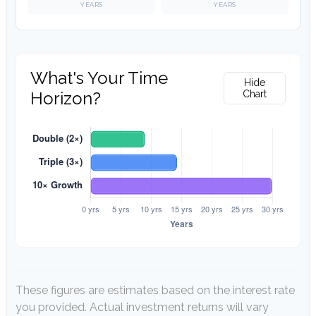
YEARS
YEARS
What's Your Time
Hide
Horizon?
Chart
These figures are estimates based on the interest rate
you provided. Actual investment returns will vary