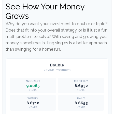
See How Your Money
Grows
Why do you want your investment to double or triple?
Does that fit into your overall strategy, or is it just a fun
math problem to solve? With saving and growing your
money, sometimes hitting singles is a better approach
than swinging for a home run.
Double
2× your investment
9.0065
8.6932
YEARS
YEARS
8.6710
8.6653
YEARS
YEARS