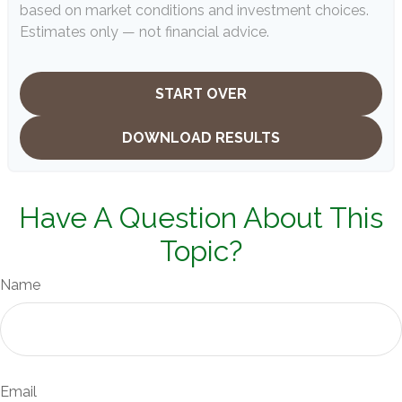
based on market conditions and investment choices.
Estimates only — not financial advice.
START OVER
DOWNLOAD RESULTS
Have A Question About This
Topic?
Name
Email