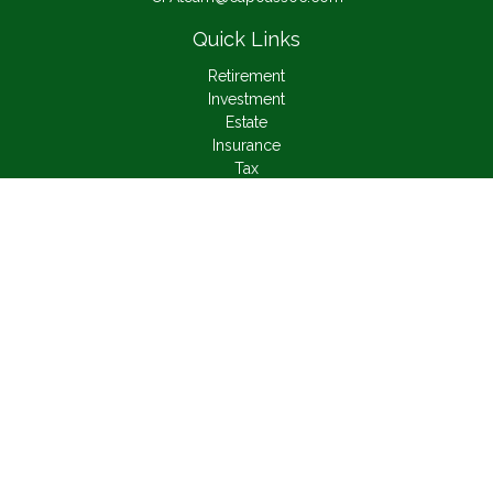
Quick Links
Retirement
Investment
Estate
Insurance
Tax
Money
Lifestyle
Latest Articles
All Videos
All Calculators
Check the background of your financial professional on
FINRA's
BrokerCheck
.
The content is developed from sources believed to be
providing accurate information. The information in this material
is not intended as tax or legal advice. Please consult legal or
tax professionals for specific information regarding your
individual situation. Some of this material was developed and