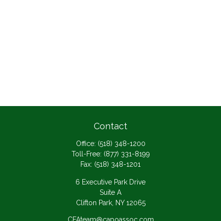
Contact
Office:
(518) 348-1200
Toll-Free:
(877) 331-8199
Fax:
(518) 348-1201
6 Executive Park Drive
Suite A
Clifton Park,
NY
12065
CFAteam@capoassoc.com