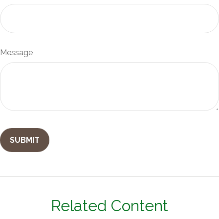
Message
Related Content