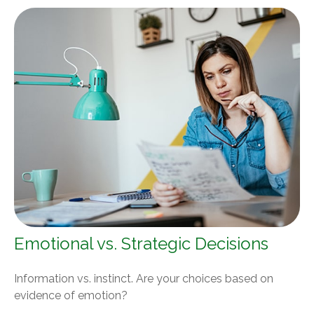
Emotional vs. Strategic Decisions
Information vs. instinct. Are your choices based on
evidence of emotion?