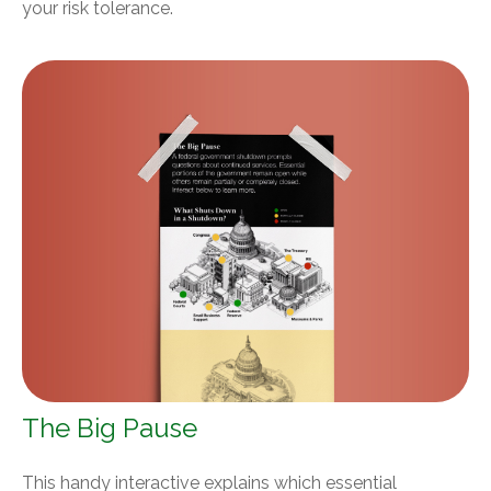
your risk tolerance.
The Big Pause
This handy interactive explains which essential