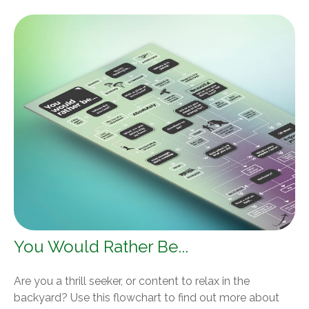
You Would Rather Be...
Are you a thrill seeker, or content to relax in the
backyard? Use this flowchart to find out more about