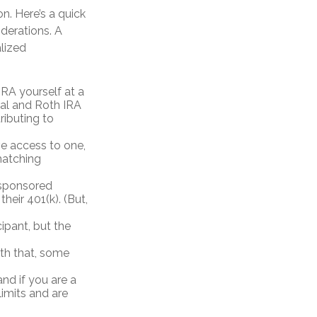
n. Here’s a quick
iderations. A
alized
RA yourself at a
onal and Roth IRA
ributing to
e access to one,
matching
-sponsored
heir 401(k). (But,
ipant, but the
ith that, some
nd if you are a
limits and are