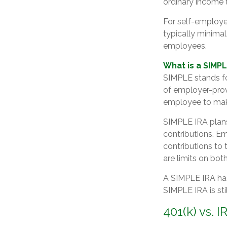
ordinary income t
For self-employe
typically minimal
employees.
What is a SIMPL
SIMPLE stands fo
of employer-prov
employee to make
SIMPLE IRA plan
contributions. E
contributions to
are limits on bo
A SIMPLE IRA has
SIMPLE IRA is sti
401(k) vs. I