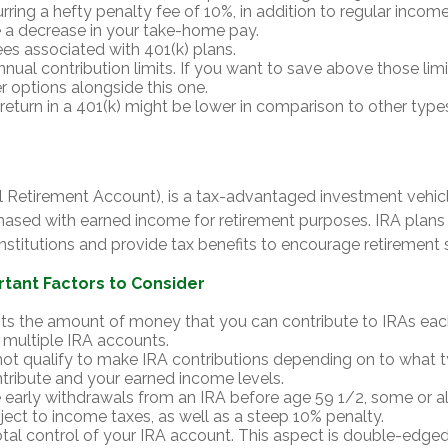
rring a hefty penalty fee of 10%, in addition to regular income
e a decrease in your take-home pay.
ees associated with 401(k) plans.
nual contribution limits. If you want to save above those limit
r options alongside this one.
 return in a 401(k) might be lower in comparison to other type
al Retirement Account), is a tax-advantaged investment vehic
hased with earned income for retirement purposes. IRA plans 
 institutions and provide tax benefits to encourage retirement 
rtant Factors to Consider
its the amount of money that you can contribute to IRAs eac
or multiple IRA accounts.
ot qualify to make IRA contributions depending on to what 
tribute and your earned income levels.
 early withdrawals from an IRA before age 59 1/2, some or a
ect to income taxes, as well as a steep 10% penalty.
tal control of your IRA account. This aspect is double-edge