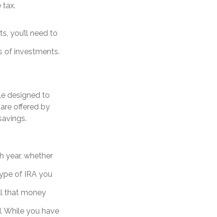
 tax.
s, you’ll need to
s of investments.
le designed to
are offered by
savings.
h year, whether
type of IRA you
ll that money
d. While you have