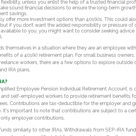
flexibility, unless you enlist the help of a trusted financial prof
ake sound financial decisions to ensure the long-term growth
ment savings.
lly offer more investment options than 401(k)s. This could als
but if you don’t want the added responsibility or pressure of
 available to you, you might want to consider seeking advice o
l.
ds themselves in a situation where they are an employee wit
nefits of a 401(k) retirement plan. For small business owners
reelance workers, there are a few options to explore outside 
nd IRA plans.
RA?
mplified Employee Pension Individual Retirement Account, is 
 and self-employed workers to provide retirement benefits f
ees. Contributions are tax-deductible for the employer and 
 It's important to note that contributions are subject to a cert
only employer contributions.
funds similarly to other IRAs. Withdrawals from SEP-IRA fund