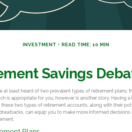
INVESTMENT
READ TIME: 10 MIN
ement Savings Debate
at least heard of two prevalent types of retirement plans: t
ch is appropriate for you, however, is another story. Having a
these two types of retirement accounts, along with their pot
drawbacks, can equip you to make more informed decisions 
rement.
rement Plans