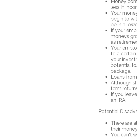
Money cont
less in inco
Your money 
begin to wi
be in a low
If your emp
moneys grow
as retireme
Your employ
to a certain
your invest
potential l
package.
Loans from 
Although sh
term returns
If you leav
an IRA.
Potential Disadv
There are a
their money 
You can't w