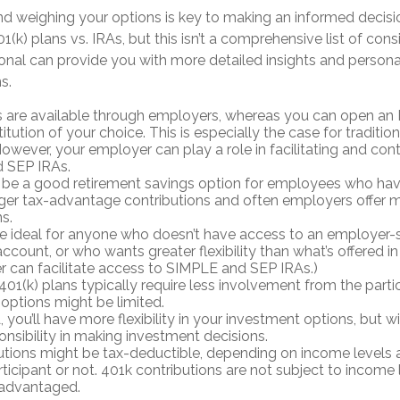
d weighing your options is key to making an informed decisio
(k) plans vs. IRAs, but this isn’t a comprehensive list of cons
ional can provide you with more detailed insights and person
s.
s are available through employers, whereas you can open an I
stitution of your choice. This is especially the case for traditi
owever, your employer can play a role in facilitating and cont
 SEP IRAs.
 be a good retirement savings option for employees who hav
arger tax-advantage contributions and often employers offer 
s.
e ideal for anyone who doesn’t have access to an employer
ccount, or who wants greater flexibility than what’s offered in t
 can facilitate access to SIMPLE and SEP IRAs.)
01(k) plans typically require less involvement from the partic
options might be limited.
 you’ll have more flexibility in your investment options, but w
nsibility in making investment decisions.
utions might be tax-deductible, depending on income levels a
ticipant or not. 401k contributions are not subject to income 
 advantaged.