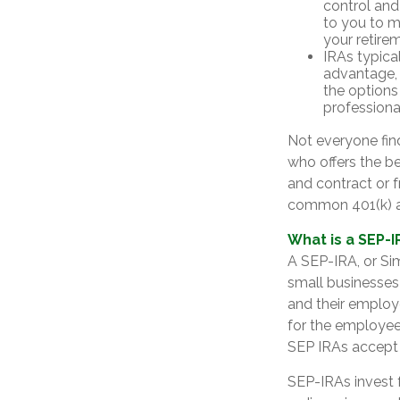
control and 
to you to m
your retire
IRAs typica
advantage, 
the options
professiona
Not everyone fin
who offers the be
and contract or f
common 401(k) a
What is a SEP-I
A SEP-IRA, or Si
small businesses
and their employ
for the employee.
SEP IRAs accept 
SEP-IRAs invest 