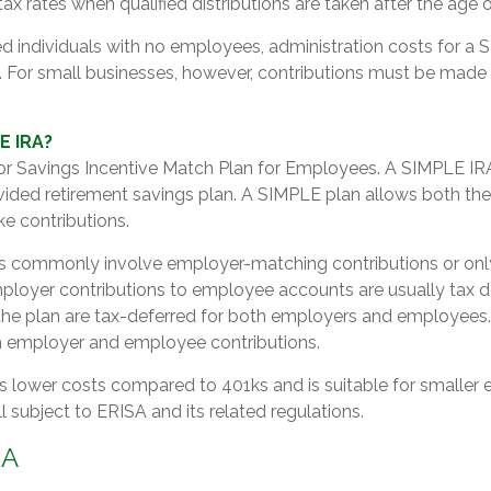
ax rates when qualified distributions are taken after the age 
d individuals with no employees, administration costs for a 
. For small businesses, however, contributions must be made fo
E IRA?
r Savings Incentive Match Plan for Employees. A SIMPLE IRA
ided retirement savings plan. A SIMPLE plan allows both th
 contributions.
s commonly involve employer-matching contributions or on
mployer contributions to employee accounts are usually tax d
 the plan are tax-deferred for both employers and employees
th employer and employee contributions.
 lower costs compared to 401ks and is suitable for smaller
ll subject to ERISA and its related regulations.
RA