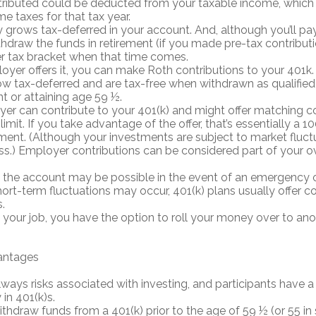
ributed could be deducted from your taxable income, which 
me taxes for that tax year.
grows tax-deferred in your account. And, although you’ll p
thdraw the funds in retirement (if you made pre-tax contribut
er tax bracket when that time comes.
loyer offers it, you can make Roth contributions to your 401k
 tax-deferred and are tax-free when withdrawn as qualified 
nt or attaining age 59 ½.
er can contribute to your 401(k) and might offer matching co
 limit. If you take advantage of the offer, that’s essentially a 
ment. (Although your investments are subject to market fluct
oss.) Employer contributions can be considered part of your ov
the account may be possible in the event of an emergency or f
ort-term fluctuations may occur, 401(k) plans usually offer c
.
e your job, you have the option to roll your money over to ano
antages
lways risks associated with investing, and participants have a
in 401(k)s.
ithdraw funds from a 401(k) prior to the age of 59 ½ (or 55 i