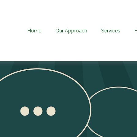
Home
Our Approach
Services