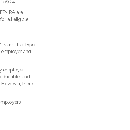
of 59 ½.
SEP-IRA are
r all eligible
 is another type
e employer and
ly employer
eductible, and
. However, there
 employers