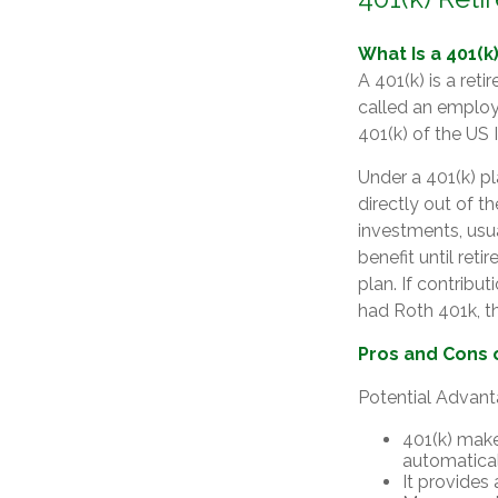
What Is a 401(k
A 401(k) is a ret
called an employ
401(k) of the US
Under a 401(k) pl
directly out of t
investments, usu
benefit until ret
plan. If contribu
had Roth 401k, the
Pros and Cons o
Potential Advan
401(k) make
automatica
It provides