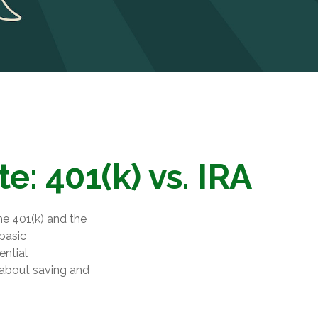
: 401(k) vs. IRA
he 401(k) and the
 basic
ential
about saving and