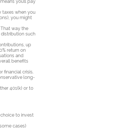
means you’ll pay
ay taxes when you
ions), you might
. That way the
distribution such
ntributions, up
100% return on
uations and
erall benefits
inancial crisis.
onservative long-
ther 401(k) or to
 choice to invest
n some cases)