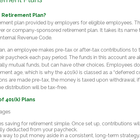
) Retirement Plan?
irement plan provided by employers for eligible employees. This
er or company-sponsored retirement plan. It takes its name
 Internal Revenue Code.
an, an employee makes pre-tax or after-tax contributions to 
heir paycheck each pay period. The funds in this account are a
ally mutual funds, but can have other choices. Employees don
irement age, which is why the 401(k) is classed as a “deferred
tions are made pre-tax, the money is taxed upon withdrawal, if
 distribution will be tax-free.
f 401(k) Plans
tages
s saving for retirement simple. Once set up, contributions wil
lly deducted from your paycheck.
 a way to put money aside in a consistent, long-term strategy.