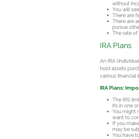
without incu
You will se
There are f
There are an
pursue othe
The rate of
IRA Plans
An IRA (Individu
hold assets purc
various financial
IRA Plans: Impo
The IRS lim
it’s in one 
You might n
want to con
If you make
may be subj
You have to