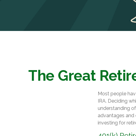
The Great Retir
Most people have 
IRA. Deciding whi
understanding of 
advantages and 
investing for reti
401(k) Reti