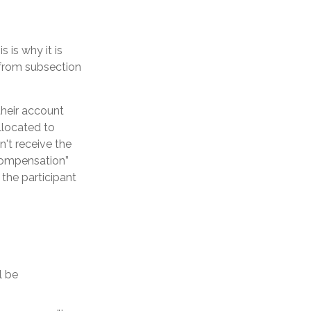
 is why it is
 from subsection
their account
llocated to
't receive the
 compensation”
 the participant
l be