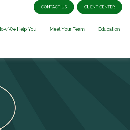
CONTACT US
CLIENT CENTER
How We Help You
Meet Your Team
Education