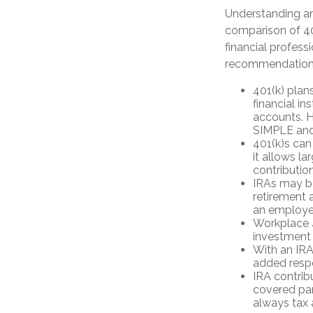
Understanding an
comparison of 401
financial profess
recommendation
401(k) plan
financial in
accounts. H
SIMPLE and
401(k)s can
it allows l
contribution
IRAs may b
retirement a
an employer
Workplace 4
investment 
With an IRA,
added respo
IRA contrib
covered par
always tax