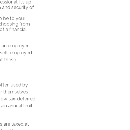
essional, it’s up
 and security of
o be to your
 choosing from
f a financial
h an employer
, self-employed
of these
often used by
or themselves
grow tax-deferred
ain annual limit.
s are taxed at