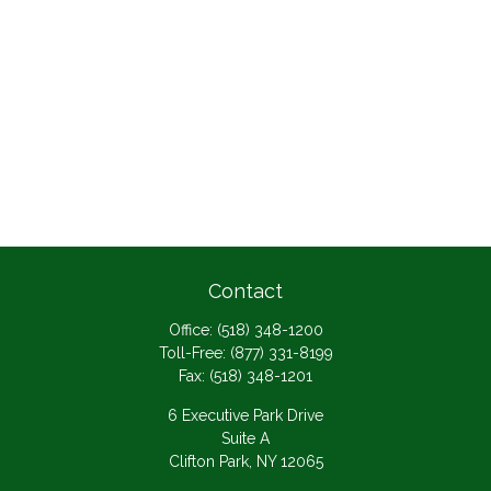
Contact
Office:
(518) 348-1200
Toll-Free:
(877) 331-8199
Fax:
(518) 348-1201
6 Executive Park Drive
Suite A
Clifton Park,
NY
12065