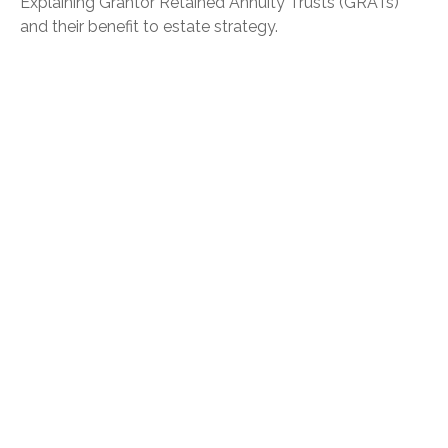
Explaining Grantor Retained Annuity Trusts (GRATs)
and their benefit to estate strategy.