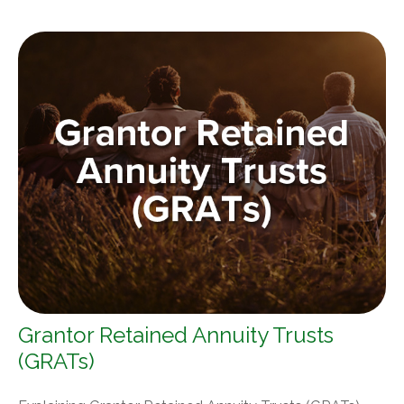
Grantor Retained Annuity Trusts
(GRATs)