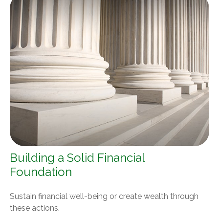
Building a Solid Financial
Foundation
Sustain financial well-being or create wealth through
these actions.