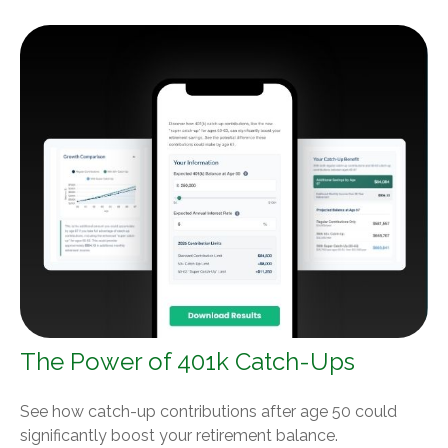
The Power of 401k Catch-Ups
See how catch-up contributions after age 50 could
significantly boost your retirement balance.