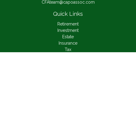
CFAteam@capoassoc.com
Quick Links
Retirement
Investment
Estate
Insurance
Tax
Money
Lifestyle
Latest Articles
All Videos
All Calculators
Check the background of your financial professional on
FINRA's
BrokerCheck
.
The content is developed from sources believed to be
providing accurate information. The information in this material
is not intended as tax or legal advice. Please consult legal or
tax professionals for specific information regarding your
individual situation. Some of this material was developed and