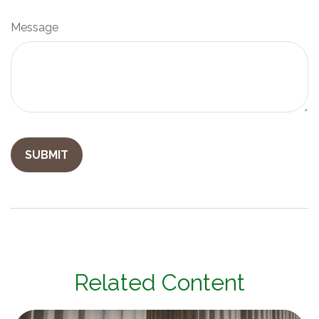
Message
Related Content