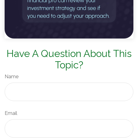
Have A Question About This
Topic?
Name
Email