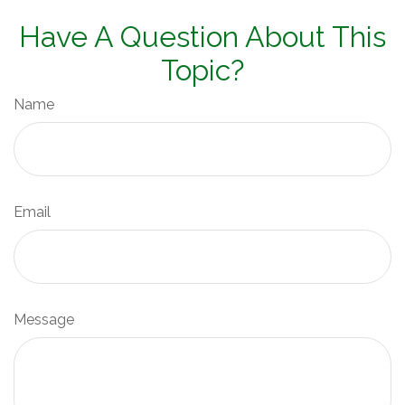
Have A Question About This
Topic?
Name
Email
Message