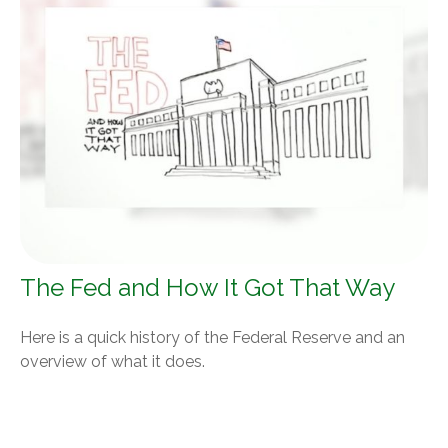
The Fed and How It Got That Way
Here is a quick history of the Federal Reserve and an
overview of what it does.