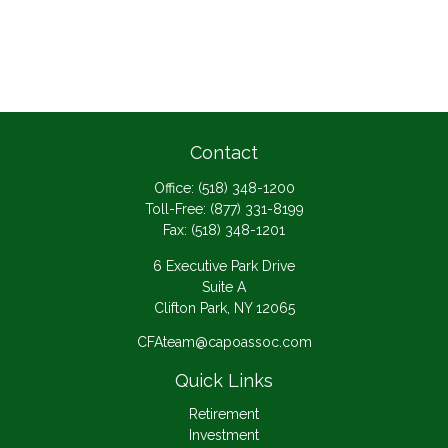
Contact
Office:
(518) 348-1200
Toll-Free:
(877) 331-8199
Fax:
(518) 348-1201
6 Executive Park Drive
Suite A
Clifton Park,
NY
12065
CFAteam@capoassoc.com
Quick Links
Retirement
Investment