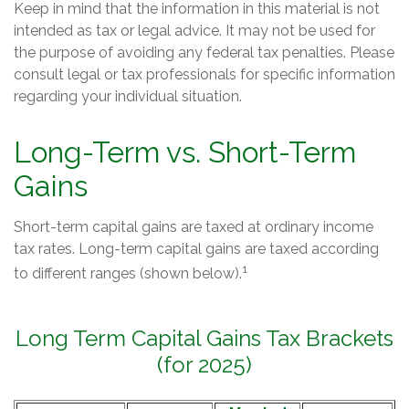
Keep in mind that the information in this material is not
intended as tax or legal advice. It may not be used for
the purpose of avoiding any federal tax penalties. Please
consult legal or tax professionals for specific information
regarding your individual situation.
Long-Term vs. Short-Term
Gains
Short-term capital gains are taxed at ordinary income
tax rates. Long-term capital gains are taxed according
1
to different ranges (shown below).
Long Term Capital Gains Tax Brackets
(for 2025)