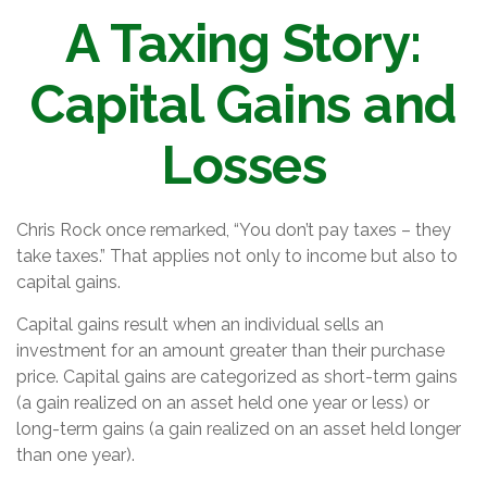
A Taxing Story:
Capital Gains and
Losses
Chris Rock once remarked, “You don’t pay taxes – they
take taxes.” That applies not only to income but also to
capital gains.
Capital gains result when an individual sells an
investment for an amount greater than their purchase
price. Capital gains are categorized as short-term gains
(a gain realized on an asset held one year or less) or
long-term gains (a gain realized on an asset held longer
than one year).