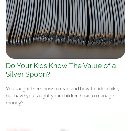
Do Your Kids Know The Value of a
Silver Spoon?
You taught them how to read and how to ride a bike,
but have you taught your children how to manage
money?