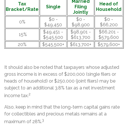
Married
Tax
Head of
Single
Filing
Bracket/Rate
Household
Jointly
$0 -
$0 -
$0 -
0%
$49,450
$98,900
$66,200
$49,451 -
$98,901 -
$66,201 -
15%
$545,500
$613,700
$579,600
20%
$545,500+
$613,700+
$579,600+
It should also be noted that taxpayers whose adjusted
gross income is in excess of $200,000 (single filers or
heads of household) or $250,000 (joint filers) may be
subject to an additional 3.8% tax as a net investment
2
income tax.
Also, keep in mind that the long-term capital gains rate
for collectibles and precious metals remains at a
3
maximum of 28%.