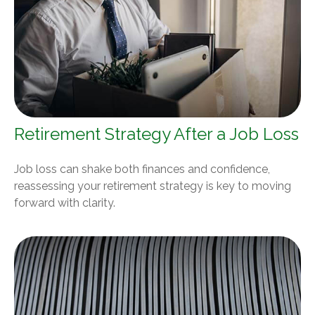
Retirement Strategy After a Job Loss
Job loss can shake both finances and confidence,
reassessing your retirement strategy is key to moving
forward with clarity.