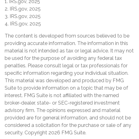
1. IRS.gov, 2025
2. IRS.gov, 2025
3. IRS.gov, 2025
4. IRS.gov, 2025
The content is developed from sources believed to be
providing accurate information. The information in this
material is not intended as tax or legal advice. It may not
be used for the purpose of avoiding any federal tax
penalties. Please consult legal or tax professionals for
specific information regarding your individual situation.
This material was developed and produced by FMG
Suite to provide information on a topic that may be of
interest. FMG Suite is not affiliated with the named
broker-dealer, state- or SEC-registered investment
advisory firm. The opinions expressed and material
provided are for general information, and should not be
considered a solicitation for the purchase or sale of any
security. Copyright
2026 FMG Suite.