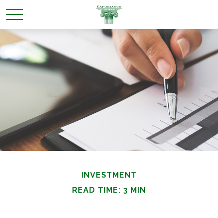
INVESTMENT
READ TIME: 3 MIN