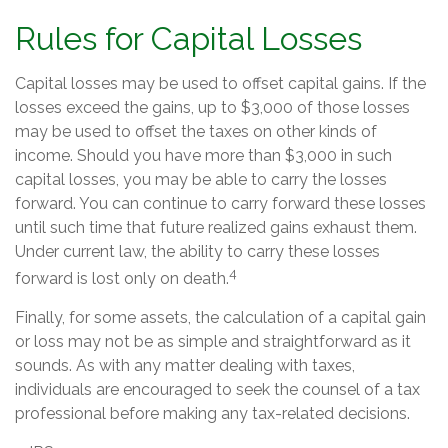
Rules for Capital Losses
Capital losses may be used to offset capital gains. If the
losses exceed the gains, up to $3,000 of those losses
may be used to offset the taxes on other kinds of
income. Should you have more than $3,000 in such
capital losses, you may be able to carry the losses
forward. You can continue to carry forward these losses
until such time that future realized gains exhaust them.
Under current law, the ability to carry these losses
4
forward is lost only on death.
Finally, for some assets, the calculation of a capital gain
or loss may not be as simple and straightforward as it
sounds. As with any matter dealing with taxes,
individuals are encouraged to seek the counsel of a tax
professional before making any tax-related decisions.