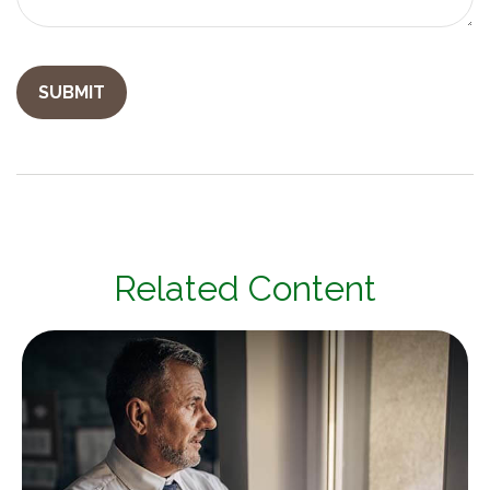
Related Content