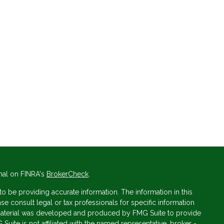
nal on FINRA's
BrokerCheck
.
 be providing accurate information. The information in this
ase consult legal or tax professionals for specific information
s material was developed and produced by FMG Suite to provide
 Suite is not affiliated with the named representative, broker -