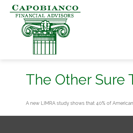
The Other Sure 
A new LIMRA study shows that 40% of Americans 