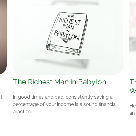
The Richest Man in Babylon
T
W
ct
In good times and bad, consistently saving a
percentage of your income is a sound financial
Her
practice.
an 