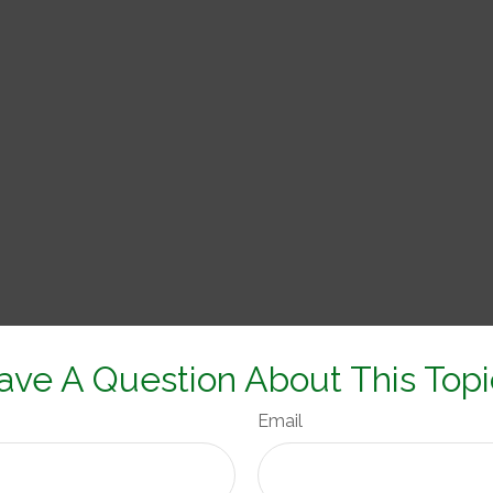
ave A Question About This Topi
Email