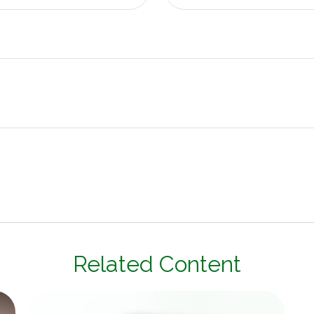
Related Content