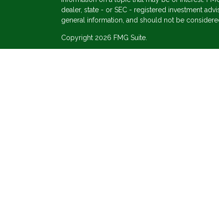
dealer, state - or SEC - registered investment adv
general information, and should not be considered 
Copyright 2026 FMG Suite.
s
Securities offered through Cetera Wealth Service
Agency LLC), member
FINRA
/
SIPC
. Advisory Ser
registered investment adviser. Cetera is under se
This site is published for residents of the United 
may only conduct business with residents of the st
Not all of the products and services referenced on
advisor listed. For additional information please co
Services, LLC site at
https://ceterawealthservices
Individuals affiliated with this broker/dealer firm
services and receive transaction-based compensa
offer only investment advisory services and recei
Investment Adviser Representatives, who can offer
Important Information and Form CRS
|
Business Co