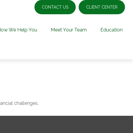
CONTACT US
CLIENT CENTER
How We Help You
Meet Your Team
Education
ncial challenges.