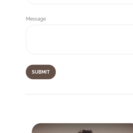
Message