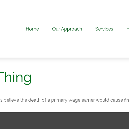
Home
Our Approach
Services
Thing
believe the death of a primary wage earner would cause fina