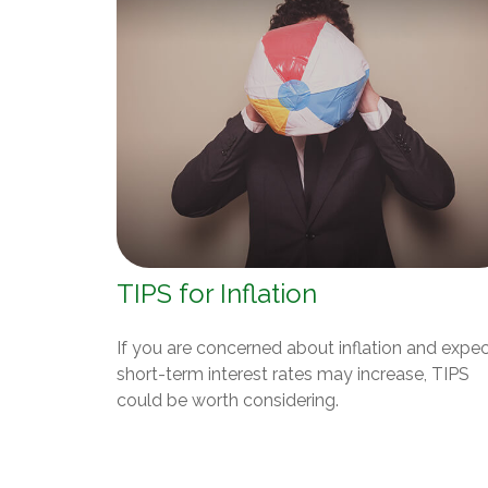
TIPS for Inflation
If you are concerned about inflation and expe
short-term interest rates may increase, TIPS
could be worth considering.