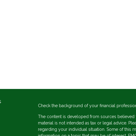
s
Check the background of your financial professio
The content is developed from sources believed to
material is not intended as tax or legal advice. Ple
regarding your individual situation. Some of thi
information on a topic that may be of interest. FMG