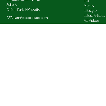
Tax
Suite A
Money
Clifton Park,
NY
12065
Lifestyle
Latest Articles
CFAteam@capoassoc.com
All Videos
All Calculator