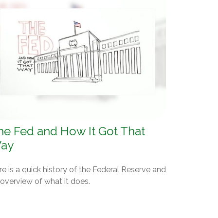
he Fed and How It Got That
ay
e is a quick history of the Federal Reserve and
overview of what it does.