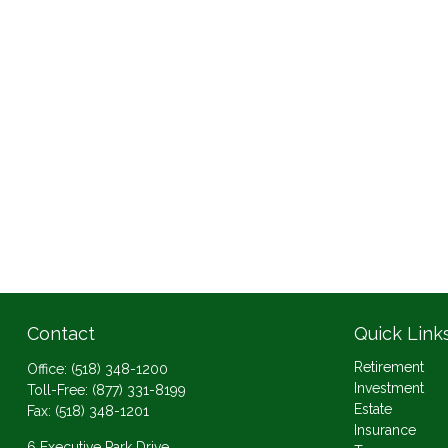
Contact
Quick Link
Retirement
Office:
(518) 348-1200
Investment
Toll-Free:
(877) 331-8199
Estate
Fax:
(518) 348-1201
Insurance
6 Executive Park Drive