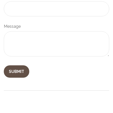
Message