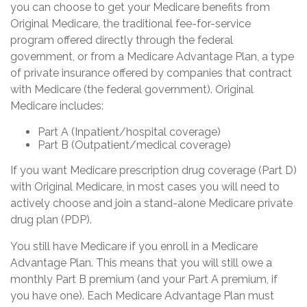
you can choose to get your Medicare benefits from
Original Medicare, the traditional fee-for-service
program offered directly through the federal
government, or from a Medicare Advantage Plan, a type
of private insurance offered by companies that contract
with Medicare (the federal government). Original
Medicare includes:
Part A (Inpatient/hospital coverage)
Part B (Outpatient/medical coverage)
If you want Medicare prescription drug coverage (Part D)
with Original Medicare, in most cases you will need to
actively choose and join a stand-alone Medicare private
drug plan (PDP).
You still have Medicare if you enroll in a Medicare
Advantage Plan. This means that you will still owe a
monthly Part B premium (and your Part A premium, if
you have one). Each Medicare Advantage Plan must