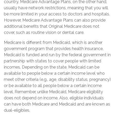
country. Medicare Advantage Plans, on the other hand,
usually have network restrictions, meaning that you will
be more limited in your access to doctors and hospitals.
However, Medicare Advantage Plans can also provide
additional benefits that Original Medicare does not
cover, such as routine vision or dental care.
Medicare is different from Medicaid, which is another
government program that provides health insurance.
Medicaid is funded and run by the federal government in
partnership with states to cover people with limited
incomes. Depending on the state, Medicaid can be
available to people below a certain income level who
meet other criteria (e.g., age, disability status, pregnancy)
or be available to all people below a certain income
level. Remember, unlike Medicaid, Medicare eligibility
does not depend on income. Also, eligible individuals
can have both Medicare and Medicaid and are known as
dual-eligibles.