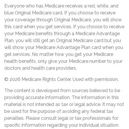
Everyone who has Medicare receives a red, white, and
blue Original Medicare card. If you choose to receive
your coverage through Original Medicare, you will show
this card when you get services. If you choose to receive
your Medicare benefits through a Medicare Advantage
Plan, you will still get an Original Medicare card but you
will show your Medicare Advantage Plan card when you
get services. No matter how you get your Medicare
health benefits, only give your Medicare number to your
doctors and health care providers.
©
2026 Medicare Rights Center. Used with permission.
The content is developed from sources believed to be
providing accurate information. The information in this
material is not intended as tax or legal advice. It may not
be used for the purpose of avoiding any federal tax
penalties. Please consult legal or tax professionals for
specific information regarding your individual situation.