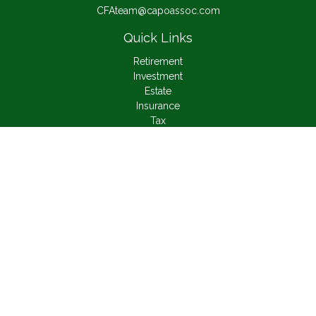
CFAteam@capoassoc.com
Quick Links
Retirement
Investment
Estate
Insurance
Tax
Money
Lifestyle
Latest Articles
All Videos
All Calculators
Check the background of your financial professional on
FINRA's
BrokerCheck
.
The content is developed from sources believed to be
providing accurate information. The information in this material
is not intended as tax or legal advice. Please consult legal or
tax professionals for specific information regarding your