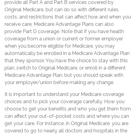
provide all Part A and Part B services covered by
Original Medicare, but can do so with different rules,
costs, and restrictions that can affect how and when you
receive care. Medicare Advantage Plans can also
provide Part D coverage. Note that if you have health
coverage from a union or current or former employer
when you become eligible for Medicare, you may
automatically be enrolled in a Medicare Advantage Plan
that they sponsor. You have the choice to stay with this
plan, switch to Original Medicare, or enroll in a different
Medicare Advantage Plan, but you should speak with
your employer/union before making any change.
It is important to understand your Medicare coverage
choices and to pick your coverage carefully. How you
choose to get your benefits and who you get them from
can affect your out-of-pocket costs and where you can
get your care. For instance, in Original Medicare, you are
covered to go to nearly all doctors and hospitals in the