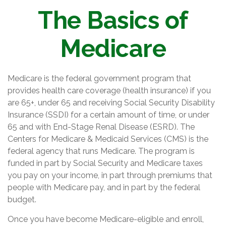
The Basics of
Medicare
Medicare is the federal government program that
provides health care coverage (health insurance) if you
are 65+, under 65 and receiving Social Security Disability
Insurance (SSDI) for a certain amount of time, or under
65 and with End-Stage Renal Disease (ESRD). The
Centers for Medicare & Medicaid Services (CMS) is the
federal agency that runs Medicare. The program is
funded in part by Social Security and Medicare taxes
you pay on your income, in part through premiums that
people with Medicare pay, and in part by the federal
budget.
Once you have become Medicare-eligible and enroll,