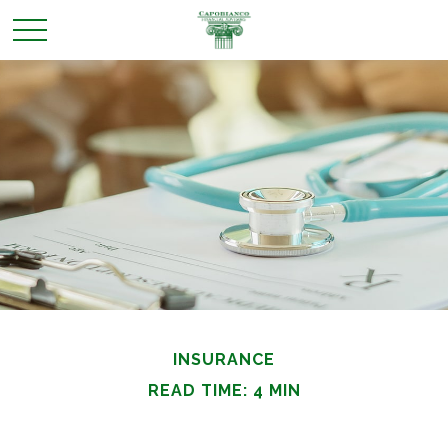
INSURANCE
READ TIME: 4 MIN