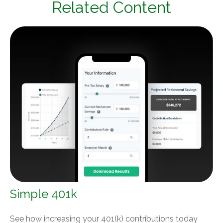
Related Content
Simple 401k
See how increasing your 401(k) contributions today