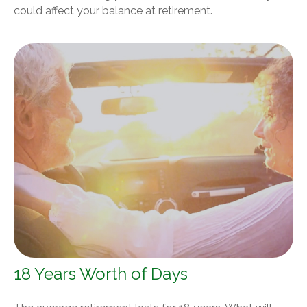
could affect your balance at retirement.
18 Years Worth of Days