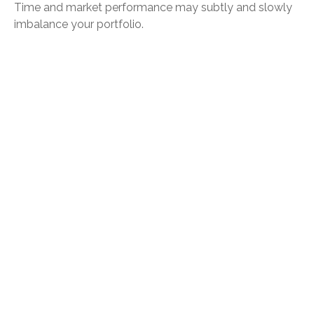
Time and market performance may subtly and slowly
imbalance your portfolio.