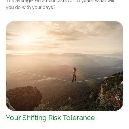
The average retirement lasts for 18 years. What will
you do with your days?
Your Shifting Risk Tolerance