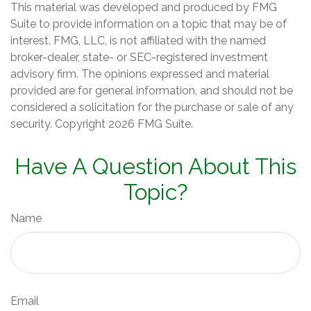
This material was developed and produced by FMG
Suite to provide information on a topic that may be of
interest. FMG, LLC, is not affiliated with the named
broker-dealer, state- or SEC-registered investment
advisory firm. The opinions expressed and material
provided are for general information, and should not be
considered a solicitation for the purchase or sale of any
security. Copyright
2026 FMG Suite.
Have A Question About This
Topic?
Name
Email