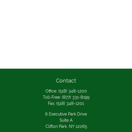
Contact
Office:
(518) 348-1200
Toll-Free:
(877) 331-8199
Fax:
(518) 348-1201
6 Executive Park Drive
Suite A
Clifton Park,
NY
12065